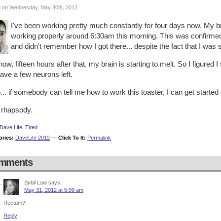
 on Wednesday, May 30th, 2012
I've been working pretty much constantly for four days now. My bra
working properly around 6:30am this morning. This was confirmed
and didn't remember how I got there... despite the fact that I was s
ow, fifteen hours after that, my brain is starting to melt. So I figured I
 have a few neurons left.
.. if somebody can tell me how to work this toaster, I can get started 
 rhapsody.
Dave Life
,
Tired
ories:
DaveLife 2012
—
Click To It:
Permalink
mments
Sybil Law
says:
May 31, 2012 at 5:09 am
Rectum?!
Reply