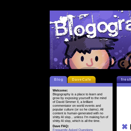
Blog
DaveCafe
fres
Welcome:
Blogography is a place to learn and
grow by exposing yourself to the mind
of David Simmer II, a brilliant
commentator on world events and
popular culture (or so he claims). All
content is human-generated with no
shitty AI slop... unless I'm making fun of
shitty AI slop, which is all the time.
✖
Dave FAQ:
Frequently Asked Questions