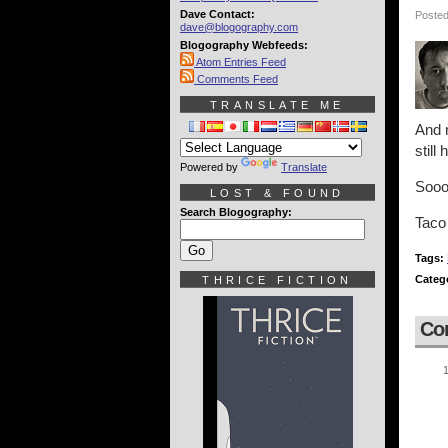
Dave Contact:
Posted
dave@blogography.com
Blogography Webfeeds:
Atom Entries Feed
Comments Feed
TRANSLATE ME
And n
still
Powered by
Translate
Sooo.
LOST & FOUND
Search Blogography:
Taco
Tags:
Categ
THRICE FICTION
Co