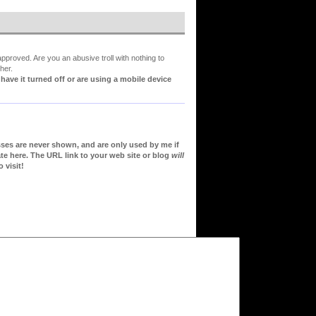
proved. Are you an abusive troll with nothing to
her.
ve it turned off or are using a mobile device
sses are never shown, and are only used by me if
te here. The URL link to your web site or blog
will
 visit!