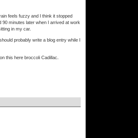
in feels fuzzy and I think it stopped
 90 minutes later when I arrived at work
itting in my car.
 should probably write a blog entry while I
on this here broccoli Cadillac.