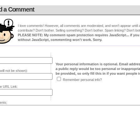
d a Comment
I love comments! However, all comments are moderated, and won't appear until ap
contribute? Don't bother. Selling something? Don't bother. Spam linking? Don't bot
PLEASE NOTE: My comment-spam protection requires JavaScript... if you ha
without JavaScript, commenting won't work. Sorry.
Your personal information is optional. Email addre
a public reply would be too personal or inappropria
will not be shown):
be provided, so only fill this in if you want people to
Remember personal info?
e URL Link:
nts: