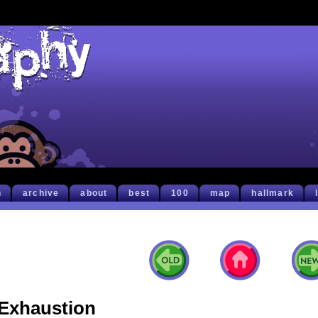
h
archive
about
best
100
map
hallmark
Exhaustion