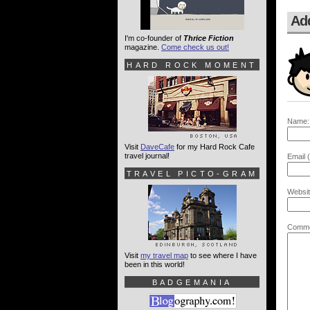
Ad
I'm co-founder of
Thrice Fiction
magazine.
Come check us out!
HARD ROCK MOMENT
Name:
Visit
DaveCafe
for my Hard Rock Cafe
travel journal!
Email (
TRAVEL PICTO-GRAM
Websit
Comme
Visit
my travel map
to see where I have
been in this world!
BADGEMANIA