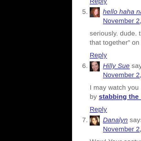
Reply
hello haha n
November 2,
seriously. dude.
that together” on
Reply
Hilly Sue
sa
November 2,
I may watch you 
by
stabbing the
Reply
Danalyn
say
November 2,