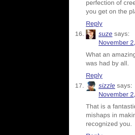
perfection of cr
you get on the pl
Reply
suze
says:
November 2,
What an amazing 
was had by all.
Reply
sizzle
says:
November 2,
That is a fantas
mishaps in makin
recognized you.