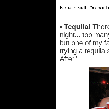
Note to self: Do not 
• Tequila!
There
night... too man
but one of my f
trying a tequila 
After"...