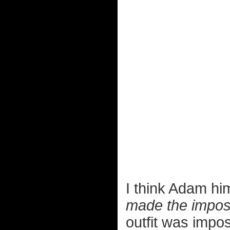
I think Adam hi
made the imposs
outfit was imposs