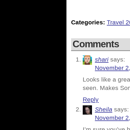
Categories:
Travel 
Comments
shari
says:
November 2,
Looks like a grea
seen. Makes Som
Reply
Sheila
says:
November 2,
I’m sure you’ve h