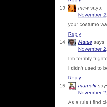
mew
says:
November 2,
your costume wa
Reply
Mattie
says:
November 2,
I’m terribly frig
I didn’t used to 
Reply
margalit
say
November 2,
As a rule I find 