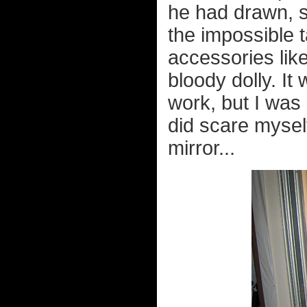
he had drawn, s
the impossible ta
accessories like
bloody dolly. I
work, but I was q
did scare myself
mirror...