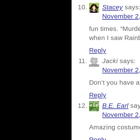
Stacey
says
November 2,
fun times. “Murde
when I saw Rainb
Reply
Jacki
says:
November 2,
Don’t you have a
Reply
B.E. Earl
say
November 2,
Amazing costume 
Reply