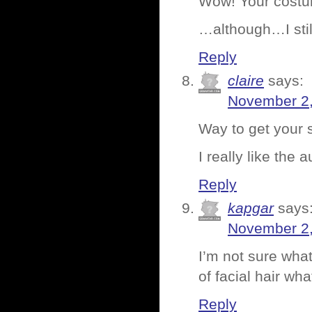
Wow! Your costu
…although…I stil
Reply
claire
says:
November 2,
Way to get your s
I really like the
Reply
kapgar
says
November 2,
I’m not sure wha
of facial hair wh
Reply