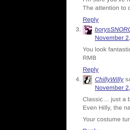
The attention to d
Reply
borysSNOR
November 2,
You look fantast
RMB
Reply
ChillyWilly
s
November 2,
Classic… just a 
Even Hilly, the na
Your costume tur