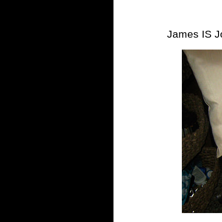
James IS J