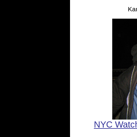
Kar
NYC Watc