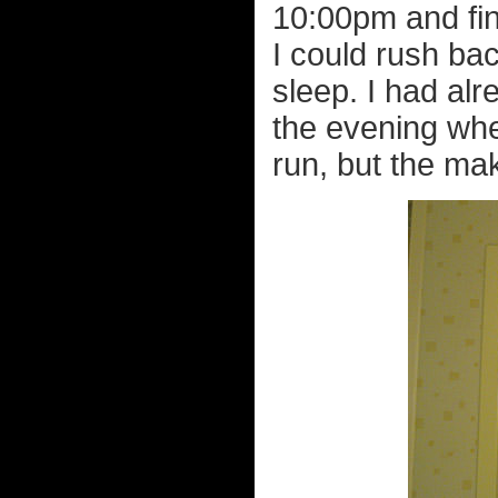
10:00pm and fin
I could rush ba
sleep. I had al
the evening whe
run, but the mak