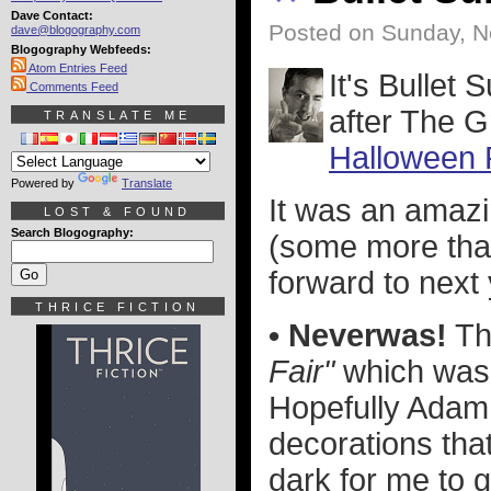
Dave Contact:
Posted on Sunday, 
dave@blogography.com
Blogography Webfeeds:
Atom Entries Feed
It's Bullet
Comments Feed
after The G
TRANSLATE ME
Halloween 
Powered by
Translate
It was an amazi
LOST & FOUND
Search Blogography:
(some more than
forward to next 
THRICE FICTION
• Neverwas!
Th
Fair"
which was 
Hopefully Adam 
decorations tha
dark for me to g