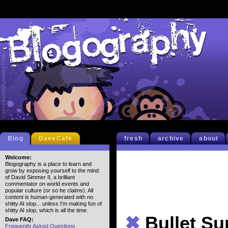
Blog
DaveCafe
fresh
archive
about
Welcome:
Blogography is a place to learn and
grow by exposing yourself to the mind
of David Simmer II, a brilliant
commentator on world events and
popular culture (or so he claims). All
content is human-generated with no
shitty AI slop... unless I'm making fun of
shitty AI slop, which is all the time.
✖
Bullet S
Dave FAQ:
Frequently Asked Questions