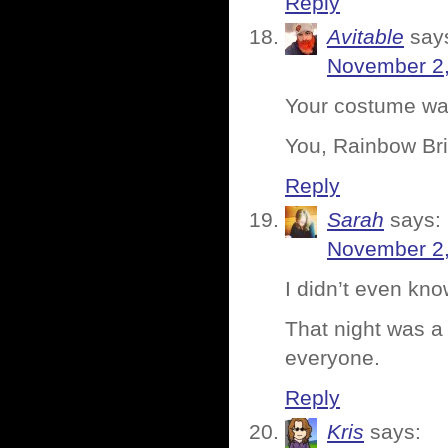
Reply
Avitable
say
November 2,
Your costume was
You, Rainbow Bri
Reply
Sarah
says:
November 2,
I didn’t even kno
That night was a 
everyone.
Reply
Kris
says: