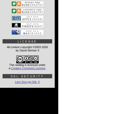
LICENSE
All content copyright ©2003-2026
by David Simmer II
This weblog is licensed under
a
Creative Commons License
.
SSL SECURITY
Let's Encrypt SSL
X