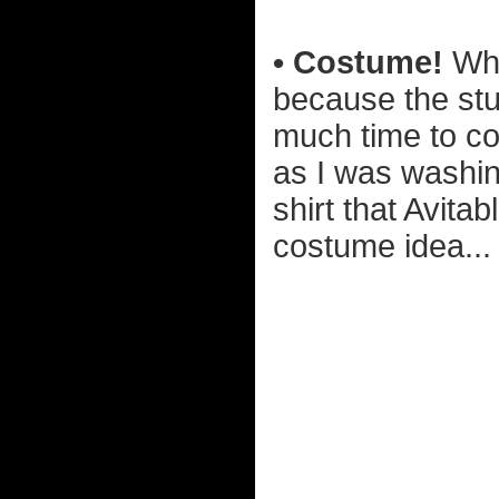
• Costume!
Whe
because the stu
much time to co
as I was washin
shirt that Avita
costume idea...