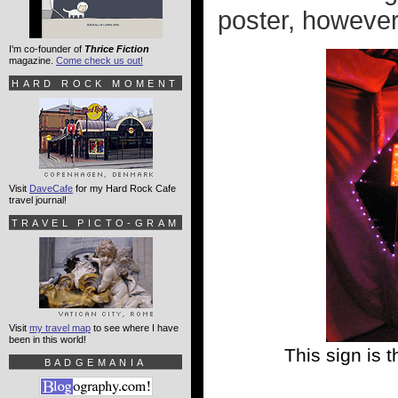
poster, however.
I'm co-founder of
Thrice Fiction
magazine.
Come check us out!
HARD ROCK MOMENT
Visit
DaveCafe
for my Hard Rock Cafe
travel journal!
TRAVEL PICTO-GRAM
Visit
my travel map
to see where I have
been in this world!
This sign is 
BADGEMANIA