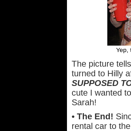
Yep, 
The picture tell
turned to Hilly
SUPPOSED TO
cute I wanted t
Sarah!
• The End!
Sinc
rental car to th