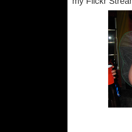
my Flickr Strea