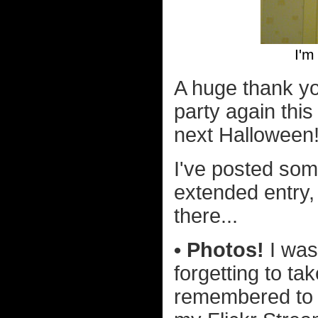
I'm
A huge thank y
party again this
next Halloween
I've posted som
extended entry,
there...
• Photos!
I was
forgetting to ta
remembered to t