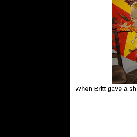
When Britt gave a sh