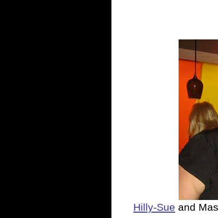
Hilly-Sue
and Mas