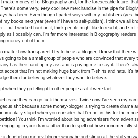
't make money off of Blogography and, for the foreseeable future, that
. There's some very,
very
cool new merchandise in the pipe for Blogive
ways has been. Even though I parted ways with my publishers (yes, both
 of my books next year (even if I have to self-publish). I think we all 
... but I worked hard on it, think people might like to read it, and so 
ly as I possibly can. I'm far more interested in Blogography readers b
ring money out of them.
o matter how transparent I try to be as a blogger, I know that there w
s going to be a small group of people who are convinced that every t
any has their hand up my ass and is paying me to say it. There's al
t accept that I'm not making huge bank from T-shirts and hats. It's h
dge them for believing whatever they want to believe.
t when they go telling it to other people as if it were fact.
hich case they can go fuck themselves. Twice now I've seen my nam
ageous shit because some money-blogger is trying to create drama 
numentally stupid when you consider that I'm not in this for the mon
etition!
You think I'm worried about losing advertisers from advertis
y engaging in your drama other than to spell out how monumentally st
 a douchebag money-blogger wannabe and stir up all the shit you want