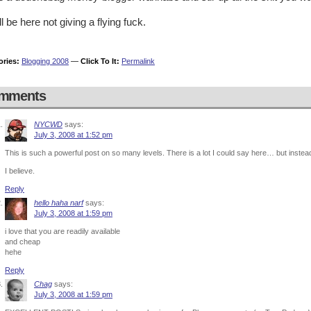
still be here not giving a flying fuck.
ories:
Blogging 2008
—
Click To It:
Permalink
mments
NYCWD
says:
July 3, 2008 at 1:52 pm
This is such a powerful post on so many levels. There is a lot I could say here… but instead 
I believe.
Reply
hello haha narf
says:
July 3, 2008 at 1:59 pm
i love that you are readily available
and cheap
hehe
Reply
Chag
says:
July 3, 2008 at 1:59 pm