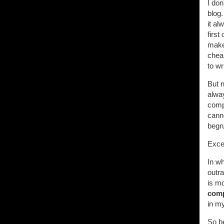
I don
blog
it al
first
maker
cheap
to w
But n
alway
comp
canno
begru
Excep
In w
outr
is mo
comp
in m
So be