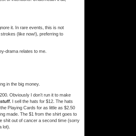
re it. In rare events, this is not
strokes (like now!), preferring to
oney-drama relates to me.
king in the big money.
00. Obviously I don't run it to make
stuff.
I sell the hats for $12. The hats
 the Playing Cards for as little as $2.50
ing made. The $1 from the shirt goes to
e shit out of cancer a second time (sorry
 lot).