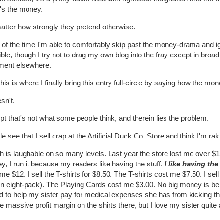
e's the money.
atter how strongly they pretend otherwise.
of the time I'm able to comfortably skip past the money-drama and igno
ble, though I try not to drag my own blog into the fray except in broad 
ent elsewhere.
his is where I finally bring this entry full-circle by saying how the m
esn't.
t that's not what some people think, and therein lies the problem.
e see that I sell crap at the Artificial Duck Co. Store and think I'm ra
 is laughable on so many levels. Last year the store lost me over $12
, I run it because my readers like having the stuff.
I like having the 
me $12. I sell the T-shirts for $8.50. The T-shirts cost me $7.50. I sell
 an eight-pack). The Playing Cards cost me $3.00. No big money is be
d to help my sister pay for medical expenses she has from kicking th
he massive profit margin on the shirts there, but I love my sister quite a