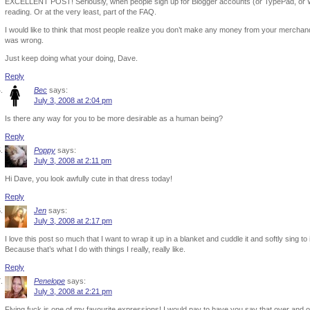
EXCELLENT POST! Seriously, when people sign up for Blogger accounts (or TypePad, or W
reading. Or at the very least, part of the FAQ.
I would like to think that most people realize you don’t make any money from your merchan
was wrong.
Just keep doing what your doing, Dave.
Reply
Bec
says:
July 3, 2008 at 2:04 pm
Is there any way for you to be more desirable as a human being?
Reply
Poppy
says:
July 3, 2008 at 2:11 pm
Hi Dave, you look awfully cute in that dress today!
Reply
Jen
says:
July 3, 2008 at 2:17 pm
I love this post so much that I want to wrap it up in a blanket and cuddle it and softly sing to 
Because that’s what I do with things I really, really like.
Reply
Penelope
says:
July 3, 2008 at 2:21 pm
Flying fuck is one of my favourite expressions! I would pay to have you say that over and o