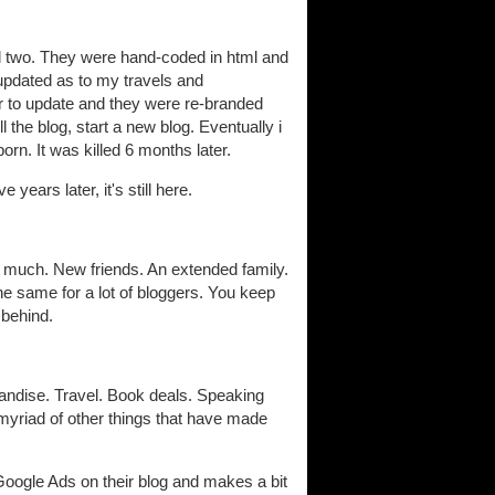
ad two. They were hand-coded in html and
) updated as to my travels and
r to update and they were re-branded
ll the blog, start a new blog. Eventually i
orn. It was killed 6 months later.
ears later, it's still here.
o much. New friends. An extended family.
he same for a lot of bloggers. You keep
behind.
ndise. Travel. Book deals. Speaking
yriad of other things that have made
 Google Ads on their blog and makes a bit