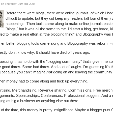
 on Thursday, July 3rd, 2008
Before there were blogs, there were online journals, of which I h
difficult to update, but they did keep my readers (all four of them
happenings. Then tools came along to make online journals easie
"blogs," but it was all the same to me. I'd start a blog, get bored, ki
ed to make a real effort at "the blogging thing" and Blogography was b
hen better blogging tools came along and Blogography was reborn. Five y
estly don't know why. It should have died off years ago.
uessing it has to do with the "blogging community" that's given me s
good times. Some bad times. And a lot of laughs. I'm guessing it's t
g because you can't imagine
not
going on and leaving the community 
then money had to come along and fuck up everything.
rtising. Merchandising. Revenue sharing. Commissions. Free mercha
gements. Sponsorships. Conferences. Professional bloggers. And a m
ing as big a business as anything else out there.
of the time, this money is pretty insignificant. Maybe a blogger puts