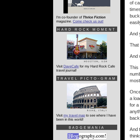
of ca
times
bucks
I'm co-founder of
Thrice Fiction
magazine.
Come check us out!
easil
HARD ROCK MOMENT
And y
That 
And 
Visit
DaveCafe
for my Hard Rock Cafe
This
travel journal!
numbe
TRAVEL PICTO-GRAM
most 
Once 
a loa
for a
anyth
Visit
my travel map
to see where I have
back 
been in this world!
BADGEMANIA
And 
think