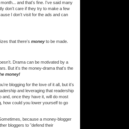
onth... and that's fine. I've said many
ly don't care if they try to make a few
use I don't visit for the ads and can
lizes that there's
money
to be made.
 doesn't. Drama can be motivated by a
ars. But it's the money-drama that's the
the money!
e blogging for the love of it all, but it's
readership and leveraging that readership
o and, once they have it, will do most
g, how could you lower yourself to go
ty. Sometimes, because a money-blogger
ther bloggers to "defend their