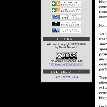
blogo
contr
read
drawn
Not t
You'
fres
LICENSE
star
All content copyright ©2003-2026
by David Simmer II
spea
prot
and 
This weblog is licensed under
dest
a
Creative Commons License
.
perf
SSL SECURITY
Let's Encrypt SSL
X
Then 
offen
will 
cente
blogg
On th