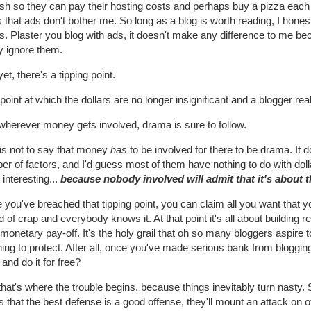
sh so they can pay their hosting costs and perhaps buy a pizza each m
 that ads don't bother me. So long as a blog is worth reading, I honest
. Plaster you blog with ads, it doesn't make any difference to me beca
y ignore them.
et, there's a tipping point.
point at which the dollars are no longer insignificant and a blogger rea
wherever money gets involved, drama is sure to follow.
 is not to say that money
has
to be involved for there to be drama. It
r of factors, and I'd guess most of them have nothing to do with doll
interesting...
because nobody involved will admit that it's about 
you've breached that tipping point, you can claim all you want that you'r
d of crap and everybody knows it. At that point it's all about building 
 monetary pay-off. It's the holy grail that oh so many bloggers aspire t
ing to protect. After all, once you've made serious bank from bloggin
and do it for free?
that's where the trouble begins, because things inevitably turn nas
s that the best defense is a good offense, they'll mount an attack on o