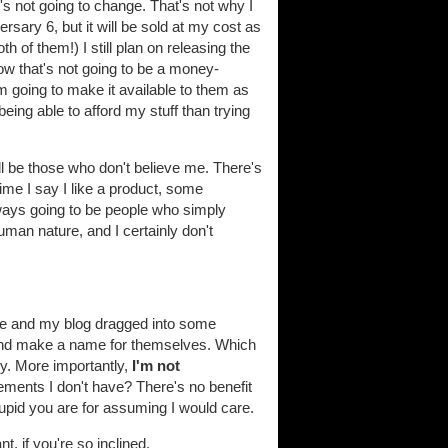
's not going to change. That's not why I
rsary 6, but it will be sold at my cost as
 of them!) I still plan on releasing the
know that's not going to be a money-
I'm going to make it available to them as
eing able to afford my stuff than trying
ill be those who don't believe me. There's
ime I say I like a product, some
ways going to be people who simply
uman nature, and I certainly don't
e and my blog dragged into some
and make a name for themselves. Which
ey. More importantly,
I'm not
ements I don't have? There's no benefit
upid you are for assuming I would care.
, if you're so inclined.