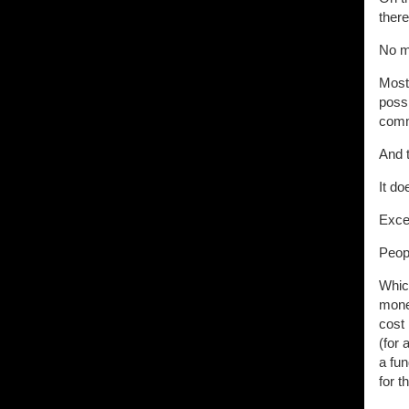
ther
No m
Most 
possi
comm
And t
It do
Excep
Peopl
Which
money
cost 
(for
a fun
for t