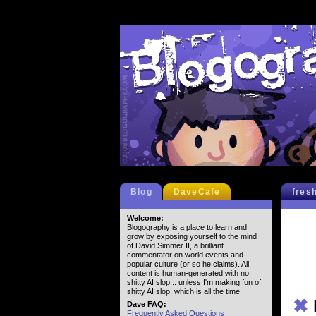
Blog
DaveCafe
fres
Welcome:
Blogography is a place to learn and
grow by exposing yourself to the mind
of David Simmer II, a brilliant
commentator on world events and
popular culture (or so he claims). All
content is human-generated with no
shitty AI slop... unless I'm making fun of
shitty AI slop, which is all the time.
✖
Dave FAQ:
Frequently Asked Questions