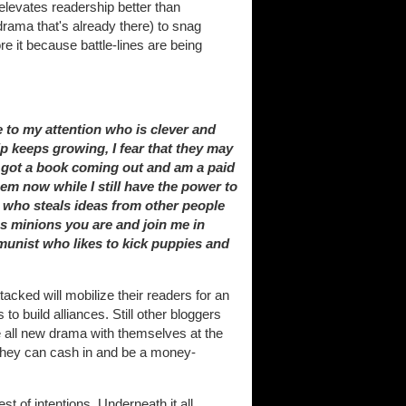
 elevates readership better than
drama that's already there) to snag
 it because battle-lines are being
 to my attention who is clever and
ip keeps growing, I fear that they may
ve got a book coming out and am a paid
em now while I still have the power to
k who steals ideas from other people
ss minions you are and join me in
munist who likes to kick puppies and
cked will mobilize their readers for an
to build alliances. Still other bloggers
ate all new drama with themselves at the
o they can cash in and be a money-
est of intentions. Underneath it all,