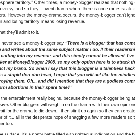
sphere territory." Other times, a money-blogger realizes that nothing
oversy, and so they'll invent drama where there is none (or escalate 
ers. However the money-drama occurs, the money-blogger can't ignore
 and losing territory means losing revenue.
hat they'll admit to it.
ll never see a money-blogger say
"There is a blogger that has come
h and writes about the same subject matter I do. If their readersh
t cutting into my revenue, and this simply cannot be allowed. I'
ker at MoneyBlogger 2008, so my only option here is to attack th
ect my brand. So when I say that this blogger is a talentless hac
is a stupid doo-doo head, I hope that you will act like the mindle
roying them. Oh... and did I mention that they are a godless com
orm abortions in their spare time?"
the entertainment really begins, because the money-blogger being atta
sive. Other bloggers will weigh in on the drama with their own opinions 
wait for the drama to die down... then stir it up again so they can cre
r of it... all in the desperate hope of snagging a few more readers s
er too.
e surface, it's a pretty battle filled with righteous indignation and the b