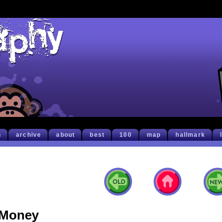
h
archive
about
best
100
map
hallmark
Money