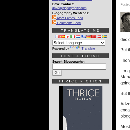
Dave Contact:
Posted
dave@blogography.com
Blogography Webfeeds:
Atom Entries Feed
Comments Feed
TRANSLATE ME
decid
Powered by
Translate
But t
LOST & FOUND
I hon
Search Blogography:
I'm g
Many 
THRICE FICTION
goin
But 
Adve
enga
blogg
Most 