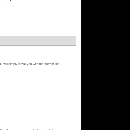
I will simply leave you with the bottom line: