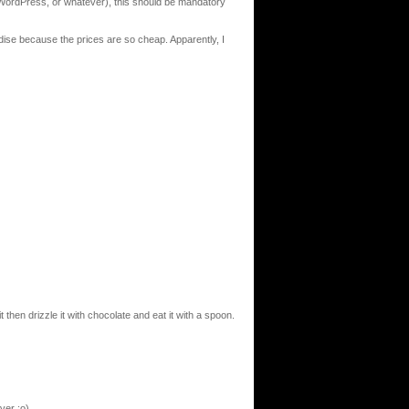
ordPress, or whatever), this should be mandatory
dise because the prices are so cheap. Apparently, I
it then drizzle it with chocolate and eat it with a spoon.
ver ;o)