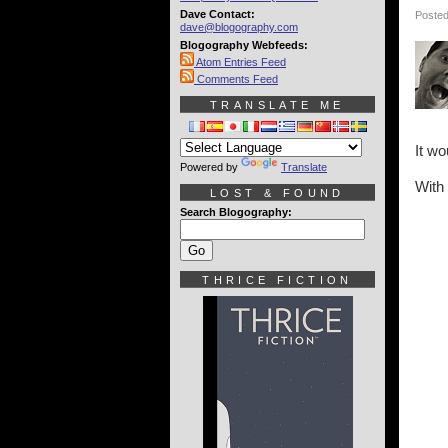
Dave Contact:
Posted
dave@blogography.com
Blogography Webfeeds:
Atom Entries Feed
Comments Feed
TRANSLATE ME
It wo
Powered by
Translate
With 
LOST & FOUND
Search Blogography:
THRICE FICTION