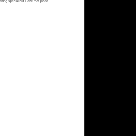
thing special but I love that place.