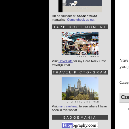
I'm co-founder of
Thrice Fiction
magazine.
Come check us out!
HARD ROCK MOMENT
Now i
Visit
DaveCafe
for my Hard Rock Cafe
travel journal!
you j
TRAVEL PICTO-GRAM
Categ
Co
Visit
my travel map
to see where I have
been in this world!
BADGEMANIA