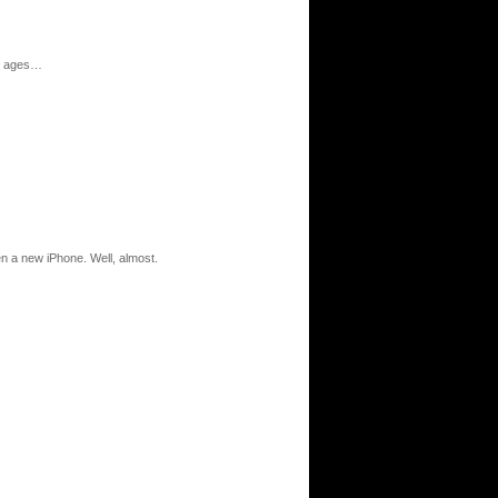
all ages…
en a new iPhone. Well, almost.