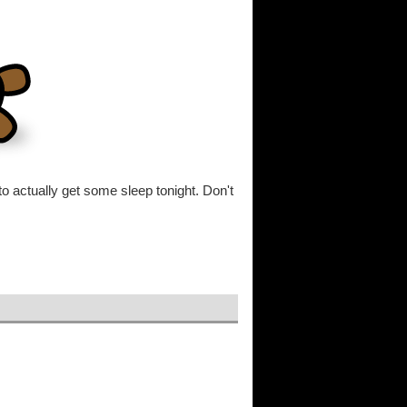
 to actually get some sleep tonight. Don't