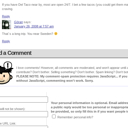
If you have Del Taco near by, most are open 24/7. I bet a few tacos (you could get them m
craving.
Reply
Göran
says:
January 26, 2008 at 7:57 am
That´s a long trip. You near Sweden?
Reply
d a Comment
I love comments! However, all comments are moderated, and won't appear until ap
contribute? Don't bother. Selling something? Don't bother. Spam linking? Don't bot
PLEASE NOTE: My comment-spam protection requires JavaScript... if you ha
without JavaScript, commenting won't work. Sorry.
Your personal information is optional. Email addre
a public reply would be too personal or inappropria
will not be shown):
be provided, so only fill this in if you want people to
Remember personal info?
e URL Link: