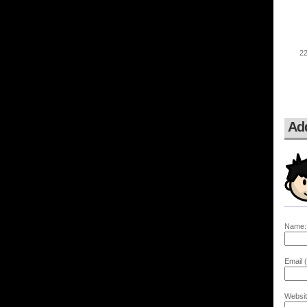
Ad
Name:
Email (
Websit