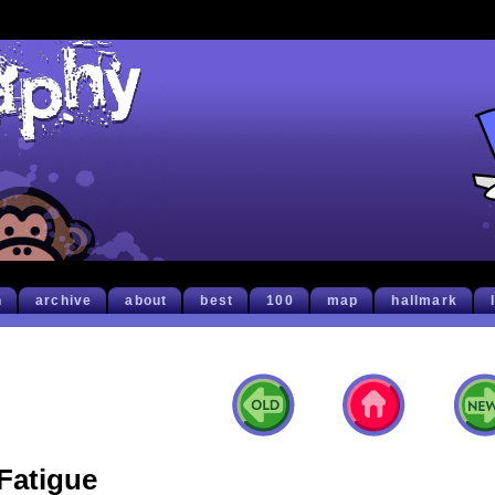
h
archive
about
best
100
map
hallmark
Fatigue