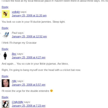
I crave the food at my local Mexican place if I haven’t been there in about three days. It’s no
Reply
yellojkt
says:
January 25, 2008 at 11:20 am
You look so cute in your l’il duckie jammies. Sleep tight.
Reply
Paul
says:
January 25, 2008 at 12:52 pm
I think I’ll change my Gravatar
Reply
Bec
says:
January 25, 2008 at 4:27 pm
And again… You so cute in your likkle pyjamas. Aw bless.
Right, I’m going to bang myself over the head with a cricket bat now.
Reply
Hilly
says:
January 25, 2008 at 5:57 pm
I’ll resist the urge for the double entendre
Reply
ChillyWilly
says:
January 25, 2008 at 7:23 pm