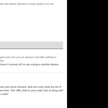
ade with beans instead of meat) would cure the
proved. Are you an abusive troll with nothing to
her.
ve it turned off or are using a mobile device
sses are never shown, and are only used by me if
te here. The URL link to your web site or blog
will
 visit!