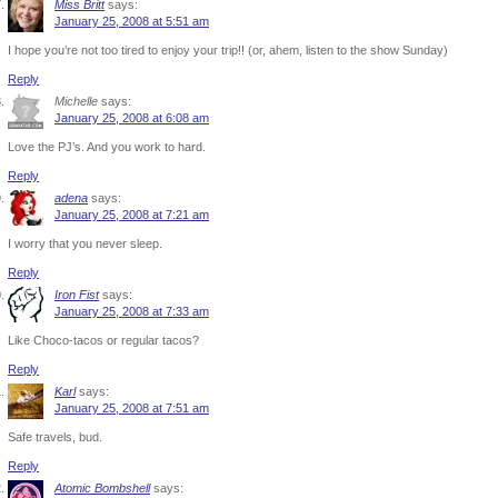
Miss Britt
says:
January 25, 2008 at 5:51 am
I hope you’re not too tired to enjoy your trip!! (or, ahem, listen to the show Sunday)
Reply
Michelle
says:
January 25, 2008 at 6:08 am
Love the PJ’s. And you work to hard.
Reply
adena
says:
January 25, 2008 at 7:21 am
I worry that you never sleep.
Reply
Iron Fist
says:
January 25, 2008 at 7:33 am
Like Choco-tacos or regular tacos?
Reply
Karl
says:
January 25, 2008 at 7:51 am
Safe travels, bud.
Reply
Atomic Bombshell
says: