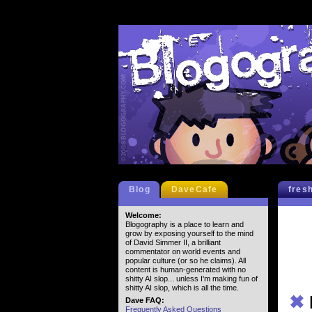
Blog
DaveCafe
fres
Welcome:
Blogography is a place to learn and
grow by exposing yourself to the mind
of David Simmer II, a brilliant
commentator on world events and
popular culture (or so he claims). All
content is human-generated with no
shitty AI slop... unless I'm making fun of
shitty AI slop, which is all the time.
✖
Dave FAQ:
Frequently Asked Questions