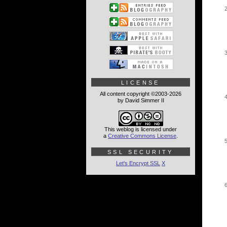
LICENSE
All content copyright ©2003-2026
by David Simmer II
This weblog is licensed under
a
Creative Commons License
.
SSL SECURITY
Let's Encrypt SSL
X