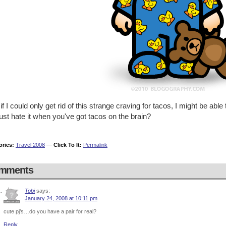
f I could only get rid of this strange craving for tacos, I might be able
ust hate it when you've got tacos on the brain?
ories:
Travel 2008
—
Click To It:
Permalink
mments
Tobi
says:
January 24, 2008 at 10:11 pm
cute pj’s…do you have a pair for real?
Reply