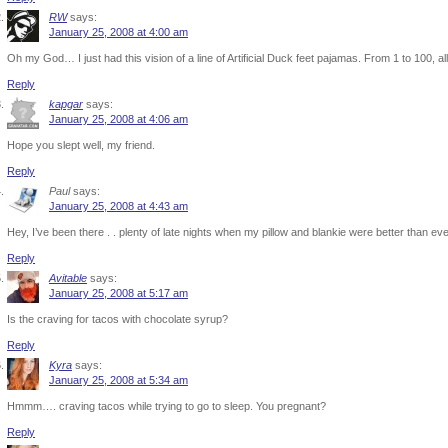
RW
says:
January 25, 2008 at 4:00 am
Oh my God… I just had this vision of a line of Artificial Duck feet pajamas. From 1 to 100, 
Reply
kapgar
says:
January 25, 2008 at 4:06 am
Hope you slept well, my friend.
Reply
Paul
says:
January 25, 2008 at 4:43 am
Hey, I’ve been there . . plenty of late nights when my pillow and blankie were better than ev
Reply
Avitable
says:
January 25, 2008 at 5:17 am
Is the craving for tacos with chocolate syrup?
Reply
Kyra
says:
January 25, 2008 at 5:34 am
Hmmm…. craving tacos while trying to go to sleep. You pregnant?
Reply