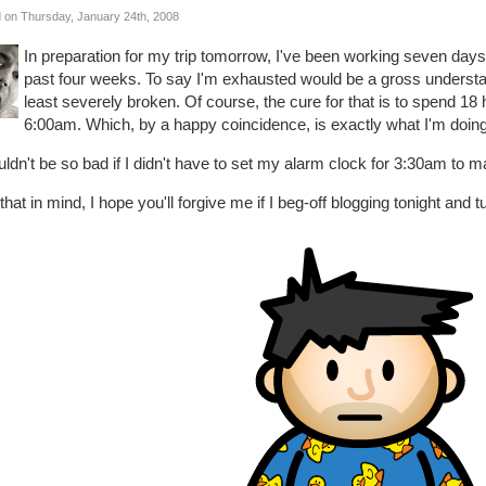
 on Thursday, January 24th, 2008
In preparation for my trip tomorrow, I've been working seven da
past four weeks. To say I'm exhausted would be a gross understatem
least severely broken. Of course, the cure for that is to spend 18 
6:00am. Which, by a happy coincidence, is exactly what I'm doing
uldn't be so bad if I didn't have to set my alarm clock for 3:30am to ma
that in mind, I hope you'll forgive me if I beg-off blogging tonight and tu