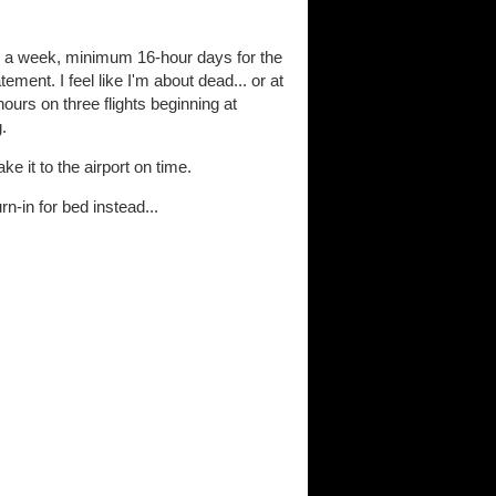
ys a week, minimum 16-hour days for the
ent. I feel like I'm about dead... or at
hours on three flights beginning at
.
ke it to the airport on time.
rn-in for bed instead...