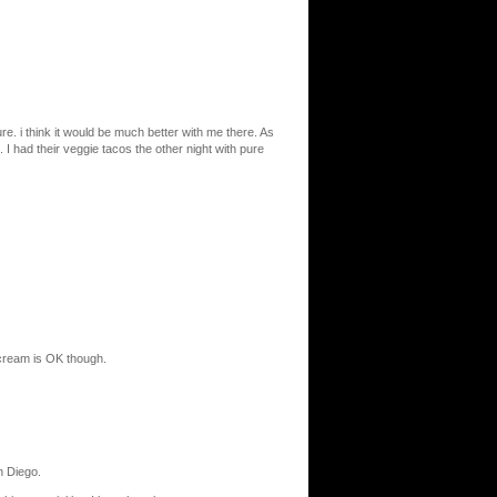
e. i think it would be much better with me there. As
 I had their veggie tacos the other night with pure
 cream is OK though.
n Diego.