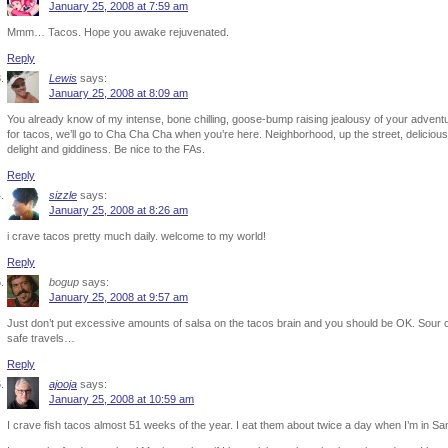
January 25, 2008 at 7:59 am
Mmm… Tacos. Hope you awake rejuvenated.
Reply
Lewis
says:
January 25, 2008 at 8:09 am
You already know of my intense, bone chilling, goose-bump raising jealousy of your adventur
for tacos, we’ll go to Cha Cha Cha when you’re here. Neighborhood, up the street, delicious.
delight and giddiness. Be nice to the FAs.
Reply
sizzle
says:
January 25, 2008 at 8:26 am
i crave tacos pretty much daily. welcome to my world!
Reply
bogup
says:
January 25, 2008 at 9:57 am
Just don’t put excessive amounts of salsa on the tacos brain and you should be OK. Sour
safe travels…
Reply
ajooja
says:
January 25, 2008 at 10:59 am
I crave fish tacos almost 51 weeks of the year. I eat them about twice a day when I’m in Sa