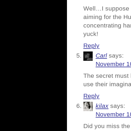
Well…I suppose i
aiming for the Hu
concentrating ha
yuck!
Reply
Carl
says:
November 10
The secret must b
use their imagina
Reply
kilax
says:
November 10
Did you miss the 