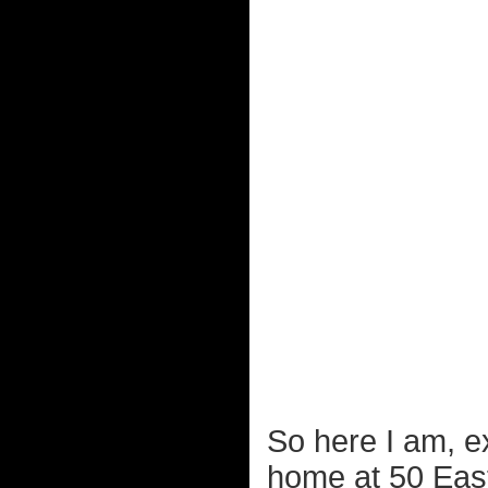
So here I am, ex
home at 50 East