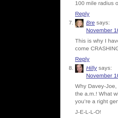
100 mile radius 
Reply
Bre
says:
November 10
This is why I hav
come CRASHIN
Reply
Hilly
says:
November 10
Why Davey-Joe, y
the a.m.! What wi
you’re a right ge
J-E-L-L-O!