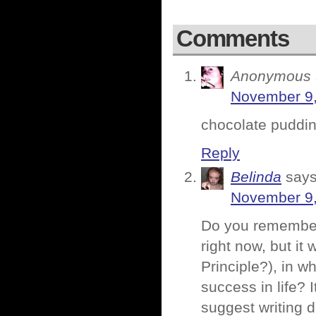
Comments
Anonymous
November 9,
chocolate pudding
Reply
Belinda
says
November 9,
Do you remember 
right now, but it
Principle?), in w
success in life? 
suggest writing d