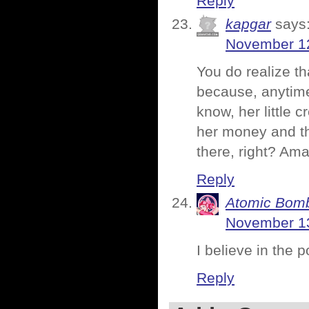
Reply
kapgar
says
November 12
You do realize t
because, anytim
know, her little 
her money and the
there, right? Ama
Reply
Atomic Bomb
November 13
I believe in the 
Reply