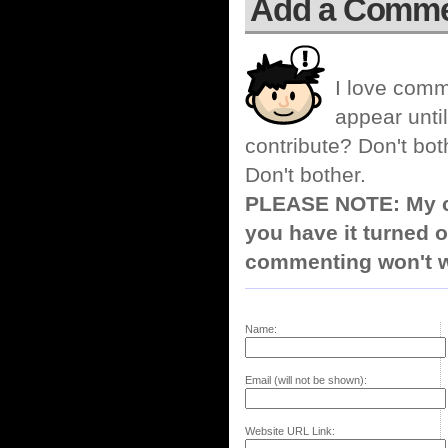
Add a Comm
I love comm
appear until
contribute? Don't bot
Don't bother.
PLEASE NOTE: My co
you have it turned o
commenting won't w
Name:
Email (will not be shown):
Website URL Link: