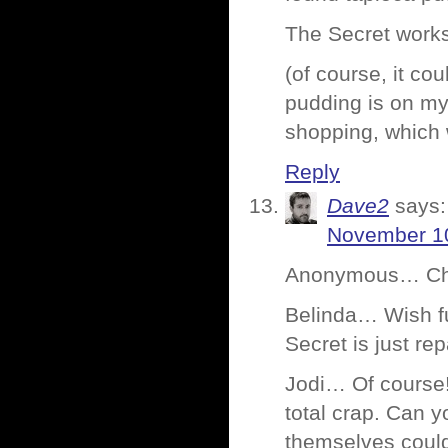
The Secret works. 
(of course, it co
pudding is on my 
shopping, which w
Reply
Dave2
says:
November 10
Anonymous… Choco
Belinda… Wish fu
Secret is just re
Jodi… Of course! 
total crap. Can 
themselves could 