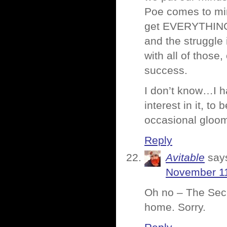
Poe comes to mind
get EVERYTHING t
and the struggle 
with all of thos
success.
I don’t know…I ha
interest in it, to 
occasional gloom
Reply
Avitable
say
November 11
Oh no – The Secre
home. Sorry.