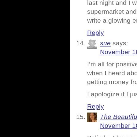
last night and I 
supermarket and 
write a glowing 
Reply
sue
says:
November 10
I’m all for positi
when I heard abo
getting money fro
I apologize if I 
Reply
The Beautifu
November 10