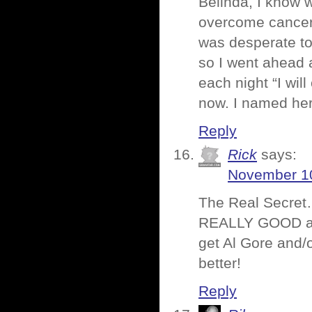
Belinda, I know 
overcome cancer. 
was desperate to 
so I went ahead a
each night “I wil
now. I named her 
Reply
Rick
says:
November 10
The Real Secret… 
REALLY GOOD agen
get Al Gore and/
better!
Reply