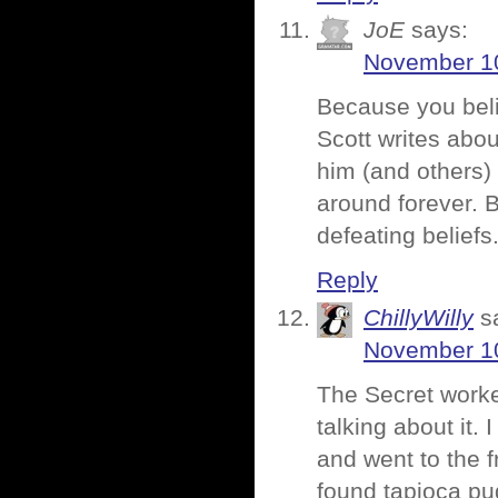
JoE
says:
November 10
Because you beli
Scott writes abou
him (and others) a
around forever. B
defeating beliefs
Reply
ChillyWilly
s
November 10
The Secret work
talking about it
and went to the f
found tapioca pud