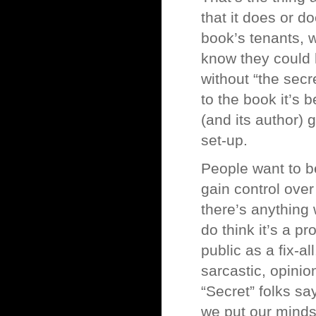
that it does or d
book’s tenants, w
know they could 
without “the secr
to the book it’s 
(and its author) 
set-up.
People want to b
gain control over 
there’s anything w
do think it’s a pr
public as a fix-a
sarcastic, opinio
“Secret” folks say
we put our minds