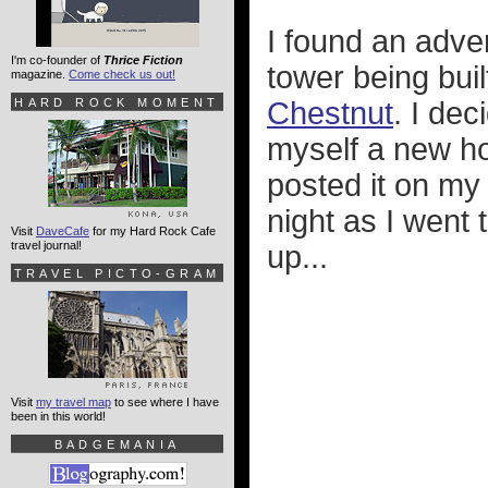
I found an adve
I'm co-founder of
Thrice Fiction
tower being bui
magazine.
Come check us out!
HARD ROCK MOMENT
Chestnut
. I de
myself a new ho
posted it on my
night as I went
Visit
DaveCafe
for my Hard Rock Cafe
travel journal!
up...
TRAVEL PICTO-GRAM
Visit
my travel map
to see where I have
been in this world!
BADGEMANIA