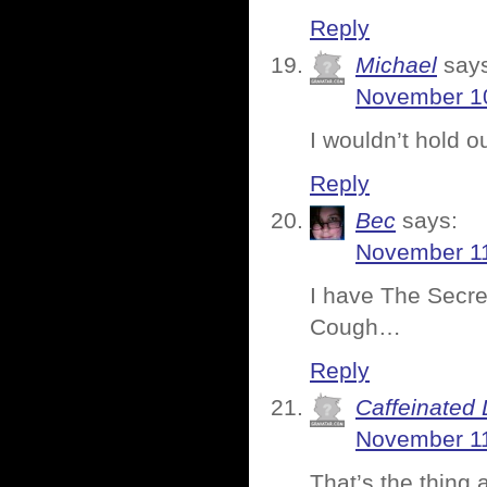
Reply
Michael
say
November 10
I wouldn’t hold o
Reply
Bec
says:
November 11
I have The Secret
Cough…
Reply
Caffeinated 
November 11
That’s the thing 