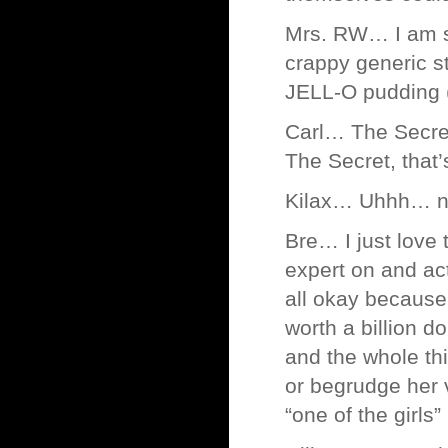
Mrs. RW… I am su
crappy generic s
JELL-O pudding (n
Carl… The Secret
The Secret, that’
Kilax… Uhhh… no
Bre… I just lov
expert on and act
all okay because 
worth a billion d
and the whole thi
or begrudge her v
“one of the girls”