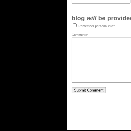
blog
will
be provided,
Remember personal info?
Comments: