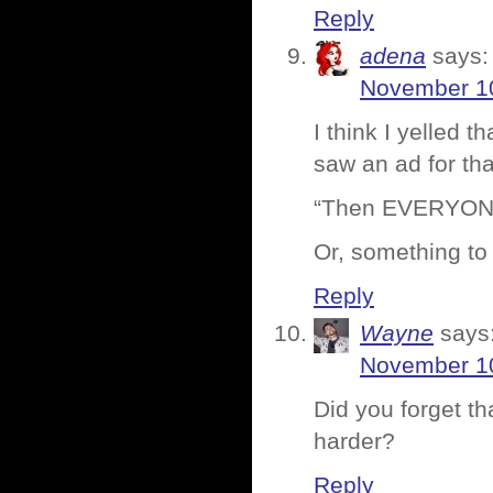
Reply
adena
says:
November 10
I think I yelled 
saw an ad for tha
“Then EVERYONE 
Or, something to 
Reply
Wayne
says
November 10
Did you forget th
harder?
Reply