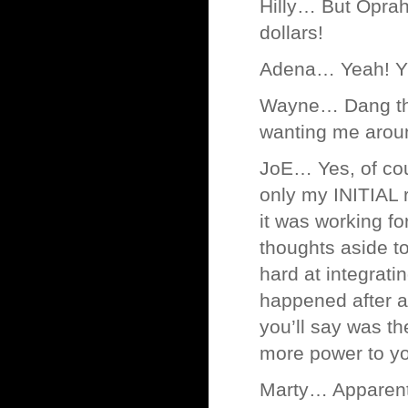
Hilly… But Oprah
dollars!
Adena… Yeah! YEA
Wayne… Dang tho
wanting me arou
JoE… Yes, of cour
only my INITIAL r
it was working fo
thoughts aside to 
hard at integrati
happened after a
you’ll say was th
more power to y
Marty… Apparently