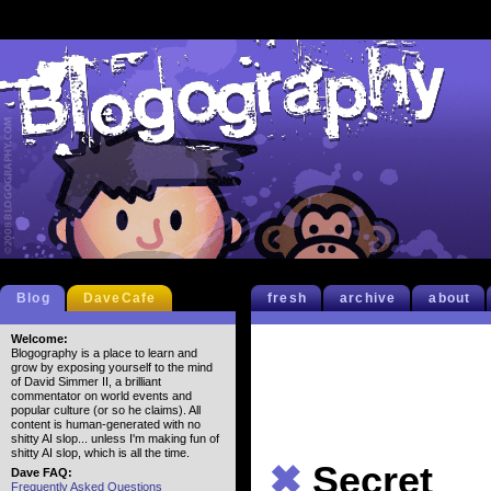
Blog
DaveCafe
fresh
archive
about
Welcome:
Blogography is a place to learn and
grow by exposing yourself to the mind
of David Simmer II, a brilliant
commentator on world events and
popular culture (or so he claims). All
content is human-generated with no
shitty AI slop... unless I'm making fun of
shitty AI slop, which is all the time.
✖
Secret
Dave FAQ:
Frequently Asked Questions