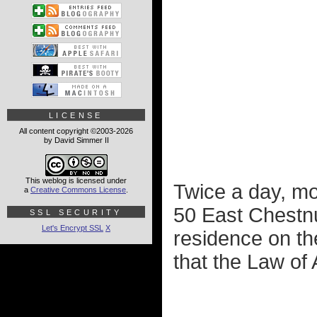
LICENSE
All content copyright ©2003-2026
by David Simmer II
This weblog is licensed under
Twice a day, mor
a
Creative Commons License
.
50 East Chestnu
SSL SECURITY
Let's Encrypt SSL
X
residence on the
that the Law of 