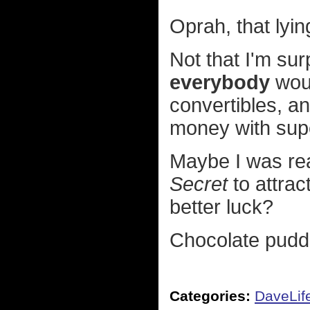
Oprah, that lyin
Not that I'm sur
everybody
woul
convertibles, an
money with sup
Maybe I was rea
Secret
to attrac
better luck?
Chocolate puddi
Categories:
DaveLif