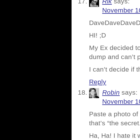
Rik
says:
November 10
DaveDaveDave
HI! ;D
My Ex decided to 
dump and can’t pa
I can’t decide if 
Reply
Robin
says:
November 10
Paste a photo of
that’s “the secret
Ha, Ha! I hate it 