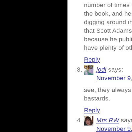
number of times e
the book, and he
digging around in
that Scott Adams
because he publi
have plenty of ot
Reply
jodi
says:
November 9,
see, they always
bastards.
Reply
Mrs RW
say
November 9,