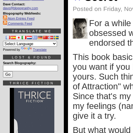
Dave Contact:
Posted on Friday, N
dave@blogography.com
Blogography Webfeeds:
Atom Entries Feed
For a while
Comments Feed
obsessed w
TRANSLATE ME
endorsed th
Powered by
Translate
This book basic
LOST & FOUND
Search Blogography:
you want if you b
yours. Such thi
THRICE FICTION
of Attraction" w
Since that's my 
my feelings (na
give it a try.
But what would I