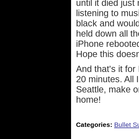
until it died jus
listening to mus
black and would
held down all t
iPhone rebooted
Hope this doesn
And that's it fo
20 minutes. All
Seattle, make o
home!
Categories:
Bullet 