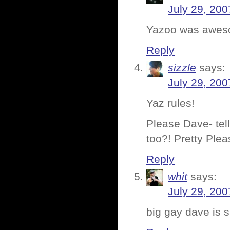
July 29, 200
Yazoo was awes
Reply
sizzle
says:
July 29, 200
Yaz rules!
Please Dave- tell
too?! Pretty Plea
Reply
whit
says:
July 29, 200
big gay dave is 