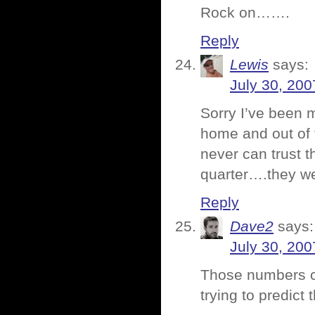
Rock on…….
Reply
Lewis
says:
July 30, 200
Sorry I’ve been 
home and out of 
never can trust 
quarter….they w
Reply
Dave2
says:
July 30, 200
Those numbers ca
trying to predict