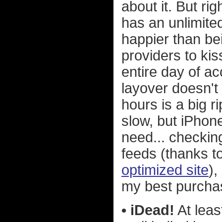
about it. But rig
has an unlimit
happier than bei
providers to ki
entire day of a
layover doesn't
hours is a big 
slow, but iPhone
need... checki
feeds (thanks 
optimized site
),
my best purcha
• iDead!
At least