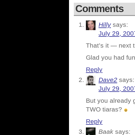
Comments
Hilly
says:
July 29, 200
That’s it — next 
Glad you had fun
Reply
Dave2
says:
July 29, 200
But you already 
TWO tiaras?
Reply
Baak
says: