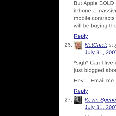
But Apple SOLD 
iPhone a massive
mobile contracts
will be buying t
Reply
NetChick
sa
July 31, 200
*sigh* Can I live
just blogged abou
Hey… Email me. 
Reply
Kevin Spenc
July 31, 200