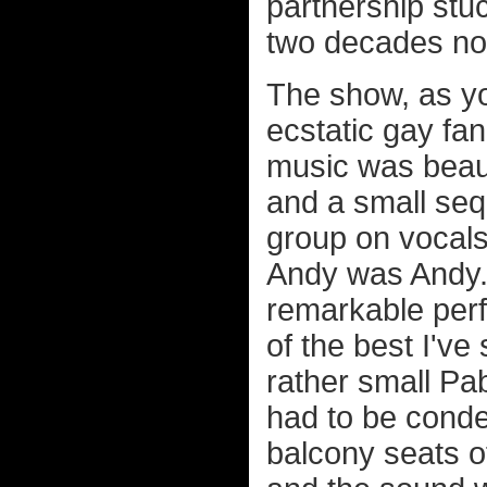
partnership stu
two decades no
The show, as yo
ecstatic gay f
music was beaut
and a small seq
group on vocals 
Andy was Andy...
remarkable perf
of the best I've
rather small Pab
had to be conden
balcony seats of