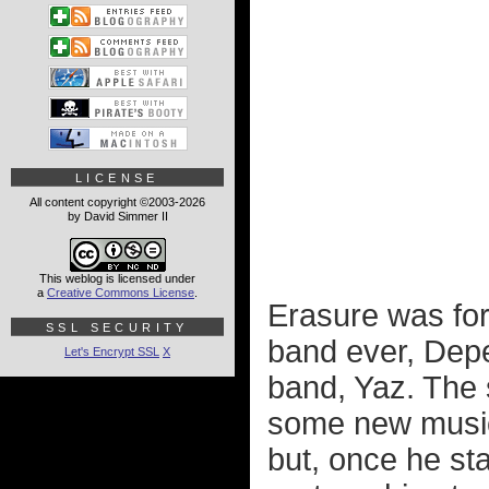
LICENSE
All content copyright ©2003-2026
by David Simmer II
This weblog is licensed under
a
Creative Commons License
.
Erasure was for
SSL SECURITY
band ever, Depe
Let's Encrypt SSL
X
band, Yaz. The 
some new music 
but, once he sta