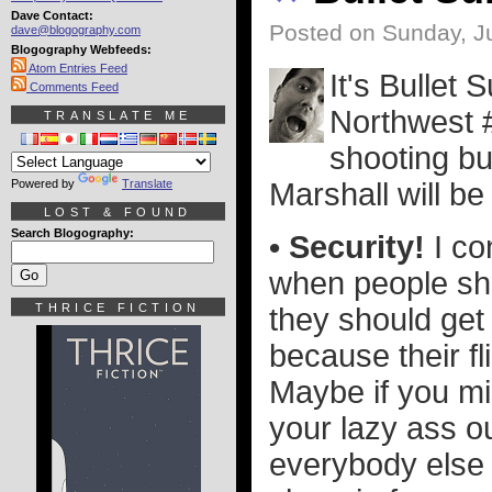
Dave Contact:
Posted on Sunday, Ju
dave@blogography.com
Blogography Webfeeds:
Atom Entries Feed
It's Bullet
Comments Feed
Northwest #
TRANSLATE ME
shooting bu
Powered by
Translate
Marshall will be 
LOST & FOUND
Search Blogography:
• Security!
I co
when people sho
THRICE FICTION
they should get 
because their fli
Maybe if you mis
your lazy ass ou
everybody else s