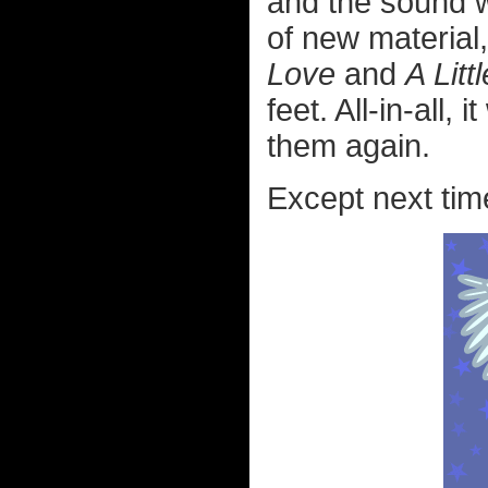
and the sound w
of new material,
Love
and
A Litt
feet. All-in-all
them again.
Except next time 