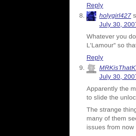
Reply
holygirl427
July 30, 200
Whatever you do,
L’Lamour” so that
Reply
MRKisThatK
July 30, 200
Apparently the m
to slide the unl
The strange thing
many of them se
issues from now 