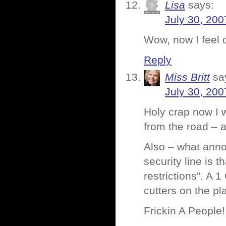
Lisa
says:
July 30, 200
Wow, now I feel 
Reply
Miss Britt
sa
July 30, 200
Holy crap now I w
from the road – 
Also – what anno
security line is
restrictions”. A
cutters on the p
Frickin A People!