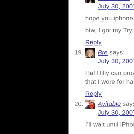
July 30, 200
hope you iphone
btw, I got my Try
Reply
Bre
says:
July 30, 200
Ha! Hilly can pro
that I wore for ha
Reply
Avitable
say
July 30, 200
I’ll wait until iP