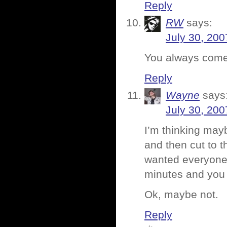
Reply
RW
says:
July 30, 200
You always come u
Reply
Wayne
says
July 30, 200
I’m thinking mayb
and then cut to t
wanted everyone 
minutes and you d
Ok, maybe not.
Reply