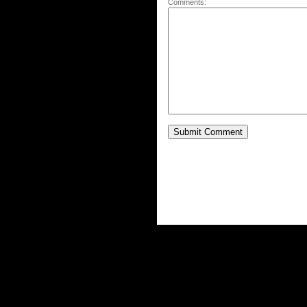
Comments: