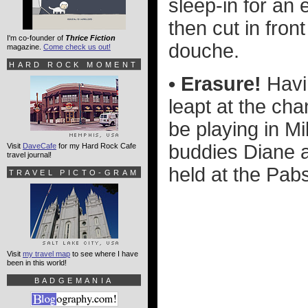
sleep-in for an 
then cut in front
I'm co-founder of
Thrice Fiction
douche.
magazine.
Come check us out!
HARD ROCK MOMENT
• Erasure!
Havin
leapt at the ch
be playing in M
buddies Diane a
Visit
DaveCafe
for my Hard Rock Cafe
travel journal!
held at the Pabs
TRAVEL PICTO-GRAM
Visit
my travel map
to see where I have
been in this world!
BADGEMANIA