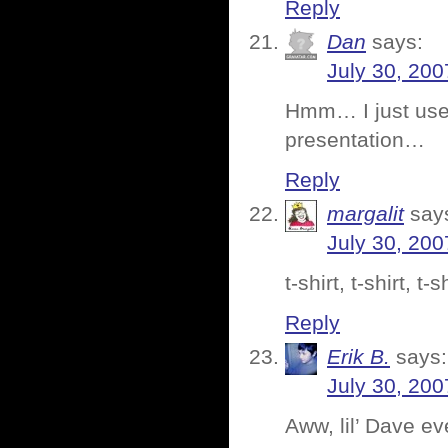
Reply
Dan
says:
July 30, 200
Hmm… I just use 
presentation…
Reply
margalit
say
July 30, 200
t-shirt, t-shirt, 
Reply
Erik B.
says:
July 30, 200
Aww, lil’ Dave e