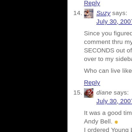
Reply
Suzy
says:
July 30, 200
Since you figure
comment thru my 
SECONDS out of m
over to my sideb
Who can live like
Reply
diane
says:
July 30, 200
It was a good ti
Andy Bell.
I ordered Young 