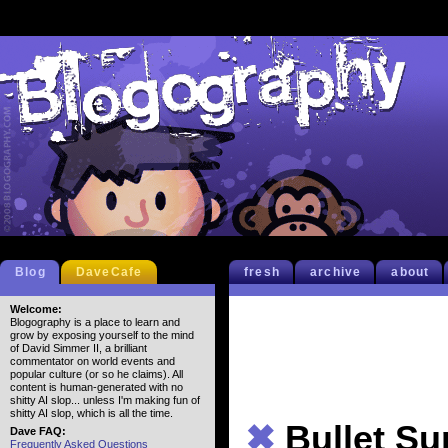
Blog
DaveCafe
fresh
archive
about
Welcome:
Blogography is a place to learn and
grow by exposing yourself to the mind
of David Simmer II, a brilliant
commentator on world events and
popular culture (or so he claims). All
content is human-generated with no
shitty AI slop... unless I'm making fun of
shitty AI slop, which is all the time.
✖
Bullet S
Dave FAQ:
Frequently Asked Questions