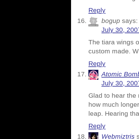
Reply
bogup
says:
July 30, 200
The tiara wings o
custom made. Who
Reply
Atomic Bomb
July 30, 200
Glad to hear the 
how much longer 
leap. Hearing th
Reply
Webmiztris