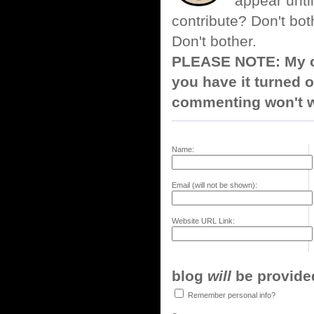
appear until
contribute? Don't bot
Don't bother.
PLEASE NOTE: My co
you have it turned o
commenting won't w
Name:
Email (will not be shown):
Website URL Link:
blog
will
be provided,
Remember personal info?