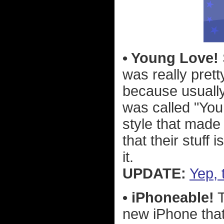
• Young Love!
was really pret
because usuall
was called "You
style that made 
that their stuff
it.
UPDATE:
Yep, 
• iPhoneable!
T
new iPhone that