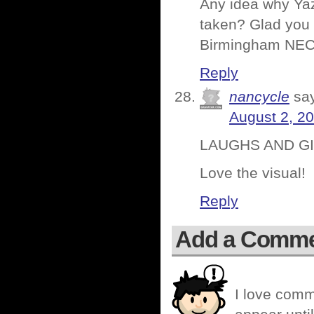
Any idea why Ya
taken? Glad you l
Birmingham NEC 
Reply
nancycle
sa
August 2, 2
LAUGHS AND GIG
Love the visual!
Reply
Add a Comm
I love comm