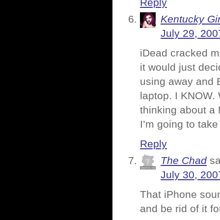
Reply
Kentucky Gir
July 29, 200
iDead cracked me
it would just dec
using away and B
laptop. I KNOW. 
thinking about a 
I’m going to take
Reply
The Chad
sa
July 30, 200
That iPhone sound
and be rid of it f