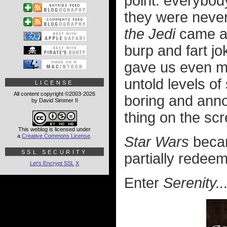
point: everybo
they were never
the Jedi
came al
burp and fart jo
gave us even mo
untold levels o
LICENSE
All content copyright ©2003-2026
boring and annoy
by David Simmer II
thing on the sc
This weblog is licensed under
a
Creative Commons License
.
Star Wars
becam
SSL SECURITY
partially redeem
Let's Encrypt SSL
X
Enter
Serenity..