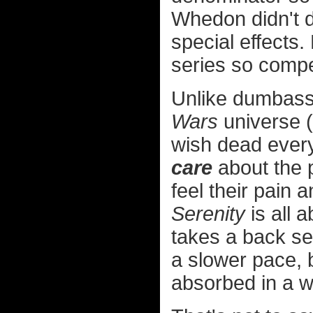
Whedon didn't d
special effects.
series so compel
Unlike dumbass 
Wars
universe (
wish dead every
care
about the 
feel their pain 
Serenity
is all 
takes a back sea
a slower pace, b
absorbed in a w