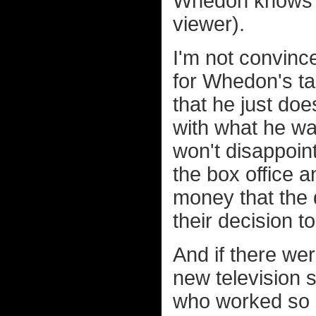
Whedon knows ju
viewer).
I'm not convinc
for Whedon's tal
that he just doe
with what he wa
won't disappoin
the box office 
money that the
their decision t
And if there wer
new television 
who worked so ha