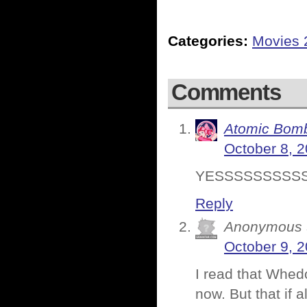
Categories:
Movies 
Comments
Atomic Bomb
October 8, 2
YESSSSSSSSSS
Reply
Anonymous
October 9, 2
I read that Whedo
now. But that if 