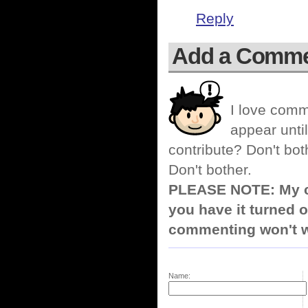
Reply
Add a Comm
I love comm
appear until
contribute? Don't bot
Don't bother.
PLEASE NOTE: My co
you have it turned o
commenting won't w
Name: