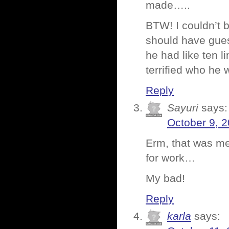
made…..
BTW! I couldn’t b
should have guess
he had like ten lin
terrified who he w
Reply
Sayuri
says:
October 9, 2
Erm, that was me
for work…
My bad!
Reply
karla
says: