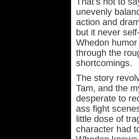
That's not to sa
unevenly balanc
action and drama
but it never sel
Whedon humor an
through the rou
shortcomings.
The story revol
Tam, and the my
desperate to re
ass fight scenes
little dose of tr
character had to