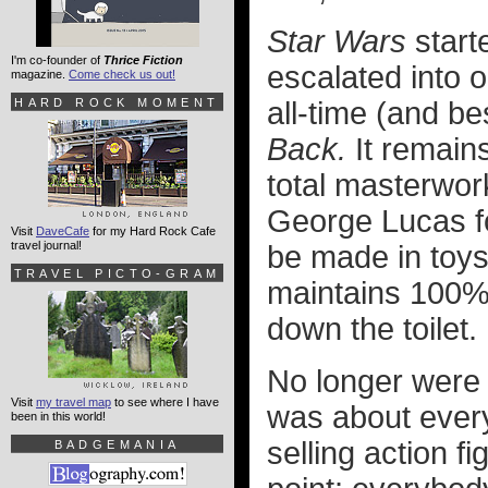
Star Wars
starte
I'm co-founder of
Thrice Fiction
escalated into o
magazine.
Come check us out!
HARD ROCK MOMENT
all-time (and b
Back.
It remains
total masterwor
George Lucas f
Visit
DaveCafe
for my Hard Rock Cafe
travel journal!
be made in toys
TRAVEL PICTO-GRAM
maintains 100%
down the toilet.
No longer were
Visit
my travel map
to see where I have
was about ever
been in this world!
selling action f
BADGEMANIA