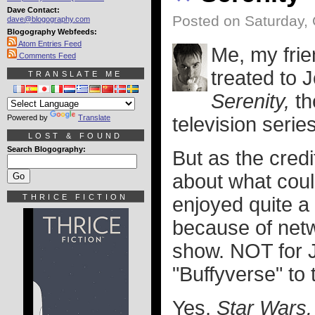
Dave Contact:
Posted on Saturday, 
dave@blogography.com
Blogography Webfeeds:
Atom Entries Feed
Me, my frie
Comments Feed
treated to 
TRANSLATE ME
Serenity,
th
Powered by
Translate
television serie
LOST & FOUND
Search Blogography:
But as the credit
about what cou
THRICE FICTION
enjoyed quite a
because of net
show. NOT for 
"Buffyverse" to
Yes,
Star Wars.