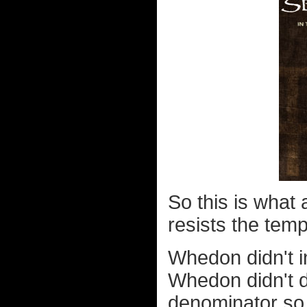
So this is what 
resists the tempt
Whedon didn't i
Whedon didn't 
denominator so 