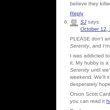
believe they kill
Reply
SJ
says:
October 12,
PLEASE don’t any
Serenity
, and I’
I was addicted t
it. My hubby is a
Serenity
until we
weekend. We’ll 
desperately hope
Orson Scott Card
you can read it
h