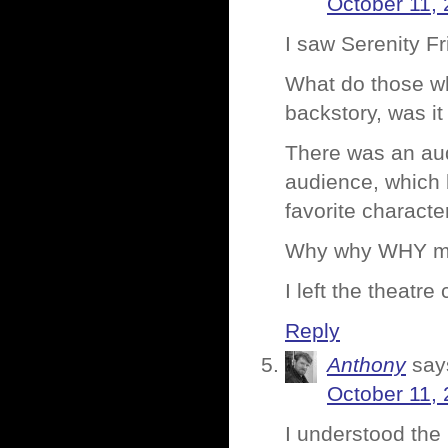
October 11, 
I saw Serenity F
What do those who
backstory, was it
There was an aud
audience, which 
favorite characte
Why why WHY my f
I left the theatr
Reply
Anthony
say
October 11, 
I understood the 