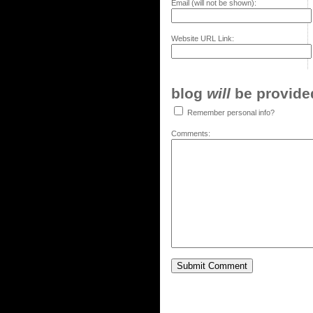
Email (will not be shown):
Website URL Link:
blog
will
be provided,
Remember personal info?
Comments: