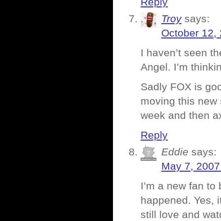
Reply
Troy
says:
October 12,
I haven’t seen t
Angel. I’m think
Sadly FOX is goo
moving this new s
week and then ax
Reply
Eddie
says:
May 7, 2007
I’m a new fan to
happened. Yes, it
still love and w