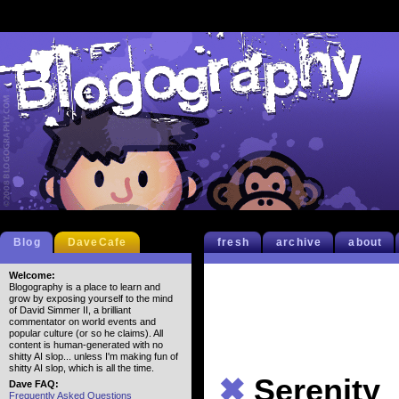
Blog
DaveCafe
fresh
archive
about
Welcome:
Blogography is a place to learn and
grow by exposing yourself to the mind
of David Simmer II, a brilliant
commentator on world events and
popular culture (or so he claims). All
content is human-generated with no
shitty AI slop... unless I'm making fun of
shitty AI slop, which is all the time.
✖
Serenity
Dave FAQ:
Frequently Asked Questions