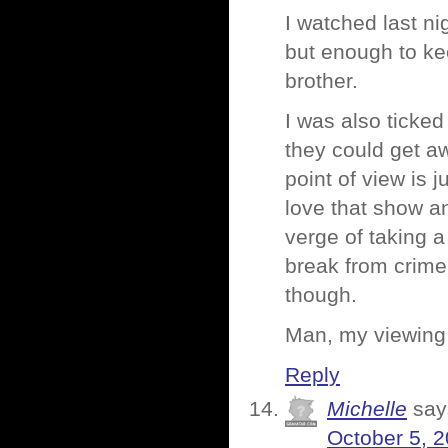
I watched last ni
but enough to ke
brother.
I was also ticke
they could get aw
point of view is
love that show an
verge of taking a
break from crime 
though.
Man, my viewing 
Reply
Michelle
say
October 5, 2