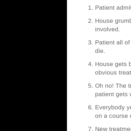
Patient admi
House grumbl
involved.
Patient all 
die.
House gets 
obvious trea
Oh no! The t
patient gets
Everybody ye
on a course
New treatment