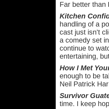
Far better than
Kitchen Confid
handling of a po
cast just isn't c
a comedy set in 
continue to wat
entertaining, bu
How I Met Your
enough to be ta
Neil Patrick Har
Survivor Guat
time. I keep hopi