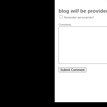
blog
will
be provided,
Remember personal info?
Comments: