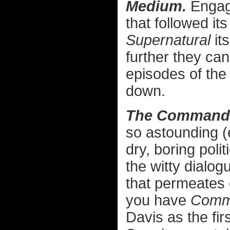
Medium.
Engagi
that followed it
Supernatural
it
further they can
episodes of the
down.
The Commander
so astounding (e
dry, boring poli
the witty dialog
that permeates e
you have
Comma
Davis as the fir