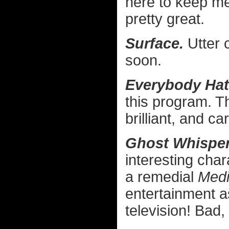
here to keep me
pretty great.
Surface.
Utter c
soon.
Everybody Hat
this program. Th
brilliant, and ca
Ghost Whisper
interesting char
a remedial
Med
entertainment a
television! Bad,