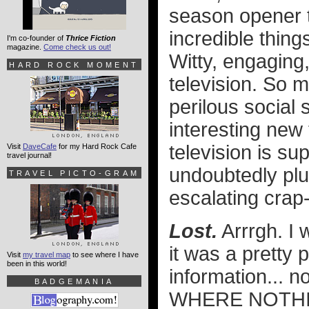
season opener t
incredible thing
I'm co-founder of
Thrice Fiction
magazine.
Come check us out!
Witty, engaging
HARD ROCK MOMENT
television. So 
perilous social s
interesting new 
television is sup
Visit
DaveCafe
for my Hard Rock Cafe
travel journal!
undoubtedly plu
TRAVEL PICTO-GRAM
escalating crap-
Lost.
Arrrgh. I 
it was a pretty 
Visit
my travel map
to see where I have
been in this world!
information... 
BADGEMANIA
WHERE NOTHIN