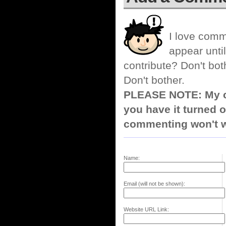
I love comm
appear until
contribute? Don't bot
Don't bother.
PLEASE NOTE: My co
you have it turned o
commenting won't w
Name:
Email (will not be shown):
Website URL Link: