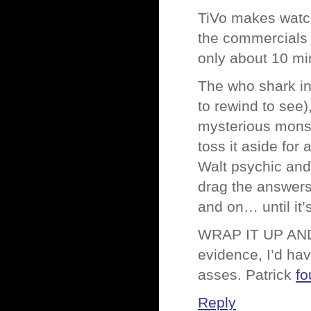
TiVo makes watch
the commercials 
only about 10 min
The who shark inc
to rewind to see
mysterious monst
toss it aside for
Walt psychic and
drag the answer
and on… until it’
WRAP IT UP AN
evidence, I’d have
asses. Patrick
fo
Reply