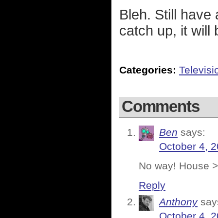
Bleh. Still have 
catch up, it will
Categories:
Televisi
Comments
Ben
says:
October 4, 2
No way! House >
Reply
Anthony
say
October 4, 2