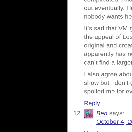
out eventually. H
nobody wants her
It’s sad that VM 
the appeal of Lost
original and cre
apparently has no
can’t find a larg
I also agree abou
show but I don’t
spoiled me for ev
Reply
Ben
says:
October 4, 2