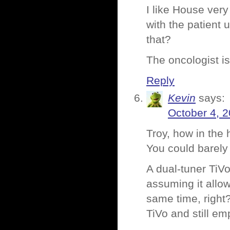
I like House ver
with the patient 
that?
The oncologist is
Reply
Kevin
says:
October 4, 
Troy, how in the 
You could barely
A dual-tuner TiV
assuming it allo
same time, right
TiVo and still em