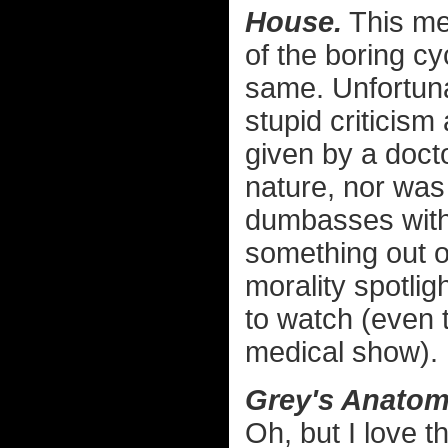
House.
This med
of the boring c
same. Unfortunat
stupid criticism
given by a docto
nature, nor was 
dumbasses with
something out o
morality spotlig
to watch (even 
medical show).
Grey's Anatom
Oh, but I love t