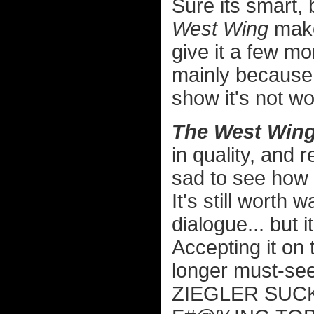
Sure its smart,
West Wing
make 
give it a few mo
mainly because 
show it's not wo
The West Wing
in quality, and
sad to see how 
It's still worth w
dialogue... but i
Accepting it on
longer must-see
ZIEGLER SUCK