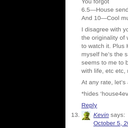
You forgot
6.5—House sends 
And 10—Cool mus
I disagree with y
the originality o
to watch it. Plus
myself he’s the 
seems to me to b
with life, etc et
At any rate, let’
*hides ‘house4eva
Reply
Kevin
says:
October 5, 2