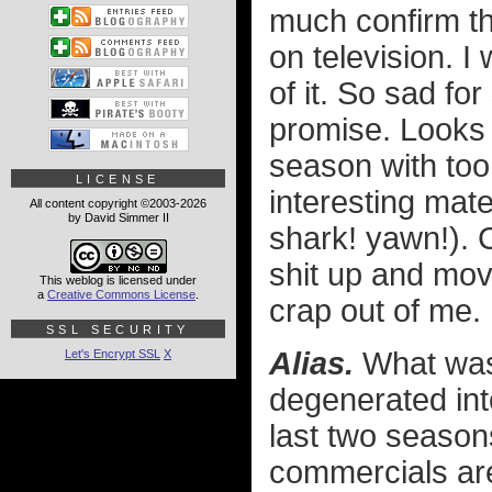
much confirm tha
on television. I
of it. So sad fo
promise. Looks l
season with too
LICENSE
interesting mate
All content copyright ©2003-2026
by David Simmer II
shark! yawn!)
shit up and mov
This weblog is licensed under
a
Creative Commons License
.
crap out of me. 
SSL SECURITY
Alias.
What was 
Let's Encrypt SSL
X
degenerated int
last two season
commercials are