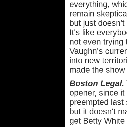
everything, whic
remain skeptica
but just doesn'
It's like everyb
not even trying 
Vaughn's curren
into new territo
made the show wo
Boston Legal.
opener, since i
preempted last
but it doesn't 
get Betty White