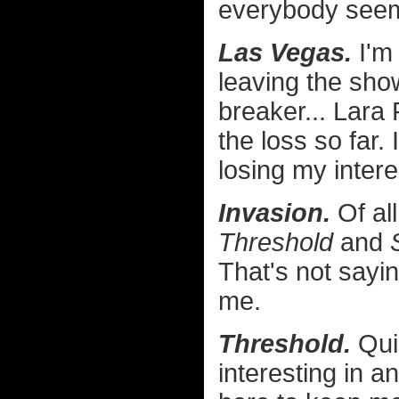
everybody seem
Las Vegas.
I'm
leaving the show
breaker... Lara 
the loss so far. 
losing my intere
Invasion.
Of all
Threshold
and
That's not sayin
me.
Threshold.
Quic
interesting in a