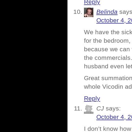
Reply
Belinda
says
October 4, 2
We have the sick
for the bedroom, o
because we can 
the commercials.
husband even let
Great summation o
whole Vicodin ad
Reply
CJ
says:
October 4, 2
I don’t know how 