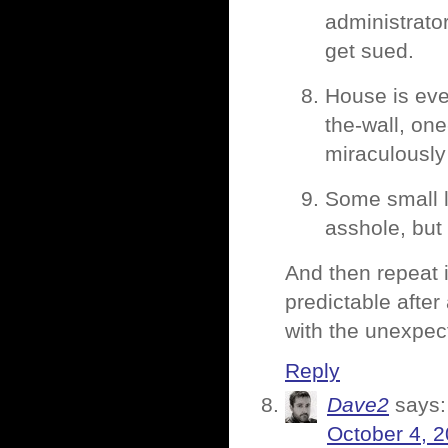
administrato
get sued.
House is eve
the-wall, one
miraculously 
Some small l
asshole, but 
And then repeat it
predictable after
with the unexpect
Reply
Dave2
says:
October 4, 