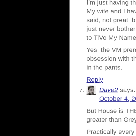
I’m just having t
My wife and I ha
said, not great,
just never bother
to TiVo My Name 
Yes, the VM premi
obsession with t
in the pants.
Reply
Dave2
says:
October 4, 
But House is T
greater than Gre
Practically ever