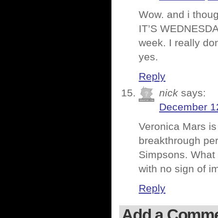
Wow. and i thoug
IT’S WEDNESDAY!!
week. I really do
yes.
Reply
nick
says:
December 12
Veronica Mars is
breakthrough per
Simpsons. What
with no sign of 
Reply
Add a Comm