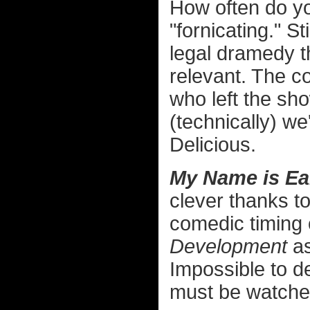
How often do yo
"fornicating." S
legal dramedy t
relevant. The co
who left the sho
(technically) we
Delicious.
My Name is Ear
clever thanks t
comedic timing
Development
as
Impossible to de
must be watched