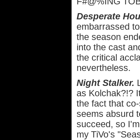
F#@%ING TOBY
Desperate Hou
embarrassed to w
the season ende
into the cast a
the critical accl
nevertheless.
Night Stalker.
L
as Kolchak?!? It
the fact that co
seems absurd to
succeed, so I'm
my TiVo's "Sea