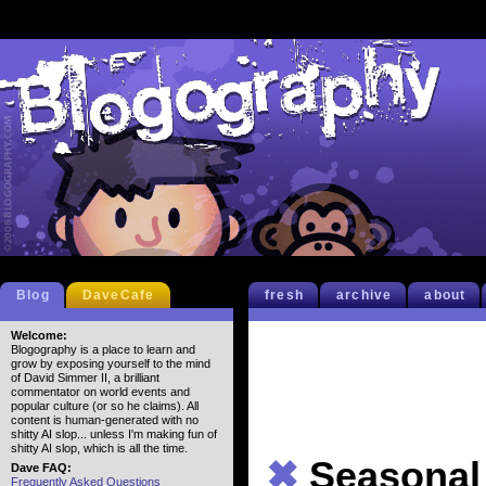
Blog
DaveCafe
fresh
archive
about
Welcome:
Blogography is a place to learn and
grow by exposing yourself to the mind
of David Simmer II, a brilliant
commentator on world events and
popular culture (or so he claims). All
content is human-generated with no
shitty AI slop... unless I'm making fun of
shitty AI slop, which is all the time.
✖
Seasonal
Dave FAQ:
Frequently Asked Questions