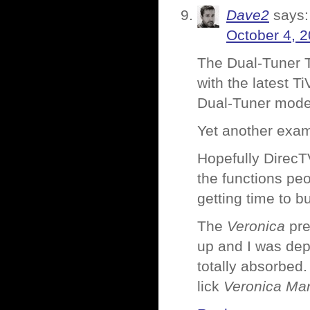
Dave2
says:
October 4, 2
The Dual-Tuner T
with the latest T
Dual-Tuner model
Yet another exam
Hopefully DirecT
the functions peo
getting time to 
The
Veronica
pre
up and I was dep
totally absorbed
lick
Veronica Mar