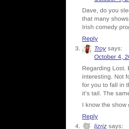
Dave, do you slee
that many shows. 
Irish comedy pr
Reply
Troy
says:
October 4, 2
Regarding Lost. 
interesting. Not f
for you to fall in
it’s tail. The s
I know the show g
Reply
lizriz
says: