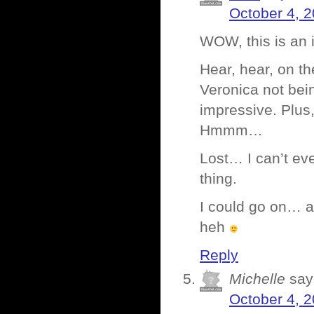
October 4, 2
WOW, this is an 
Hear, hear, on th
Veronica not bei
impressive. Plus,
Hmmm…
Lost… I can’t eve
thing.
I could go on… an
heh
Reply
Michelle
say
October 4, 