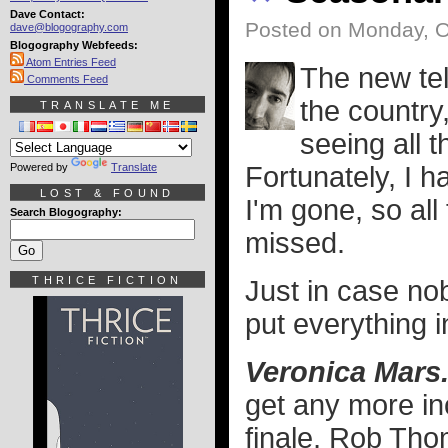
Dave Contact:
Posted on Monday, O
dave@blogography.com
Blogography Webfeeds:
Atom Entries Feed
The new tel
Comments Feed
the country
TRANSLATE ME
seeing all 
Powered by
Translate
Fortunately, I h
LOST & FOUND
I'm gone, so all 
Search Blogography:
missed.
THRICE FICTION
Just in case no
put everything i
Veronica Mars
get any more in
finale, Rob Tho