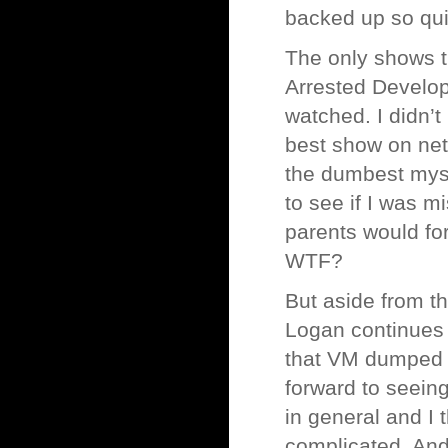
backed up so quic
The only shows t
Arrested Develop
watched. I didn’t
best show on netw
the dumbest myst
to see if I was m
parents would fo
WTF?
But aside from t
Logan continues t
that VM dumped h
forward to seeing
in general and I 
complicated. And