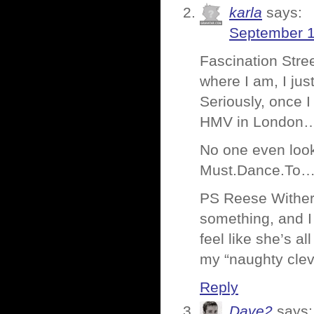
karla
says:
September 1
Fascination Stree
where I am, I ju
Seriously, once I
HMV in London…a
No one even loo
Must.Dance.To…
PS Reese Withers
something, and I
feel like she’s a
my “naughty cleve
Reply
Dave2
says: