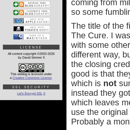
coming from mil
so some fumblin
The title of the 
The Cure. I was
with some other 
LICENSE
different way, b
All content copyright ©2003-2026
by David Simmer II
the closing cred
good is that th
This weblog is licensed under
a
Creative Commons License
.
which is
not
sun
SSL SECURITY
instead they go
Let's Encrypt SSL
X
which leaves me
use the original
Probably a mone