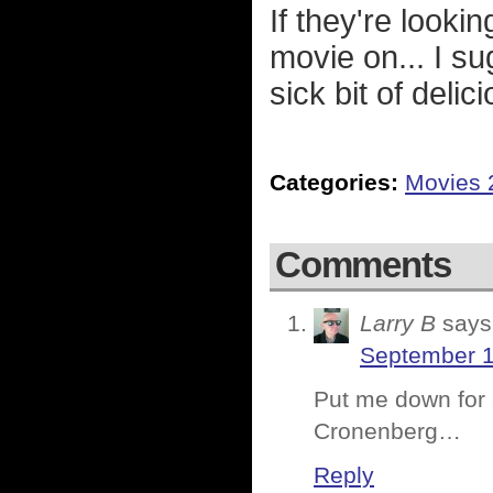
If they're looki
movie on... I s
sick bit of deli
Categories:
Movies 
Comments
Larry B
says
September 1
Put me down for
Cronenberg…
Reply