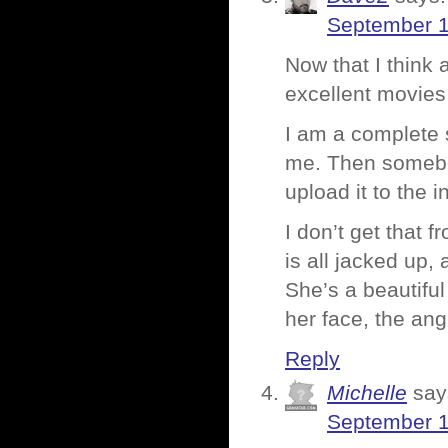
September 1
Now that I thin
excellent movies,
I am a complete 
me. Then somebod
upload it to the 
I don’t get that 
is all jacked up
She’s a beautifu
her face, the angl
Reply
Michelle
say
September 1