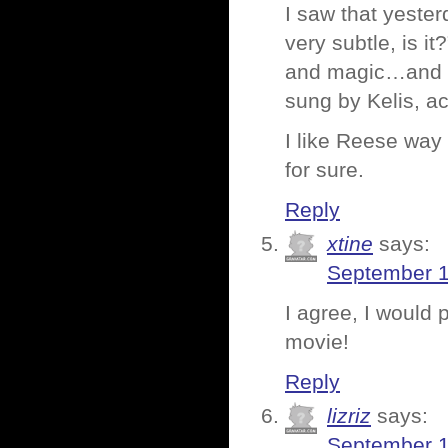
I saw that yester
very subtle, is 
and magic…and a
sung by Kelis, ac
I like Reese way
for sure.
Reply
xtine
says:
September 1
I agree, I would 
movie!
Reply
lizriz
says:
September 1