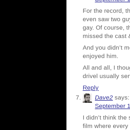
For the record, t
even saw two guy
gay. Of course, t
missed the cast 
And you didn’t m
enjoyed him.
All and all, I th
drivel usually s
Reply
Dave2
says:
September 1
I didn’t think th
film where every 