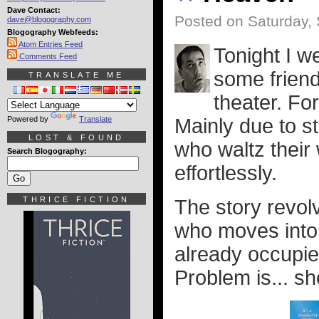
Dave Contact:
Posted on Saturday,
dave@blogography.com
Blogography Webfeeds:
Atom Entries Feed
Tonight I w
Comments Feed
some friend
TRANSLATE ME
theater. For
Powered by
Translate
Mainly due to s
LOST & FOUND
who waltz their
Search Blogography:
effortlessly.
THRICE FICTION
The story revol
who moves into a
already occupie
Problem is... sh