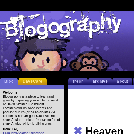
Blog
DaveCafe
fresh
archive
about
Welcome:
Blogography is a place to learn and
grow by exposing yourself to the mind
of David Simmer II, a brilliant
commentator on world events and
popular culture (or so he claims). All
content is human-generated with no
shitty AI slop... unless I'm making fun of
shitty AI slop, which is all the time.
✖
Heaven
Dave FAQ:
Frequently Asked Questions