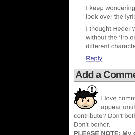
I keep wondering 
look over the lyr
I thought Heder
without the ‘fro 
different charact
Reply
Add a Comm
I love comm
appear until
contribute? Don't bot
Don't bother.
PLEASE NOTE: My co