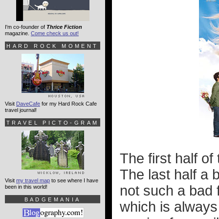
I'm co-founder of
Thrice Fiction
magazine.
Come check us out!
HARD ROCK MOMENT
Visit
DaveCafe
for my Hard Rock Cafe
travel journal!
TRAVEL PICTO-GRAM
The first half of
The last half a 
Visit
my travel map
to see where I have
not such a bad f
been in this world!
BADGEMANIA
which is always