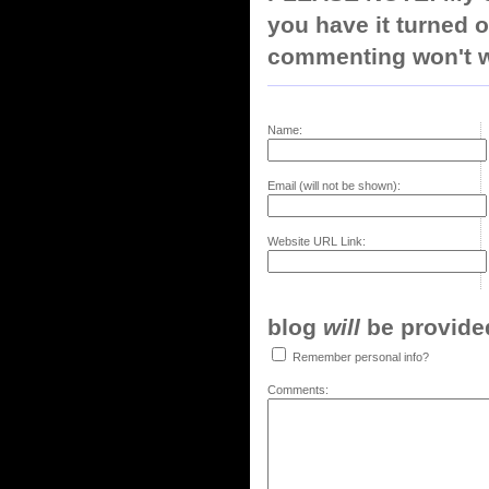
you have it turned o
commenting won't w
Name:
Email (will not be shown):
Website URL Link:
blog
will
be provided,
Remember personal info?
Comments: