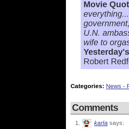
Movie Quot
everything.
government, 
U.N. ambassa
wife to orga
Yesterday'
Robert Redfo
Categories:
News - P
Comments
karla
says: