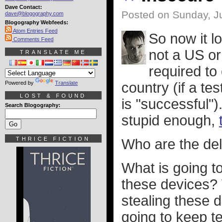
Dave Contact:
Posted on Sunday, Ju
dave@blogography.com
Blogography Webfeeds:
Atom Entries Feed
So now it l
Comments Feed
not a US or
TRANSLATE ME
required to
Powered by
Translate
country (if a te
LOST & FOUND
is "successful")
Search Blogography:
stupid enough,
THRICE FICTION
Who are the de
What is going to
these devices? 
stealing these d
going to keep te