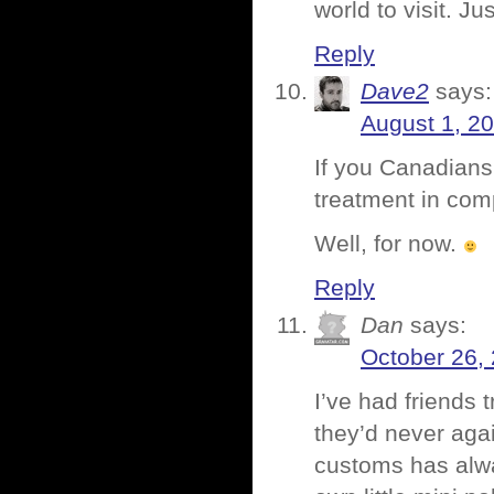
world to visit. Ju
Reply
Dave2
says:
August 1, 2
If you Canadians 
treatment in com
Well, for now.
Reply
Dan
says:
October 26,
I’ve had friends 
they’d never aga
customs has alway