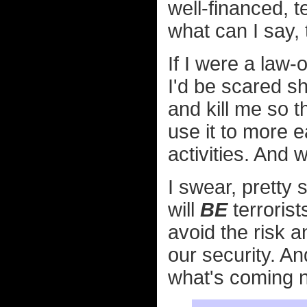
well-financed, t
what can I say, t
If I were a law-
I'd be scared s
and kill me so t
use it to more ea
activities. And
I swear, pretty 
will
BE
terrorist
avoid the risk a
our security. A
what's coming n