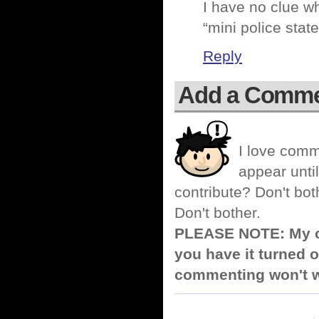
I have no clue w
“mini police stat
Reply
Add a Comm
I love comm
appear until
contribute? Don't bot
Don't bother.
PLEASE NOTE: My co
you have it turned o
commenting won't w