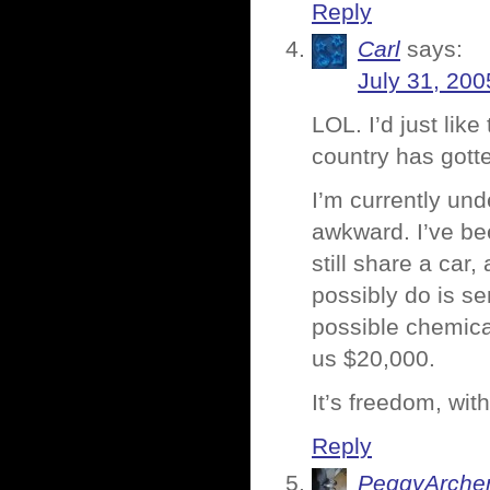
Reply
Carl
says:
July 31, 200
LOL. I’d just like
country has got
I’m currently und
awkward. I’ve bee
still share a car
possibly do is se
possible chemical
us $20,000.
It’s freedom, wit
Reply
PeggyArche