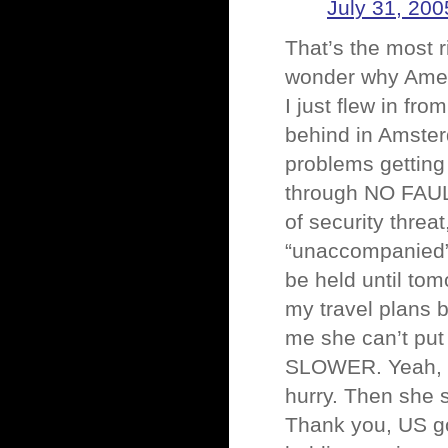
July 31, 200
That’s the most r
wonder why Amer
I just flew in fr
behind in Amster
problems getting 
through NO FAUL
of security threa
“unaccompanied”.
be held until tom
my travel plans 
me she can’t put
SLOWER. Yeah, t
hurry. Then she
Thank you, US go