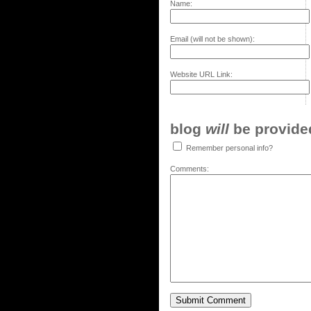
Name:
Email (will not be shown):
Website URL Link:
blog
will
be provided,
Remember personal info?
Comments: