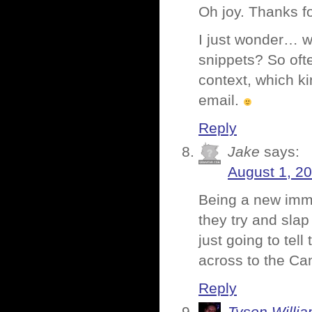
Oh joy. Thanks fo
I just wonder… wa
snippets? So oft
context, which k
email.
Reply
Jake
says:
August 1, 20
Being a new immig
they try and sla
just going to tel
across to the Ca
Reply