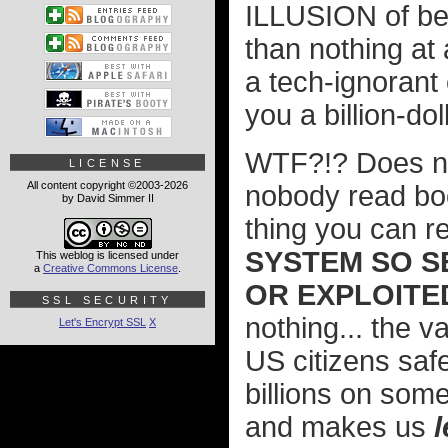
ILLUSION of bei
than nothing at 
a tech-ignorant o
you a billion-do
WTF?!? Does n
LICENSE
All content copyright ©2003-2026
nobody read bo
by David Simmer II
thing you can re
SYSTEM SO S
This weblog is licensed under
a
Creative Commons License
.
OR EXPLOITED
SSL SECURITY
nothing... the v
Let's Encrypt SSL
X
US citizens saf
billions on som
and makes us
l