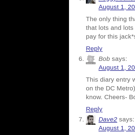
August 1, 2
The only thing t
that lots and lot
pay for this jack*
Reply
Bob
says:
August 1, 2
This diary entry 
on the DC Metro)
know. Cheers- B
Reply
Dave2
says:
August 1, 2