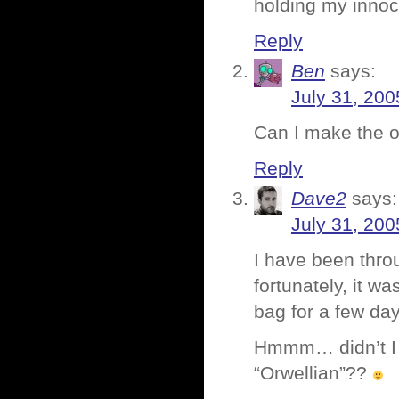
holding my inno
Reply
Ben
says:
July 31, 200
Can I make the o
Reply
Dave2
says:
July 31, 200
I have been thro
fortunately, it 
bag for a few day
Hmmm… didn’t I a
“Orwellian”??