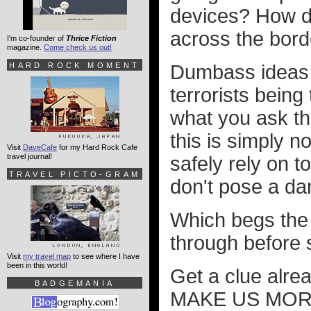
devices? How d
across the bord
I'm co-founder of
Thrice Fiction
magazine.
Come check us out!
HARD ROCK MOMENT
Dumbass ideas l
terrorists being
what you ask th
this is simply 
Visit
DaveCafe
for my Hard Rock Cafe
travel journal!
safely rely on 
TRAVEL PICTO-GRAM
don't pose a dan
Which begs the 
through before s
Visit
my travel map
to see where I have
been in this world!
Get a clue alre
BADGEMANIA
MAKE US MORE S