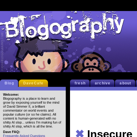
Blog
DaveCafe
fresh
archive
about
Welcome:
Blogography is a place to learn and
grow by exposing yourself to the mind
of David Simmer II, a brilliant
commentator on world events and
popular culture (or so he claims). All
content is human-generated with no
shitty AI slop... unless I'm making fun of
shitty AI slop, which is all the time.
✖
Insecure
Dave FAQ:
Frequently Asked Questions