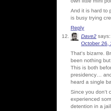
own little mini po
And it is hard t
is busy trying cr
Reply
Dave2
says:
October 26,
That’s bizarre.
been nothing but 
This is both bef
presidency… and 
heard a single b
Since you don’t c
experienced some
detention in a jai