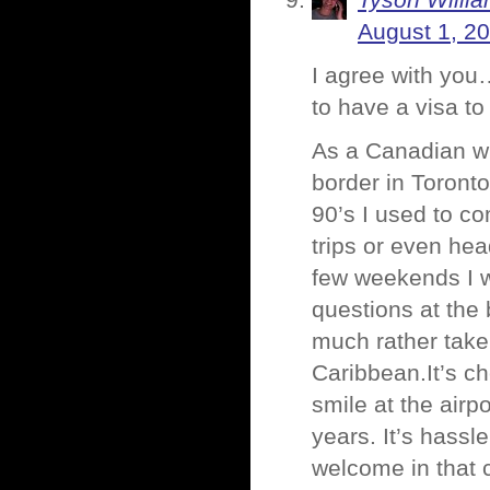
Tyson Willi
August 1, 2
I agree with you…
to have a visa t
As a Canadian wh
border in Toronto,
90’s I used to c
trips or even he
few weekends I w
questions at the 
much rather take 
Caribbean.It’s c
smile at the airp
years. It’s hassl
welcome in that c