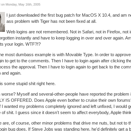
 on Monday, May 16th, 2005
I just downloaded the first bug patch for MacOS X 10.4, and am n
ass problem with Tiger has not been fixed at all.
Web logins are not remembered. Not in Safari, not in Firefox, no
forgotten instantly and have to keep logging in over and over again
ets your login. WTF?!?
the most dumbass example is with Movable Type. In order to approve 
gin to get to the comments. Then I have to login again after clicking th
ocess the approval. Then I have to login again to get back to the co
n and again.
is some stupid shit right here.
 worse? Myself and several-other-people have reported the problem 
Y IS OFFERED. Does Apple even bother to cruise their own forums?
if I wanted my problems completely ignored and left unfixed, I would
 of shit. I guess since it doesn't seem to affect everybody, Apple thin
 are, of course, other minor problems that drive me nuts, but not to th
login bug does. If Steve Jobs was standing here, he'd definitely get a b