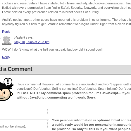
cookies and reset Safari. I have installed PithHelmet and adjusted cookie permissions. I ha
fiddled with every permission I can find in Safari, Security, Network, and everything else I 
I have deleted every preference related to internet access or surfing.
And it’s not just me… other users have reported this problem in other forums, There have be
anybody figured out how to get Safari to remember web logins under Tiger from a clean inst
Reply
HeideH
says:
May 18, 2005 at 2:28 pm
WOW! I don’t know what the hell you just said but boy did it sound cool!!
Reply
d a Comment
I love comments! However, all comments are moderated, and won't appear until ap
contribute? Don't bother. Selling something? Don't bother. Spam linking? Don't bot
PLEASE NOTE: My comment-spam protection requires JavaScript... if you ha
without JavaScript, commenting won't work. Sorry.
Your personal information is optional. Email addre
a public reply would be too personal or inappropria
will not be shown):
be provided, so only fill this in if you want people to