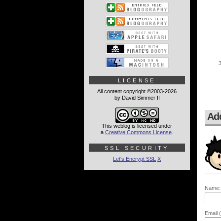
LICENSE
All content copyright ©2003-2026
by David Simmer II
Ad
This weblog is licensed under
a
Creative Commons License
.
SSL SECURITY
Let's Encrypt SSL
X
Name:
Email (