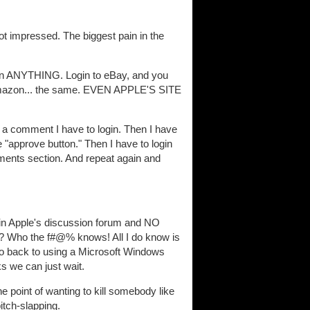
ot impressed. The biggest pain in the
t in ANYTHING. Login to eBay, and you
. Amazon... the same. EVEN APPLE'S SITE
a comment I have to login. Then I have
e "approve button." Then I have to login
mments section. And repeat again and
in Apple's discussion forum and NO
 Who the f#@% knows! All I do know is
 go back to using a Microsoft Windows
ks we can just wait.
e point of wanting to kill somebody like
itch-slapping.