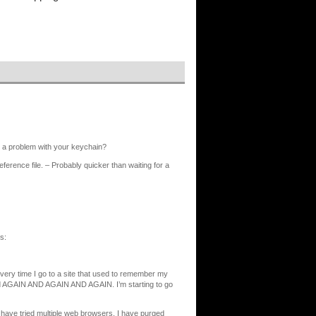
s a problem with your keychain?
ference file. – Probably quicker than waiting for a
s:
 every time I go to a site that used to remember my
word AGAIN AND AGAIN AND AGAIN. I’m starting to go
 have tried multiple web browsers. I have purged