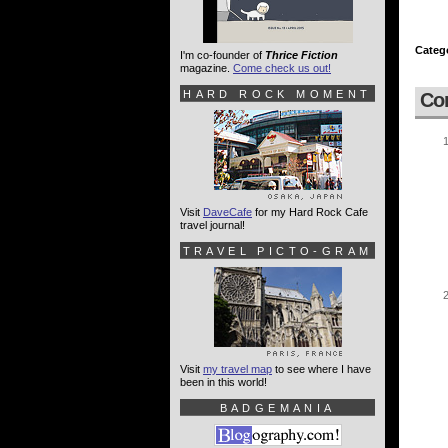
Categ
I'm co-founder of
Thrice Fiction
magazine.
Come check us out!
HARD ROCK MOMENT
Co
Visit
DaveCafe
for my Hard Rock Cafe
travel journal!
TRAVEL PICTO-GRAM
Visit
my travel map
to see where I have
been in this world!
BADGEMANIA