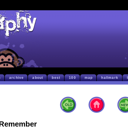
h
archive
about
best
100
map
hallmark
Remember