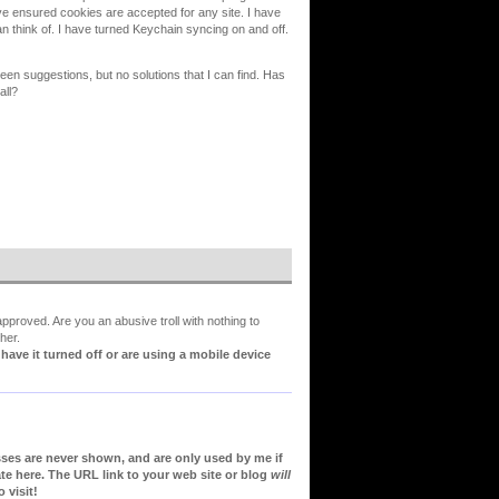
ve ensured cookies are accepted for any site. I have
can think of. I have turned Keychain syncing on and off.
en suggestions, but no solutions that I can find. Has
all?
proved. Are you an abusive troll with nothing to
her.
ve it turned off or are using a mobile device
sses are never shown, and are only used by me if
te here. The URL link to your web site or blog
will
 visit!