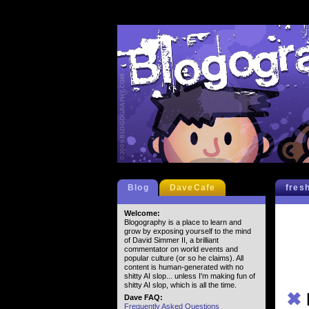
Blog
DaveCafe
fres
Welcome:
Blogography is a place to learn and
grow by exposing yourself to the mind
of David Simmer II, a brilliant
commentator on world events and
popular culture (or so he claims). All
content is human-generated with no
shitty AI slop... unless I'm making fun of
shitty AI slop, which is all the time.
✖
Dave FAQ:
Frequently Asked Questions