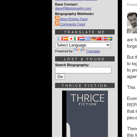
Dave Contact:
Posted
dave@blogography.com
Blogography Webfeeds:
Atom Entries Feed
Comments Feed
TRANSLATE ME
are 
forg
Powered by
Translate
But 
LOST & FOUND
to lo
Search Blogography:
to pr
agai
THRICE FICTION
This 
Even
REPL
that 
piece
There
this 