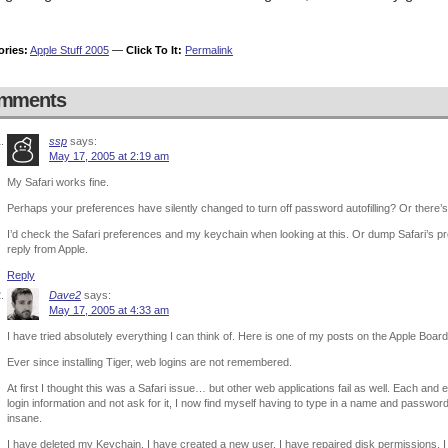
ories:
Apple Stuff 2005
—
Click To It:
Permalink
mments
ssp
says:
May 17, 2005 at 2:19 am
My Safari works fine.
Perhaps your preferences have silently changed to turn off password autofilling? Or there’
I’d check the Safari preferences and my keychain when looking at this. Or dump Safari’s pre
reply from Apple.
Reply
Dave2
says:
May 17, 2005 at 4:33 am
I have tried absolutely everything I can think of. Here is one of my posts on the Apple Board
Ever since installing Tiger, web logins are not remembered.
At first I thought this was a Safari issue… but other web applications fail as well. Each and
login information and not ask for it, I now find myself having to type in a name and pass
insane.
I have deleted my Keychain. I have created a new user. I have repaired disk permissions. I