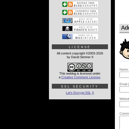
Ad
LICENSE
All content copyright ©2003-2026
by David Simmer II
Name:
This weblog is licensed under
a
Creative Commons License
.
Email (
SSL SECURITY
Let's Encrypt SSL
X
Websit
Comme