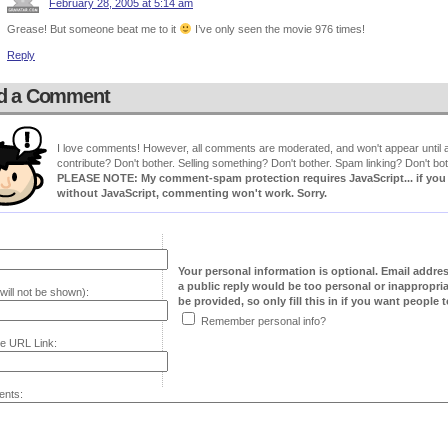
February 28, 2005 at 5:14 am
Grease! But someone beat me to it
I’ve only seen the movie 976 times!
Reply
d a Comment
I love comments! However, all comments are moderated, and won't appear until ap
contribute? Don't bother. Selling something? Don't bother. Spam linking? Don't bot
PLEASE NOTE: My comment-spam protection requires JavaScript... if you ha
without JavaScript, commenting won't work. Sorry.
Your personal information is optional. Email addre
a public reply would be too personal or inappropria
will not be shown):
be provided, so only fill this in if you want people to
Remember personal info?
e URL Link:
nts: