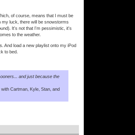
Which, of course, means that I must be
n my luck, there will be snowstorms
). It's not that I'm pessimistic, it's
 comes to the weather.
. And load a new playlist onto my iPod
ck to bed.
ooners... and just because the
 with Cartman, Kyle, Stan, and