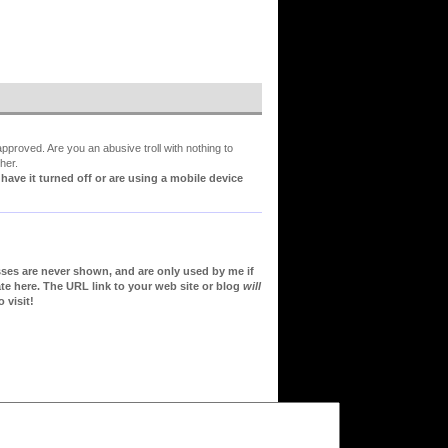
proved. Are you an abusive troll with nothing to
her.
ve it turned off or are using a mobile device
sses are never shown, and are only used by me if
te here. The URL link to your web site or blog
will
 visit!