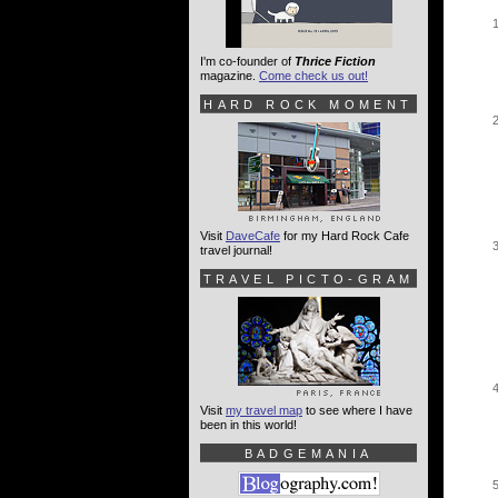
I'm co-founder of
Thrice Fiction
magazine.
Come check us out!
HARD ROCK MOMENT
Visit
DaveCafe
for my Hard Rock Cafe
travel journal!
TRAVEL PICTO-GRAM
Visit
my travel map
to see where I have
been in this world!
BADGEMANIA