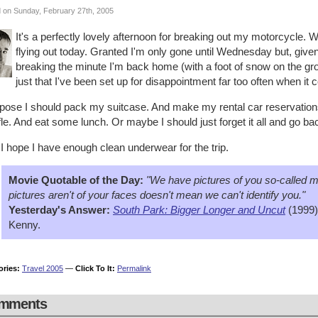
 on Sunday, February 27th, 2005
It's a perfectly lovely afternoon for breaking out my motorcycle. 
flying out today. Granted I'm only gone until Wednesday but, give
breaking the minute I'm back home (with a foot of snow on the ground
just that I've been set up for disappointment far too often when it
ppose I should pack my suitcase. And make my rental car reservations
le. And eat some lunch. Or maybe I should just forget it all and go ba
I hope I have enough clean underwear for the trip.
Movie Quotable of the Day:
"We have pictures of you so-called m
pictures aren't of your faces doesn't mean we can't identify you."
Yesterday's Answer:
South Park: Bigger Longer and Uncut
(1999)
Kenny.
ories:
Travel 2005
—
Click To It:
Permalink
mments