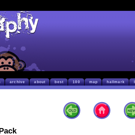
h
archive
about
best
100
map
hallmark
Pack