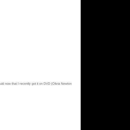
ould now that I recently got it on DVD (Olivia Newton