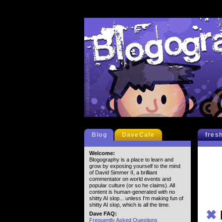
Blog
DaveCafe
fres
Welcome:
Blogography is a place to learn and
grow by exposing yourself to the mind
of David Simmer II, a brilliant
commentator on world events and
popular culture (or so he claims). All
content is human-generated with no
shitty AI slop... unless I'm making fun of
shitty AI slop, which is all the time.
✖
Dave FAQ:
Frequently Asked Questions