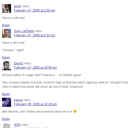
jenny
says:
February 27, 2005 at 2:55 pm
Have a safe trip!
Reply
Gary LaPointe
says:
February 27, 2005 at 6:21 pm
Have a nice trip!
“Grease”, right?
Reply
Dave2
says:
February 27, 2005 at 10:08 pm
Arrived safely in soggy San Francisco… so thanks guys!
Yep, Grease indeed. A movie I loved in high school but hasn’t aged as well as I thought it w
John in black hot-pants will never go out of style, however).
Reply
kazza
says:
February 28, 2005 at 12:18 am
ahh dammit, one I knew and someone beat me to it
Reply
AGK
says: