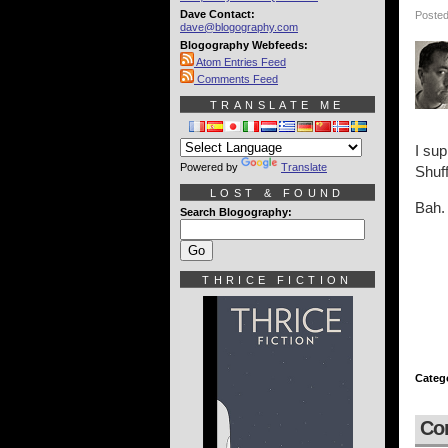
Dave Contact:
Posted
dave@blogography.com
Blogography Webfeeds:
Atom Entries Feed
Comments Feed
TRANSLATE ME
I su
Powered by
Translate
Shuff
LOST & FOUND
Bah. 
Search Blogography:
THRICE FICTION
Categ
Co