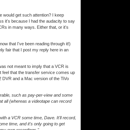
 would get such attention? I keep
 it's because I had the audacity to say
Rs in many ways. Either that, or it's
 now that I've been reading through it!)
 fair that I post my reply here in an
as not meant to imply that a VCR is
st feel that the transfer service comes up
s 2 DVR and a Mac version of the TiVo
rable, such as pay-per-view and some
 all (whereas a videotape can record
ith a VCR some time, Dave. It'll record,
me time, and it's only going to get
t my own recordings."