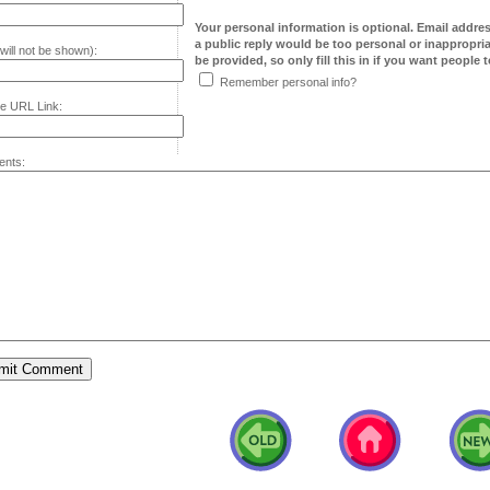
Your personal information is optional. Email addre
a public reply would be too personal or inappropria
will not be shown):
be provided, so only fill this in if you want people to
Remember personal info?
e URL Link:
nts: