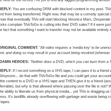
REPLY:
You are confusing DRM with blocked content in my post. TiVo 
ent from being transferred. Right now, that may be a comedy specia
ow that eventually TiVo will start blocking
Veronica Mars
,
Desperate
rks complain TiVoToGo is cutting into their DVD sales? If it were just DRM
the fact that something I want to transfer may not be available entirely e
ORIGINAL COMMENT:
"All video requires a 'media key' to be unencr
nt, and doing so may result in your account being revoked (whereas a
 DAMN HEROES:
"Neither does a DVD, which you can burn from a T
REPLY:
If I record something on a VHS tape, I can pass it to a frien
Simpsons
... do that with TiVoToGo file and you could get your accoun
the content to a DVD or a VHS tape and THEN give it to a friend (ass
ferrable), but why is that allowed where passing over the file is not? W
he ability to liberate us from physical media... yet TiVo is dragging us
ress. It's landfills already overflowing with garbage and waste bei
tapes.