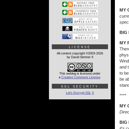
MY 
curr
speci
BIG
MY 
LICENSE
Ther
All content copyright ©2003-2026
physi
by David Simmer II
Wind
and t
to be
This weblog is licensed under
a
Creative Commons License
.
be ab
stand
SSL SECURITY
Let's Encrypt SSL
X
****
MY 
Direc
BIG
it's