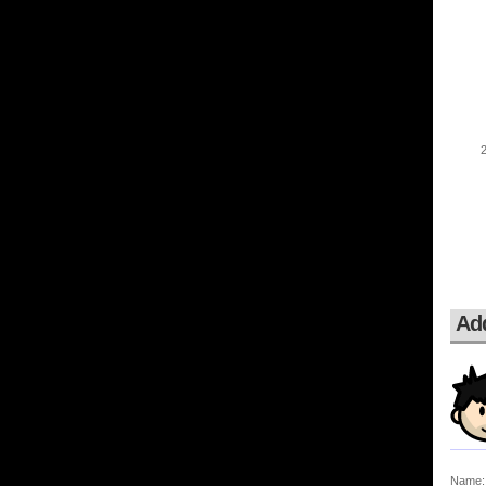
Ad
Name: