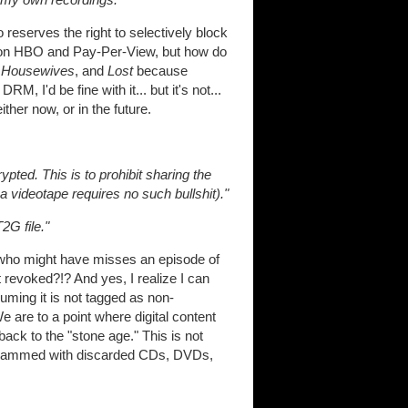
reserves the right to selectively block
l on HBO and Pay-Per-View, but how do
 Housewives
, and
Lost
because
, I'd be fine with it... but it's not...
ither now, or in the future.
ypted. This is to prohibit sharing the
 videotape requires no such bullshit)."
2G file."
d who might have misses an episode of
t revoked?!? And yes, I realize I can
uming it is not tagged as non-
e are to a point where digital content
 back to the "stone age." This is not
ng crammed with discarded CDs, DVDs,