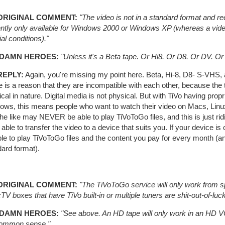
ORIGINAL COMMENT:
"The video is not in a standard format and re
ently only available for Windows 2000 or Windows XP (whereas a vid
al conditions)."
 DAMN HEROES:
"Unless it's a Beta tape. Or Hi8. Or D8. Or DV. 
REPLY:
Again, you're missing my point here. Beta, Hi-8, D8- S-VHS,
e is a reason that they are incompatible with each other, because th
cal in nature. Digital media is not physical. But with TiVo having propr
ows, this means people who want to watch their video on Macs, Linux
he like may NEVER be able to play TiVoToGo files, and this is just ridic
 able to transfer the video to a device that suits you. If your device is
le to play TiVoToGo files and the content you pay for every month (an
ard format).
ORIGINAL COMMENT:
"The TiVoToGo service will only work from sp
TV boxes that have TiVo built-in or multiple tuners are shit-out-of-
 DAMN HEROES:
"See above. An HD tape will only work in an HD VCR.
 common sense."