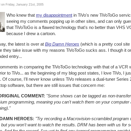
 on Friday, January 21st, 2005
Who knew that
my disappointment
in TiVo's new TiVoToGo service
seeing my comments popping up in other sites, and can only guess
that TiVoToGo is a flawed technology that's no better than VHS VC
because I drew a cartoon.
y, the latest is over at
Big Damn Heroes
(which is a pretty cool site
 they take issue with my reasons TiVoToGo sucks ass. I though it only
ded entry...
omments in comparing the TiVoToGo technology with that of a VCR w
ior to TiVo... as the beginning of my blog post states, I love TiVo, I ju
. Of course, I'll never know unless TiVo releases a dual-tuner Serie
op software, but there are still issues that concern me:
ORIGINAL COMMENT:
"Some shows can be tagged as non-transfer
ium programming, meaning you can't watch them on your computer at
ing)."
 DAMN HEROES:
"Try recording a Macrovision-scrambled program w
 but you won't want to watch the results. DRM has been with us for so
e. And for the record, I've yet to find any tagged programming amids