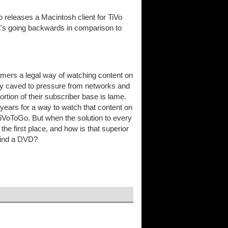
o releases a Macintosh client for TiVo
t's going backwards in comparison to
tomers a legal way of watching content on
they caved to pressure from networks and
portion of their subscriber base is lame.
e years for a way to watch that content on
TiVoToGo. But when the solution to every
the first place, and how is that superior
ewind a DVD?