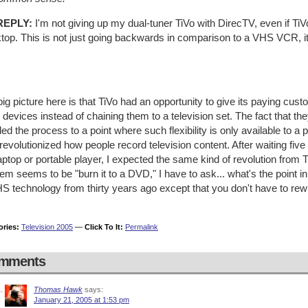
REPLY:
I'm not giving up my dual-tuner TiVo with DirecTV, even if TiV
top. This is not just going backwards in comparison to a VHS VCR, i
ig picture here is that TiVo had an opportunity to give its paying cus
 devices instead of chaining them to a television set. The fact that 
led the process to a point where such flexibility is only available to a 
revolutionized how people record television content. After waiting fiv
ptop or portable player, I expected the same kind of revolution from 
em seems to be "burn it to a DVD," I have to ask... what's the point in 
HS technology from thirty years ago except that you don't have to r
ories:
Television 2005
—
Click To It:
Permalink
mments
Thomas Hawk
says:
January 21, 2005 at 1:53 pm