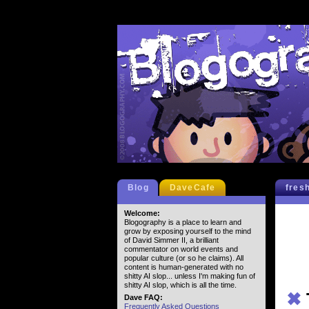
Blog
DaveCafe
fres
Welcome:
Blogography is a place to learn and
grow by exposing yourself to the mind
of David Simmer II, a brilliant
commentator on world events and
popular culture (or so he claims). All
content is human-generated with no
shitty AI slop... unless I'm making fun of
shitty AI slop, which is all the time.
✖
Dave FAQ:
Frequently Asked Questions