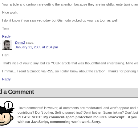
Your article and cartoon are getting the attention because they are insightful, entertaining an
Nice work.
I don’t know if you saw yet today but Gizmodo picked up your cartoon as well.
Tom
Reply
Dave2
says:
January 21, 2005 at 2:04 pm
Hah!
That’s nice of you to say, but it’s YOUR article that was thoughtful and entertaining. Mine w
Hmmm… I read Gizmodo via RSS, so I didn’t know about the cartoon. Thanks for pointing i
Reply
d a Comment
I love comments! However, all comments are moderated, and won't appear until ap
contribute? Don't bother. Selling something? Don't bother. Spam linking? Don't bot
PLEASE NOTE: My comment-spam protection requires JavaScript... if you ha
without JavaScript, commenting won't work. Sorry.