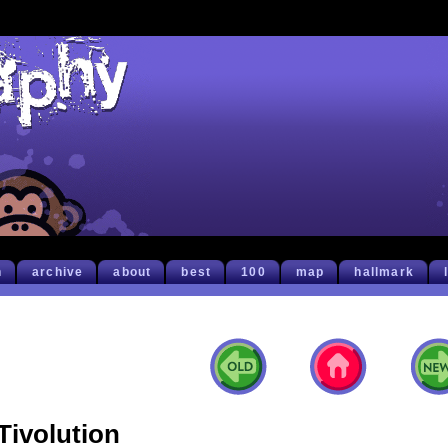
h
archive
about
best
100
map
hallmark
Tivolution