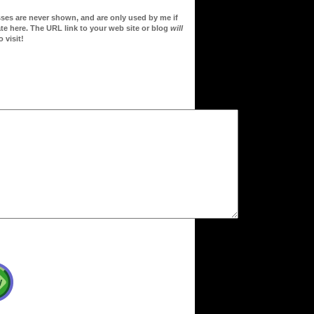
sses are never shown, and are only used by me if
te here. The URL link to your web site or blog
will
 visit!