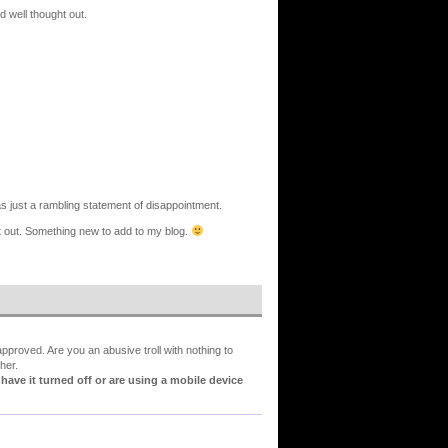
d well thought out.
as just a rambling statement of disappointment.
t out. Something new to add to my blog.
proved. Are you an abusive troll with nothing to
her.
ve it turned off or are using a mobile device