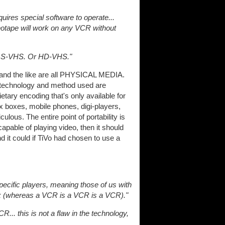
quires special software to operate...
eotape will work on any VCR without
Or S-VHS. Or HD-VHS."
 and the like are all PHYSICAL MEDIA.
e technology and method used are
ietary encoding that's only available for
 boxes, mobile phones, digi-players,
ulous. The entire point of portability is
 capable of playing video, then it should
d it could if TiVo had chosen to use a
ecific players, meaning those of us with
luck (whereas a VCR is a VCR is a VCR)."
.. this is not a flaw in the technology,