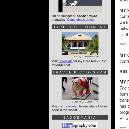
MY 
cont
I'm co-founder of
Thrice Fiction
magazine.
Come check us out!
we kn
HARD ROCK MOMENT
netwo
it's 
****
MY 
conte
Visit
DaveCafe
for my Hard Rock Cafe
travel journal!
BIG
TRAVEL PICTO-GRAM
MY 
The 
burn 
trans
has t
Visit
my travel map
to see where I have
been in this world!
prog
BADGEMANIA
VHS 
****