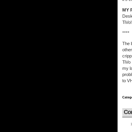
MY 
Desk
TiVo!
****
The b
other
cripp
TiVo 
my la
probl
to V
Categ
Co