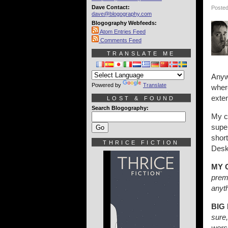
Dave Contact:
Posted
dave@blogography.com
Blogography Webfeeds:
Atom Entries Feed
Comments Feed
TRANSLATE ME
Anywa
Powered by
Translate
where
exten
LOST & FOUND
Search Blogography:
My c
super
short
THRICE FICTION
Deskt
MY 
prem
anyth
BIG
sure,
wors