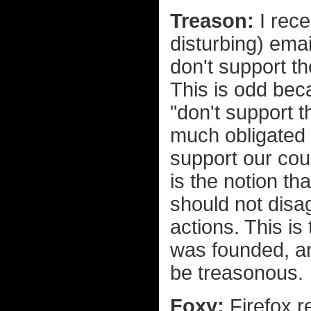
Treason:
I rece
disturbing) ema
don't support t
This is odd beca
"don't support t
much obligated t
support our cou
is the notion th
should not disag
actions. This is
was founded, an
be treasonous.
Foxy:
Firefox r