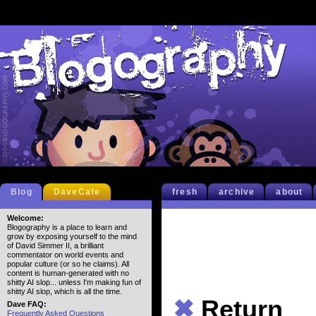
Blog
DaveCafe
fresh
archive
about
Welcome:
Blogography is a place to learn and
grow by exposing yourself to the mind
of David Simmer II, a brilliant
commentator on world events and
popular culture (or so he claims). All
content is human-generated with no
shitty AI slop... unless I'm making fun of
shitty AI slop, which is all the time.
✖
Return
Dave FAQ:
Frequently Asked Questions