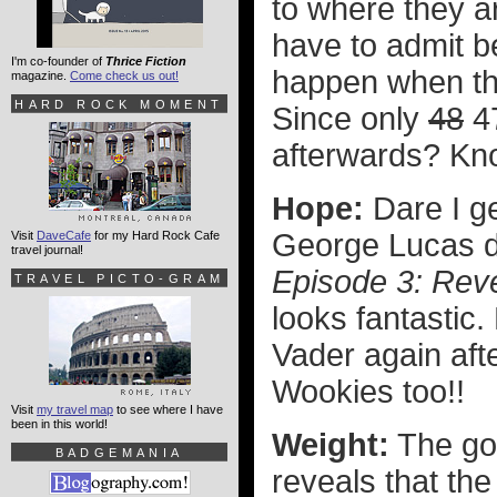
to where they a
have to admit be
I'm co-founder of
Thrice Fiction
happen when the
magazine.
Come check us out!
HARD ROCK MOMENT
Since only
48
47
afterwards? Kno
Hope:
Dare I ge
George Lucas da
Visit
DaveCafe
for my Hard Rock Cafe
travel journal!
Episode 3: Reve
TRAVEL PICTO-GRAM
looks fantastic
Vader again after
Wookies too!!
Visit
my travel map
to see where I have
been in this world!
Weight:
The go
BADGEMANIA
reveals that th