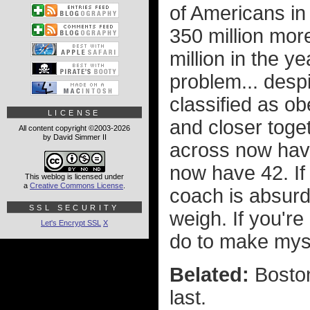
of Americans in
350 million more
million in the y
problem... desp
classified as ob
LICENSE
and closer toge
All content copyright ©2003-2026
by David Simmer II
across now have
now have 42. If y
This weblog is licensed under
a
Creative Commons License
.
coach is absur
SSL SECURITY
weigh. If you're
Let's Encrypt SSL
X
do to make myse
Belated:
Boston
last.