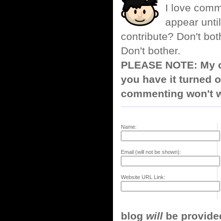
I love comm
appear until
contribute? Don't bot
Don't bother.
PLEASE NOTE: My co
you have it turned o
commenting won't w
Name:
Email (will not be shown):
Website URL Link:
blog
will
be provided,