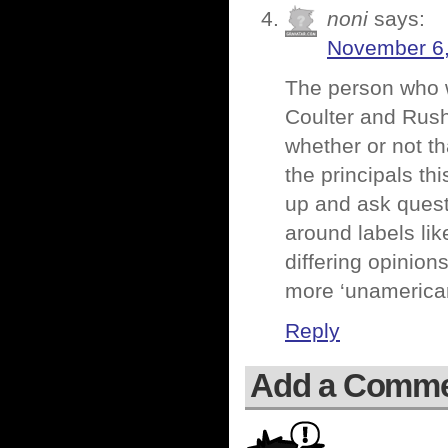
noni
says:
November 6,
The person who w
Coulter and Rush
whether or not t
the principals th
up and ask quest
around labels lik
differing opinion
more ‘unamerica
Reply
Add a Comm