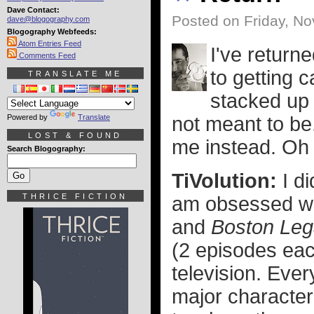
Dave Contact:
Posted on Friday, N
dave@blogography.com
Blogography Webfeeds:
Atom Entries Feed
I've return
Comments Feed
to getting 
TRANSLATE ME
stacked up 
Powered by
Translate
not meant to be.
LOST & FOUND
me instead. Oh 
Search Blogography:
TiVolution:
I d
THRICE FICTION
am obsessed wi
and
Boston Leg
(2 episodes eac
television. Eve
major character