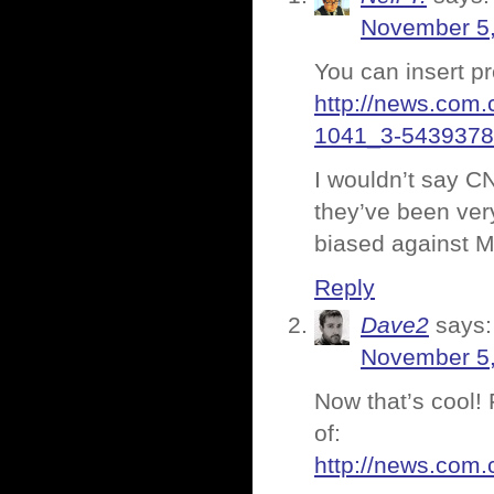
November 5,
You can insert p
http://news.com
1041_3-5439378
I wouldn’t say C
they’ve been very
biased against Mo
Reply
Dave2
says:
November 5,
Now that’s cool! 
of:
http://news.com