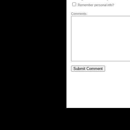
Remember personal info?
Comments: