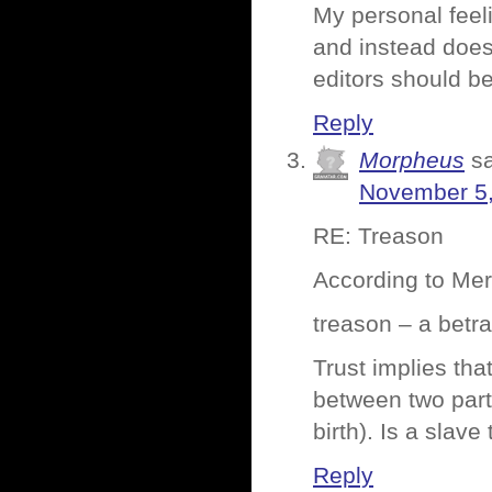
My personal feeli
and instead does 
editors should be
Reply
Morpheus
s
November 5,
RE: Treason
According to Me
treason – a betra
Trust implies tha
between two parti
birth). Is a slav
Reply