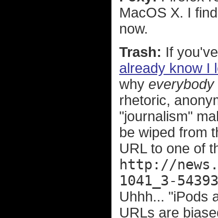
MacOS X. I find
now.
Trash:
If you've
already know I 
why
everybody
rhetoric, anonym
"journalism" ma
be wiped from th
URL to one of t
http://news
1041_3-5439
Uhhh... "iPods a
URLs are biase