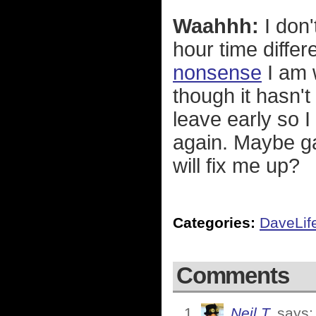
Waahhh:
I don'
hour time diffe
nonsense
I am 
though it hasn't
leave early so 
again. Maybe ga
will fix me up?
Categories:
DaveLif
Comments
Neil T.
says: