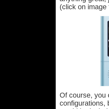
(click on image t
Of course, you c
configurations, 