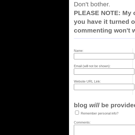
Don't bother.
PLEASE NOTE: My co
you have it turned o
commenting won't w
Name:
Email (will not be shown):
Website URL Link:
blog
will
be provided,
Remember personal info?
Comments: