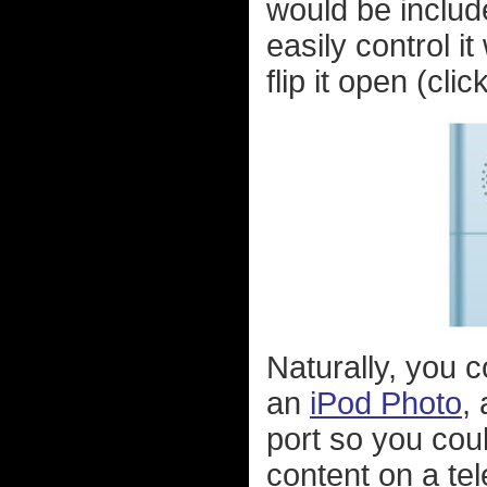
would be include
easily control i
flip it open (cli
Naturally, you c
an
iPod Photo
,
port so you cou
content on a te