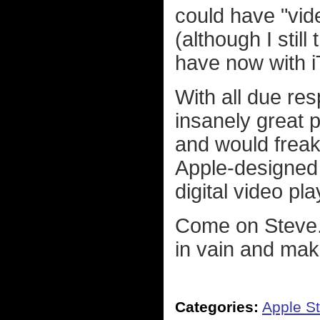
could have "vide
(although I stil
have now with iT
With all due res
insanely great p
and would freak
Apple-designed 
digital video pl
Come on Steve..
in vain and mak
Categories:
Apple St