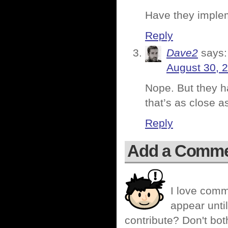
Have they implem
Reply
Dave2
says:
August 30, 
Nope. But they h
that’s as close a
Reply
Add a Comm
I love comm
appear until
contribute? Don't bot