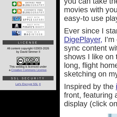
you can take th
movies with you
easy-to use pla
Ever since I sta
DigePlayer,
I'm 
LICENSE
sync content wi
All content copyright ©2003-2026
by David Simmer II
shows I like on 
long, flight home
This weblog is licensed under
a
Creative Commons License
.
sketching on m
SSL SECURITY
Inspired by the
Let's Encrypt SSL
X
front, featuring
display (click on