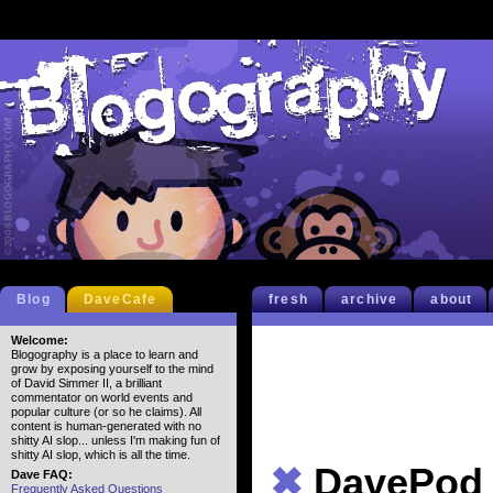
Blog
DaveCafe
fresh
archive
about
Welcome:
Blogography is a place to learn and
grow by exposing yourself to the mind
of David Simmer II, a brilliant
commentator on world events and
popular culture (or so he claims). All
content is human-generated with no
shitty AI slop... unless I'm making fun of
shitty AI slop, which is all the time.
✖
DavePod
Dave FAQ:
Frequently Asked Questions