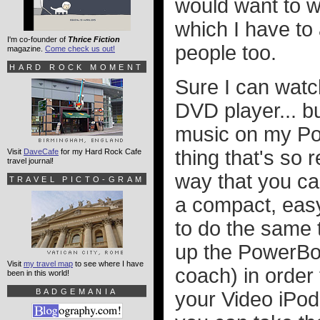
would want to w
which I have to 
I'm co-founder of
Thrice Fiction
people too.
magazine.
Come check us out!
HARD ROCK MOMENT
Sure I can wat
DVD player... bu
music on my Po
thing that's so 
Visit
DaveCafe
for my Hard Rock Cafe
travel journal!
way that you ca
TRAVEL PICTO-GRAM
a compact, eas
to do the same 
up the PowerBook
Visit
my travel map
to see where I have
coach) in order 
been in this world!
BADGEMANIA
your Video iPod