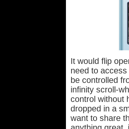
It would flip op
need to access 
be controlled fr
infinity scroll-
control without 
dropped in a sm
want to share th
anything great,