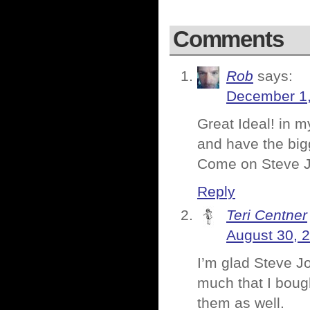
Comments
Rob
says:
December 1,
Great Ideal! in m
and have the bigg
Come on Steve J
Reply
Teri Centner
August 30, 
I’m glad Steve J
much that I bough
them as well.