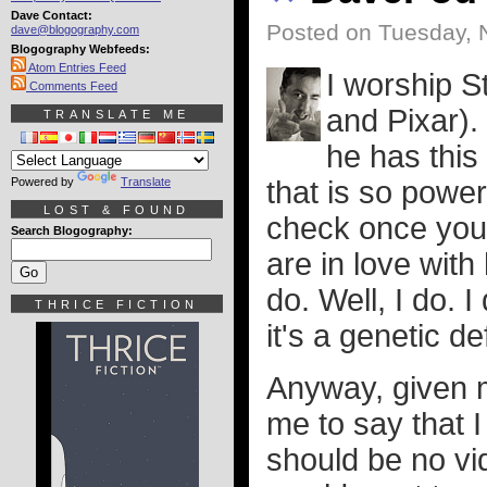
Dave Contact:
Posted on Tuesday, 
dave@blogography.com
Blogography Webfeeds:
Atom Entries Feed
I worship 
Comments Feed
and Pixar).
TRANSLATE ME
he has this
Powered by
Translate
that is so power
LOST & FOUND
check once you 
Search Blogography:
are in love with
do. Well, I do.
THRICE FICTION
it's a genetic 
Anyway, given my
me to say that I
should be no vi