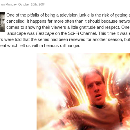
 on Monday, October 18th, 2004
One of the pitfalls of being a television junkie is the risk of getti
cancelled. It happens far more often than it should because networ
comes to showing their viewers a little gratitude and respect. One
landscape was
Farscape
on the Sci-Fi Channel. This time it was 
rs were told that the series had been renewed for another season, but
t which left us with a heinous cliffhanger.