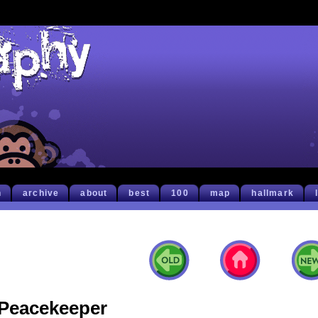
h
archive
about
best
100
map
hallmark
Peacekeeper