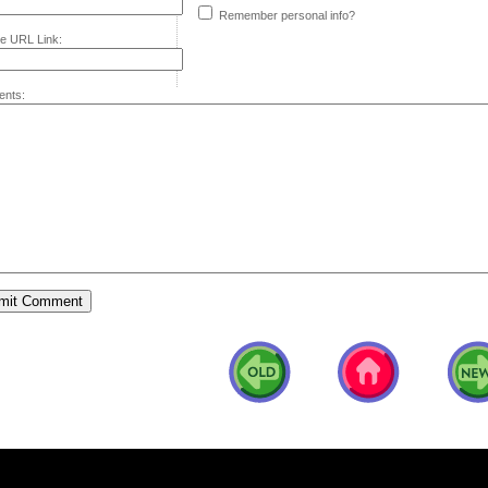
Remember personal info?
e URL Link:
nts: