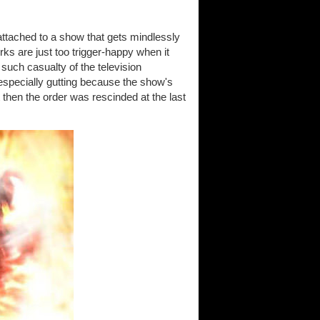
ng attached to a show that gets mindlessly
ks are just too trigger-happy when it
 such casualty of the television
especially gutting because the show's
 then the order was rescinded at the last