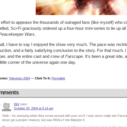
 effort to appease the thousands of outraged fans (like myself) who c
lled, Sci-Fi graciously ordered up a four-hour mini-series to tie up all
Peacekeeper Wars
.
ll, I have to say I enjoyed the show very much. The pace was reckless
uction, and a fairly satisfying conclusion to the story. For that much
er, and the entire cast and crew of
Farscape
. It's been a great ride, 
 little corner of the universe again one day.
ories:
Television 2004
—
Click To It:
Permalink
mments
Kirk
says:
October 20, 2004 at 5:14 am
Yeah – it’s annoying when they screw around with your sci-fi. I was never really into Fars
never got a proper chance), but was REALLY into Babylon 5.