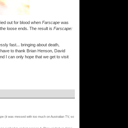
ried out for blood when
Farscape
was
 the loose ends. The result is
Farscape:
ly fast... bringing about death,
, I have to thank Brian Henson, David
and I can only hope that we get to visit
cape (it was messed with too much on Australian TV, so