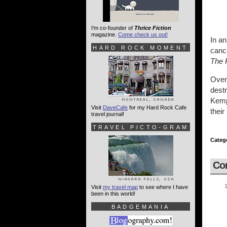
I'm co-founder of
Thrice Fiction
magazine.
Come check us out!
In an
HARD ROCK MOMENT
cance
The 
Overa
destr
Kemp
Visit
DaveCafe
for my Hard Rock Cafe
their
travel journal!
TRAVEL PICTO-GRAM
Categ
Co
Visit
my travel map
to see where I have
been in this world!
BADGEMANIA