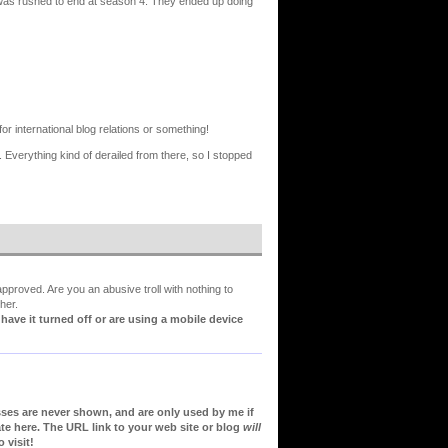
ry was rushed to end at season 4. They ended up doing
or international blog relations or something!
 Everything kind of derailed from there, so I stopped
proved. Are you an abusive troll with nothing to
her.
ve it turned off or are using a mobile device
sses are never shown, and are only used by me if
te here. The URL link to your web site or blog
will
 visit!