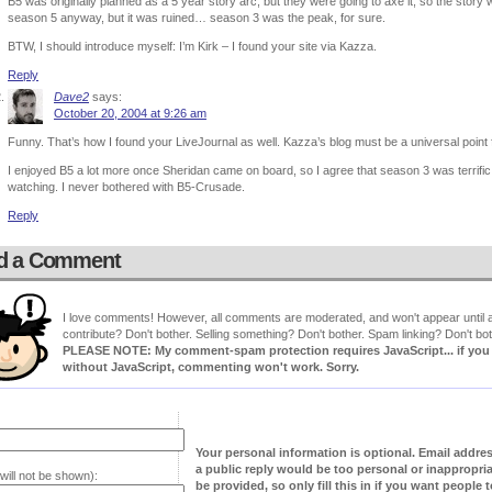
B5 was originally planned as a 5 year story arc, but they were going to axe it, so the sto
season 5 anyway, but it was ruined… season 3 was the peak, for sure.
BTW, I should introduce myself: I’m Kirk – I found your site via Kazza.
Reply
Dave2
says:
October 20, 2004 at 9:26 am
Funny. That’s how I found your LiveJournal as well. Kazza’s blog must be a universal point f
I enjoyed B5 a lot more once Sheridan came on board, so I agree that season 3 was terrific.
watching. I never bothered with B5-Crusade.
Reply
d a Comment
I love comments! However, all comments are moderated, and won't appear until ap
contribute? Don't bother. Selling something? Don't bother. Spam linking? Don't bot
PLEASE NOTE: My comment-spam protection requires JavaScript... if you ha
without JavaScript, commenting won't work. Sorry.
Your personal information is optional. Email addre
a public reply would be too personal or inappropria
will not be shown):
be provided, so only fill this in if you want people to