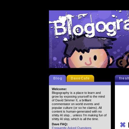
Blog
DaveCafe
fres
Welcome:
Blogography is a place to learn and
grow by exposing yourself to the mind
of David Simmer II, a brilliant
commentator on world events and
popular culture (or so he claims). All
content is human-generated with no
shitty AI slop... unless I'm making fun of
shitty AI slop, which is all the time.
✖
Dave FAQ:
Frequently Asked Questions