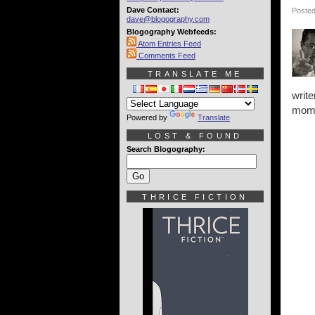
Dave Contact:
Posted
dave@blogography.com
Blogography Webfeeds:
Atom Entries Feed
Comments Feed
TRANSLATE ME
write
momen
Powered by
Translate
LOST & FOUND
Search Blogography:
THRICE FICTION