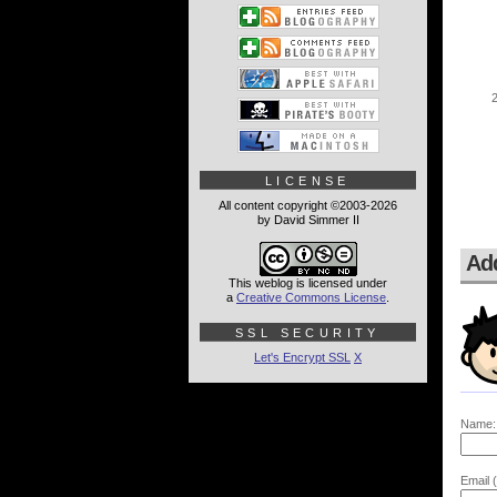
LICENSE
All content copyright ©2003-2026
by David Simmer II
Ad
This weblog is licensed under
a
Creative Commons License
.
SSL SECURITY
Let's Encrypt SSL
X
Name:
Email (