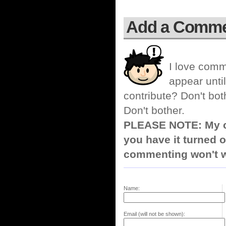
Add a Comm
I love comm
appear until
contribute? Don't bot
Don't bother.
PLEASE NOTE: My co
you have it turned o
commenting won't w
Name:
Email (will not be shown):