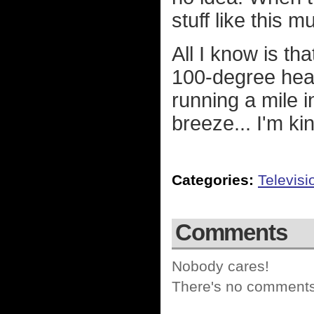
stuff like this 
All I know is tha
100-degree heat
running a mile i
breeze... I'm ki
Categories:
Televisi
Comments
Nobody cares!
There's no comments 