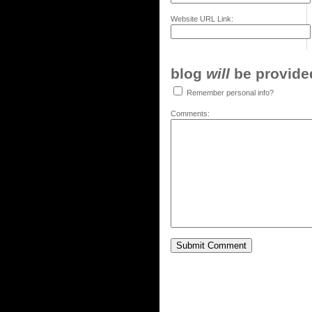
Website URL Link:
blog
will
be provided,
Remember personal info?
Comments: