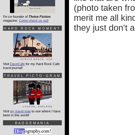
(photo taken f
merit me all ki
I'm co-founder of
Thrice Fiction
magazine.
Come check us out!
they just don't a
HARD ROCK MOMENT
Visit
DaveCafe
for my Hard Rock Cafe
travel journal!
TRAVEL PICTO-GRAM
Visit
my travel map
to see where I have
been in this world!
BADGEMANIA