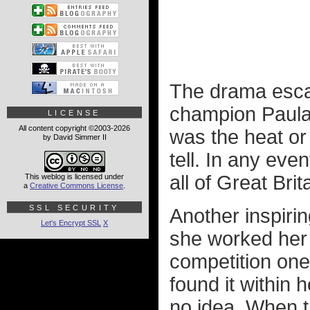
The drama escala
champion Paula 
LICENSE
All content copyright ©2003-2026
was the heat or 
by David Simmer II
tell. In any eve
all of Great Brit
This weblog is licensed under
a
Creative Commons License
.
SSL SECURITY
Another inspir
Let's Encrypt SSL
X
she worked her 
competition one
found it within 
no idea. When t