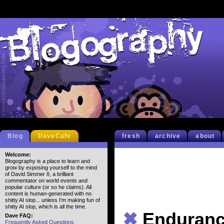
Blog
DaveCafe
fresh
archive
about
Welcome:
Blogography is a place to learn and
grow by exposing yourself to the mind
of David Simmer II, a brilliant
commentator on world events and
popular culture (or so he claims). All
content is human-generated with no
shitty AI slop... unless I'm making fun of
shitty AI slop, which is all the time.
✖
Enduran
Dave FAQ:
Frequently Asked Questions