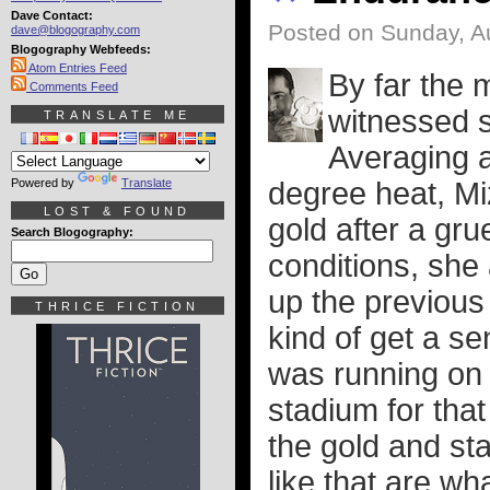
Dave Contact:
Posted on Sunday, A
dave@blogography.com
Blogography Webfeeds:
Atom Entries Feed
By far the 
Comments Feed
witnessed 
TRANSLATE ME
Averaging a
Powered by
Translate
degree heat, M
LOST & FOUND
gold after a grue
Search Blogography:
conditions, she
up the previou
THRICE FICTION
kind of get a se
was running on 
stadium for that
the gold and st
like that are w