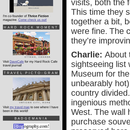
visits, both th
This time they 
I'm co-founder of
Thrice Fiction
together a bit,
magazine.
Come check us out!
HARD ROCK MOMENT
were fine. The c
they're improvin
Charlie:
About 
sightseeing list
Visit
DaveCafe
for my Hard Rock Cafe
travel journal!
Museum for the 
TRAVEL PICTO-GRAM
unbearably hot) 
country divided.
ingenious meth
Visit
my travel map
to see where I have
West. The wall 
been in this world!
BADGEMANIA
purchase souven