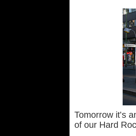
Tomorrow it's an
of our Hard Roc