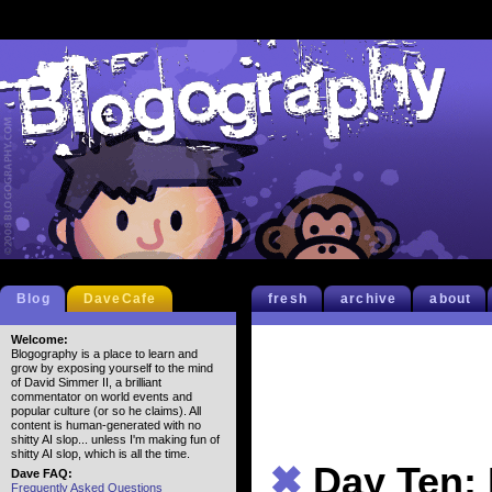
Blog
DaveCafe
fresh
archive
about
Welcome:
Blogography is a place to learn and
grow by exposing yourself to the mind
of David Simmer II, a brilliant
commentator on world events and
popular culture (or so he claims). All
content is human-generated with no
shitty AI slop... unless I'm making fun of
shitty AI slop, which is all the time.
✖
Day Ten: 
Dave FAQ:
Frequently Asked Questions