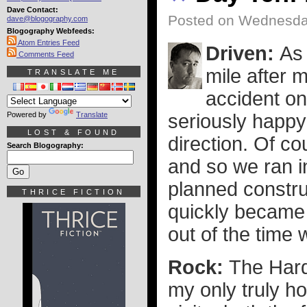
Dave Contact:
Posted on Wednesday
dave@blogography.com
Blogography Webfeeds:
Atom Entries Feed
Driven:
As
Comments Feed
mile after m
TRANSLATE ME
accident o
Powered by
Translate
seriously happy
LOST & FOUND
direction. Of co
Search Blogography:
and so we ran i
planned constru
THRICE FICTION
quickly became
out of the time 
Rock:
The Hard
my only truly h