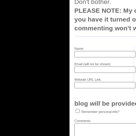
Don't bother.
PLEASE NOTE: My co
you have it turned o
commenting won't w
Name:
Email (will not be shown):
Website URL Link:
blog
will
be provided,
Remember personal info?
Comments: