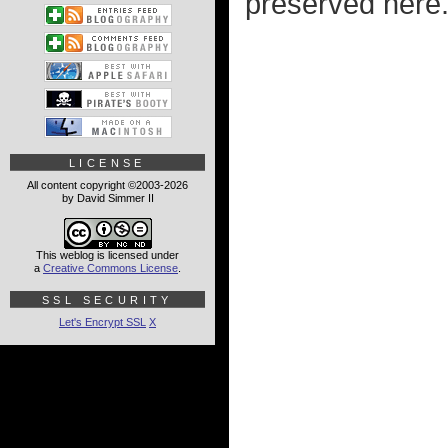
preserved here.
LICENSE
All content copyright ©2003-2026
by David Simmer II
This weblog is licensed under
a
Creative Commons License
.
SSL SECURITY
Let's Encrypt SSL
X