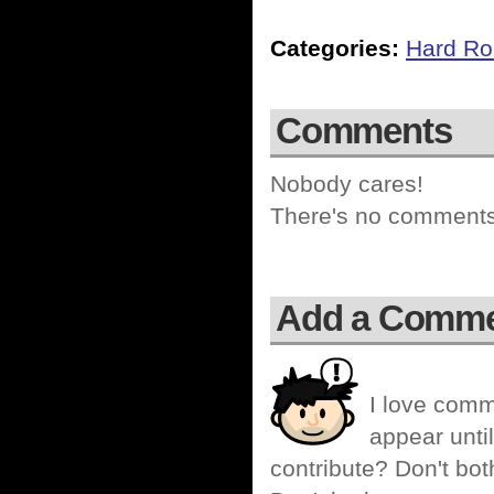
Categories:
Hard Ro
Comments
Nobody cares!
There's no comments 
Add a Comm
I love comm
appear until
contribute? Don't bot