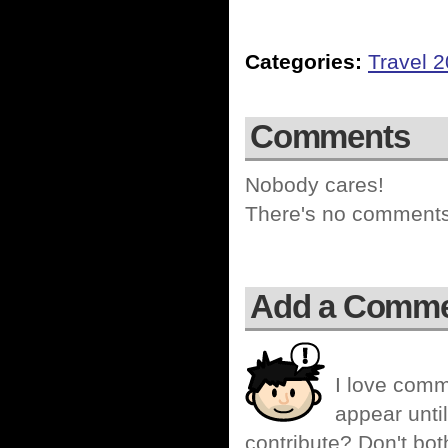
Categories:
Travel 
Comments
Nobody cares!
There's no comments 
Add a Comm
I love comm
appear until
contribute? Don't bot