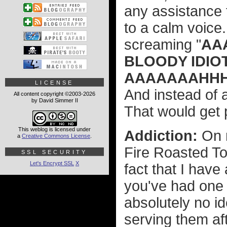
any assistance 
to a calm voice
screaming "
AA
BLOODY IDIOT
AAAAAAAHHHH!
LICENSE
And instead of 
All content copyright ©2003-2026
by David Simmer II
That would get p
This weblog is licensed under
Addiction:
On 
a
Creative Commons License
.
Fire Roasted To
SSL SECURITY
Let's Encrypt SSL
X
fact that I have
you've had one 
absolutely no id
serving them af