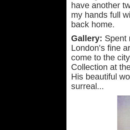
have another two
my hands full w
back home.
Gallery:
Spent 
London's fine ar
come to the city
Collection at the
His beautiful w
surreal...