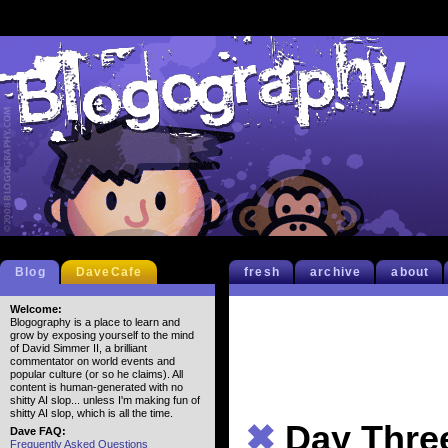
Blog
DaveCafe
fresh
archive
about
Welcome:
Blogography is a place to learn and
grow by exposing yourself to the mind
of David Simmer II, a brilliant
commentator on world events and
popular culture (or so he claims). All
content is human-generated with no
shitty AI slop... unless I'm making fun of
shitty AI slop, which is all the time.
✖
Day Thre
Dave FAQ:
Frequently Asked Questions