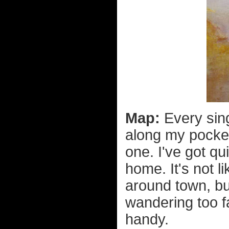
Map:
Every sing
along my pocke
one. I've got qu
home. It's not 
around town, bu
wandering too f
handy.