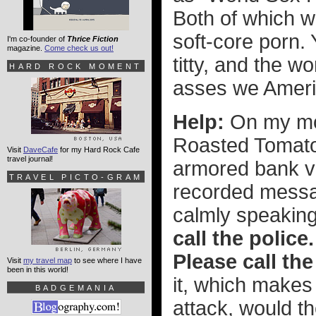
Both of which 
soft-core porn. 
I'm co-founder of
Thrice Fiction
magazine.
Come check us out!
titty, and the w
HARD ROCK MOMENT
asses we Ameri
Help:
On my mor
Roasted Tomato
Visit
DaveCafe
for my Hard Rock Cafe
travel journal!
armored bank v
TRAVEL PICTO-GRAM
recorded messa
calmly speaking
call the police.
Please call the
Visit
my travel map
to see where I have
been in this world!
it, which makes
BADGEMANIA
attack, would th