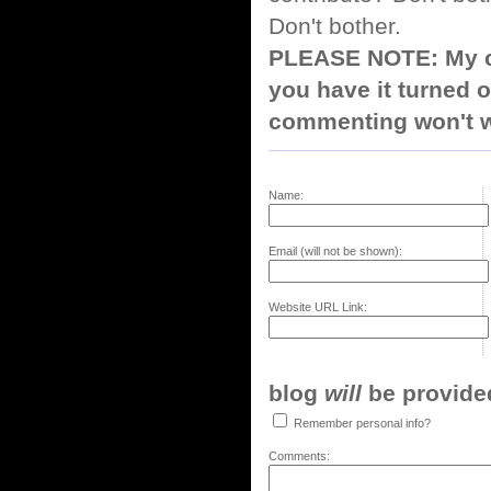
Don't bother.
PLEASE NOTE: My co
you have it turned o
commenting won't w
Name:
Email (will not be shown):
Website URL Link:
blog
will
be provided,
Remember personal info?
Comments: