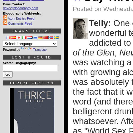
Dave Contact:
Posted on Wednesday
dave@blogography.com
Blogography Webfeeds:
Atom Entries Feed
Telly:
One o
Comments Feed
wonderful t
TRANSLATE ME
addicted to
Powered by
Translate
of the Glen
,
Nev
LOST & FOUND
was watching a
Search Blogography:
with growing alc
was absolutely 
THRICE FICTION
the fact that i
word (and ther
belligerent drun
whatsoever. Aft
as "World Sex 