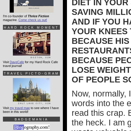
DIET IN YOUR
SAVING MILL
I'm co-founder of
Thrice Fiction
AND IF YOU 
magazine.
Come check us out!
HARD ROCK MOMENT
YOUR KNEES 
BECAUSE HIS 
RESTAURANTS
BECAUSE PEO
Visit
DaveCafe
for my Hard Rock Cafe
travel journal!
LOSE WEIGHT!
TRAVEL PICTO-GRAM
OF PEOPLE SO 
Now, normally, I
words into the 
Visit
my travel map
to see where I have
read this crap. 
been in this world!
BADGEMANIA
the heck. I am 