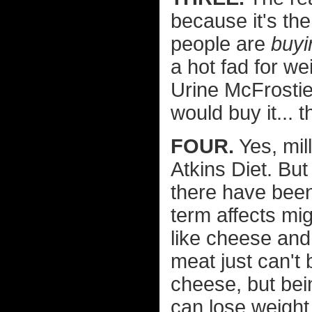
because it's the
people are
buyi
a hot fad for w
Urine McFrostie
would buy it... 
FOUR.
Yes, mil
Atkins Diet. But
there have been
term affects mig
like cheese and 
meat just can't 
cheese, but bein
can lose weight 