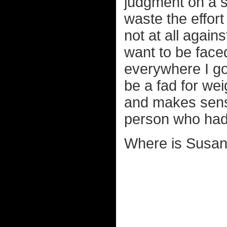
judgment on a so
waste the effort
not at all agains
want to be faced
everywhere I go 
be a fad for wei
and makes sens
person who had i
Where is Susan