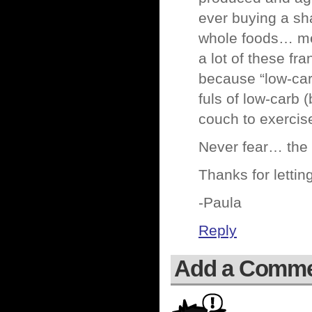
ever buying a sha
whole foods… mea
a lot of these f
because “low-car
fuls of low-carb (
couch to exercis
Never fear… the f
Thanks for lett
-Paula
Reply
Add a Comm