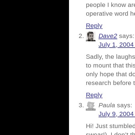
people I know are
operative word h
Reply
Dave2
says:
July 1, 2004
Sadly, the laugh
to mount that thi
only hope that d
research before 
Reply
Paula
says:
July 9, 2004
Hi! Just stumbled
swear!). I don’t 