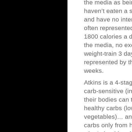
the media as bei
haven’t eaten a s
and have no inte
often represente
1800 calories a 
the media, no ex
weight-train 3 d
represented by th
weeks.
Atkins is a 4-sta
carb-sensitive (i
their bodies can 
healthy carbs (l
vegetables)… and 
carbs only from 