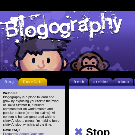
Blog
DaveCafe
fresh
archive
about
Welcome:
Blogography is a place to learn and
grow by exposing yourself to the mind
of David Simmer II, a brilliant
commentator on world events and
popular culture (or so he claims). All
content is human-generated with no
shitty AI slop... unless I'm making fun of
shitty AI slop, which is all the time.
✖
Stop
Dave FAQ:
Frequently Asked Questions