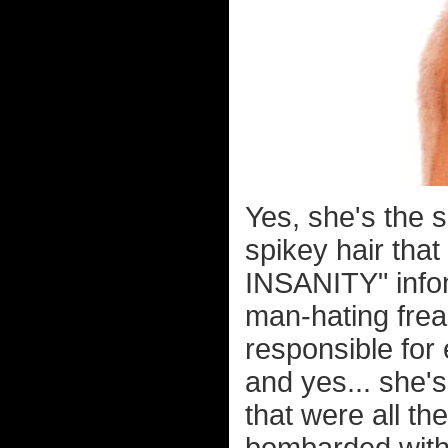
Yes, she's the
spikey hair th
INSANITY" infom
man-hating frea
responsible for 
and yes... she's
that were all th