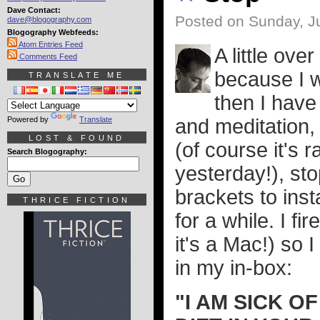
Dave Contact:
Posted on Sunday, J
dave@blogography.com
Blogography Webfeeds:
Atom Entries Feed
A little ov
Comments Feed
because I w
TRANSLATE ME
then I have
Powered by
Translate
and meditation, 
LOST & FOUND
(of course it's 
Search Blogography:
yesterday!), st
brackets to ins
THRICE FICTION
for a while. I f
it's a Mac!) so I
in my in-box:
"I AM SICK 