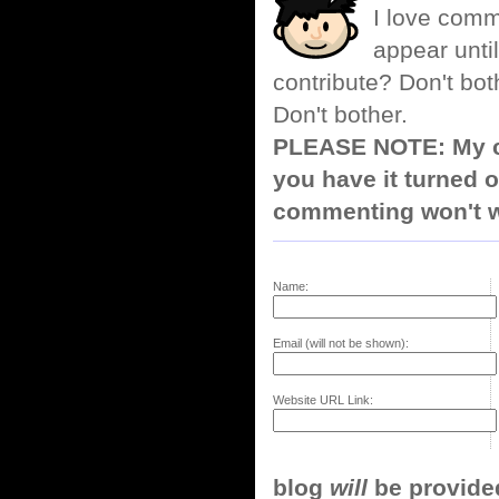
I love comm
appear until
contribute? Don't bot
Don't bother.
PLEASE NOTE: My co
you have it turned o
commenting won't w
Name:
Email (will not be shown):
Website URL Link:
blog
will
be provided,