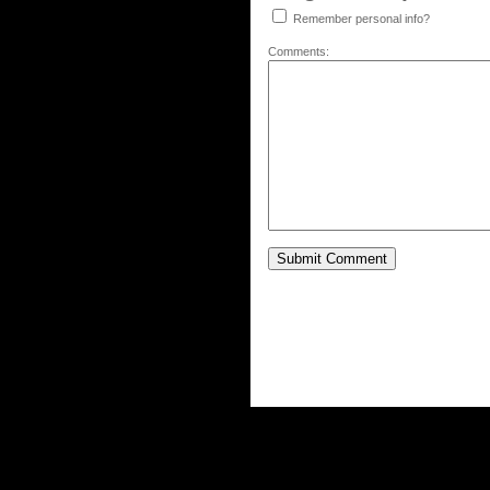
Remember personal info?
Comments: