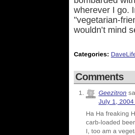
bombarded with 
wherever I go. I
"vegetarian-fri
wouldn't mind s
Categories:
DaveLif
Comments
Geezitron
sa
July 1, 2004
Ha Ha freaking H
carb-loaded beer
I, too am a vege