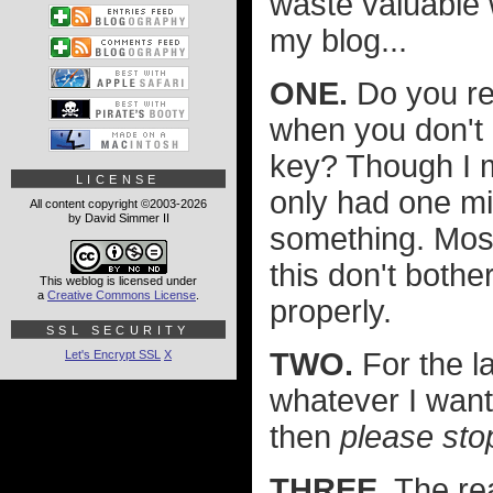
waste valuable 
my blog...
ONE.
Do you re
when you don't 
key? Though I m
LICENSE
only had one mis
All content copyright ©2003-2026
by David Simmer II
something. Most
this don't bothe
This weblog is licensed under
a
Creative Commons License
.
properly.
SSL SECURITY
TWO.
For the la
Let's Encrypt SSL
X
whatever I want i
then
please stop
THREE.
The rea