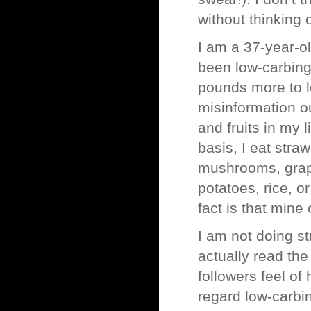
without thinking 
I am a 37-year-o
been low-carbing
pounds more to los
misinformation o
and fruits in my 
basis, I eat stra
mushrooms, grape
potatoes, rice, o
fact is that mine
I am not doing st
actually read the
followers feel o
regard low-carbin