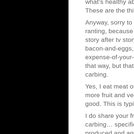
what’s healthy a
These are the th
Anyway, sorry to
ranting, because 
story after tv st
bacon-and-eggs, 
expense-of-your-
that way, but tha
carbing.
Yes, I eat meat o
more fruit and v
good. This is typ
I do share your f
carbing… specifi
produced and ag