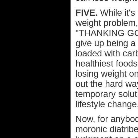
FIVE.
While it's
weight problem,
"THANKING GOD 
give up being a
loaded with carb
healthiest foods
losing weight on
out the hard wa
temporary solut
lifestyle change
Now, for anybod
moronic diatrib