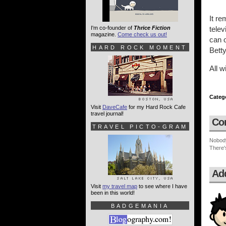
It re
I'm co-founder of
Thrice Fiction
telev
magazine.
Come check us out!
can 
HARD ROCK MOMENT
Bett
All w
Categ
Visit
DaveCafe
for my Hard Rock Cafe
travel journal!
Co
TRAVEL PICTO-GRAM
Nobod
There'
Ad
Visit
my travel map
to see where I have
been in this world!
BADGEMANIA