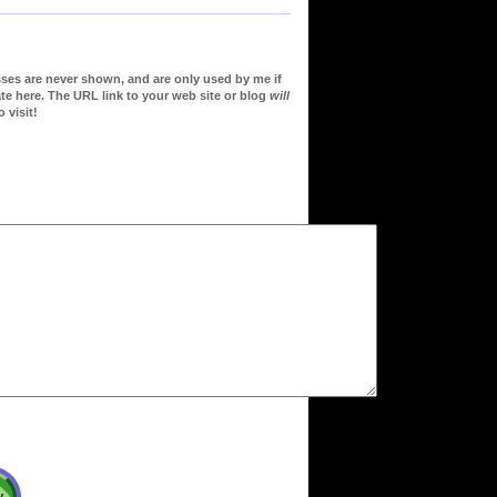
sses are never shown, and are only used by me if
te here. The URL link to your web site or blog
will
 visit!