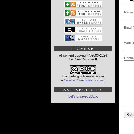
Name:
Email (
Websit
LICENSE
All content copyright ©2003-2026
Comme
by David Simmer II
This weblog is licensed under
a
Creative Commons License
.
SSL SECURITY
Let's Encrypt SSL
X