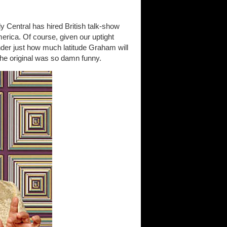
y Central has hired British talk-show
erica. Of course, given our uptight
der just how much latitude Graham will
the original was so damn funny.