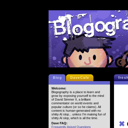
Blog
DaveCafe
fres
Welcome:
Blogography is a place to learn and
grow by exposing yourself to the mind
of David Simmer II, a brilliant
commentator on world events and
popular culture (or so he claims). All
content is human-generated with no
shitty AI slop... unless I'm making fun of
shitty AI slop, which is all the time.
✖
Dave FAQ:
Frequently Asked Questions