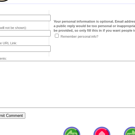
Your personal information is optional. Email addre
a public reply would be too personal or inappropria
will not be shown):
be provided, so only fill this in if you want people to
Remember personal info?
e URL Link:
nts: