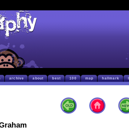
h
archive
about
best
100
map
hallmark
Graham