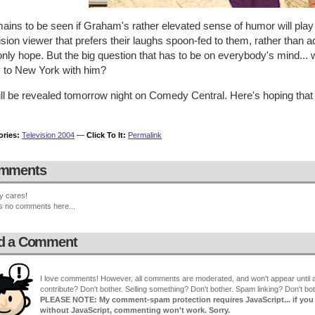
mains to be seen if Graham's rather elevated sense of humor will pla
ision viewer that prefers their laughs spoon-fed to them, rather than a
only hope. But the big question that has to be on everybody's mind..
y to New York with him?
ill be revealed tomorrow night on Comedy Central. Here's hoping that 
ories:
Television 2004
—
Click To It:
Permalink
mments
y cares!
s no comments here...
d a Comment
I love comments! However, all comments are moderated, and won't appear until ap
contribute? Don't bother. Selling something? Don't bother. Spam linking? Don't bot
PLEASE NOTE: My comment-spam protection requires JavaScript... if you ha
without JavaScript, commenting won't work. Sorry.