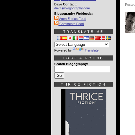
Dave Contact:
Posted
dave@blogography.com
Blogography Webfeeds:
Atom Entries Feed
Comments Feed
TRANSLATE ME
Powered by
Translate
LOST & FOUND
Search Blogography:
THRICE FICTION