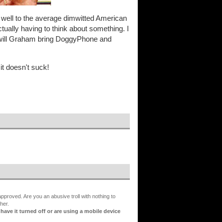
y well to the average dimwitted American
ctually having to think about something. I
. will Graham bring DoggyPhone and
it doesn't suck!
proved. Are you an abusive troll with nothing to
her.
ve it turned off or are using a mobile device