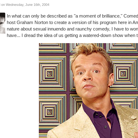
 on Wednesday, June 16th, 2004
In what can only be described as "a moment of brilliance," Comed
host Graham Norton to create a version of his program here in Am
nature about sexual innuendo and raunchy comedy, I have to won
have... I dread the idea of us getting a watered-down show when 