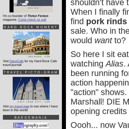
shouldn't have 
When I finally f
I'm co-founder of
Thrice Fiction
find
pork rinds
magazine.
Come check us out!
HARD ROCK MOMENT
sale. Who in the
would
want
to?
So here I sit ea
watching
Alias
.
Visit
DaveCafe
for my Hard Rock Cafe
travel journal!
been running fo
TRAVEL PICTO-GRAM
action happening
"action" shows. 
Marshall! DIE
Visit
my travel map
to see where I have
opening credits
been in this world!
BADGEMANIA
Oooh... now Vau