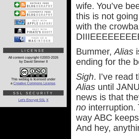
wife. You've bee
this is not goin
with the crowb
DIIIEEEEEEEEE
Bummer,
Alias
i
LICENSE
All content copyright ©2003-2026
ending for the b
by David Simmer II
Sigh
. I've read 
This weblog is licensed under
a
Creative Commons License
.
Alias
until JANU
SSL SECURITY
news is that th
Let's Encrypt SSL
X
no
interruption.
way ABC keeps 
And hey, anythin