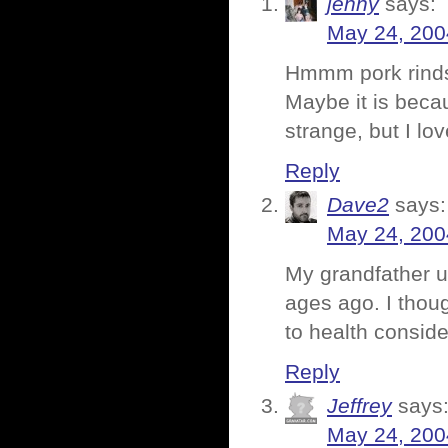
jenny
says:
May 24, 200
Hmmm pork rin
Maybe it is beca
strange, but I lov
Reply
Dave2
says:
May 24, 200
My grandfather u
ages ago. I thou
to health conside
Reply
Jeffrey
says
May 24, 200