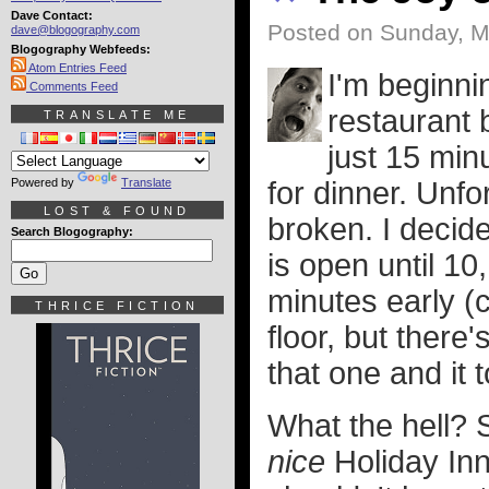
Dave Contact:
Posted on Sunday, M
dave@blogography.com
Blogography Webfeeds:
Atom Entries Feed
I'm beginnin
Comments Feed
restaurant 
TRANSLATE ME
just 15 min
Powered by
Translate
for dinner. Unfo
LOST & FOUND
broken. I decide
Search Blogography:
is open until 10
minutes early (
THRICE FICTION
floor, but there
that one and it t
What the hell? Su
nice
Holiday Inn.