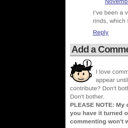
Novembe
I’ve been a 
rinds, which 
Reply
Add a Comm
I love comm
appear until
contribute? Don't bot
Don't bother.
PLEASE NOTE: My co
you have it turned o
commenting won't w