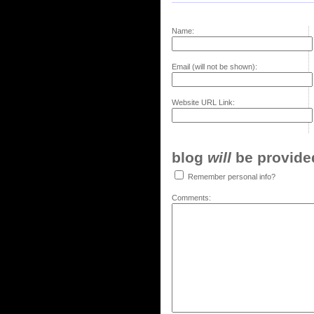
Name:
Email (will not be shown):
Website URL Link:
blog
will
be provided,
Remember personal info?
Comments: