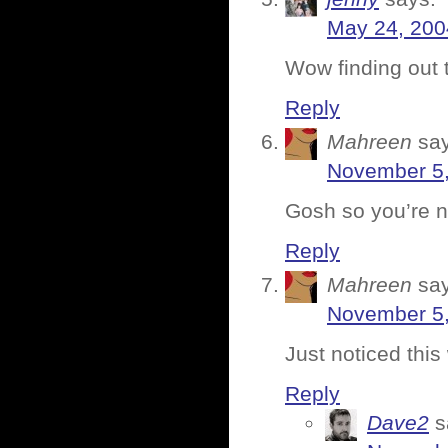
May 24, 200
Wow finding out 
Reply
Mahreen
sa
November 5,
Gosh so you’re n
Reply
Mahreen
sa
November 5,
Just noticed thi
Reply
Dave2
s