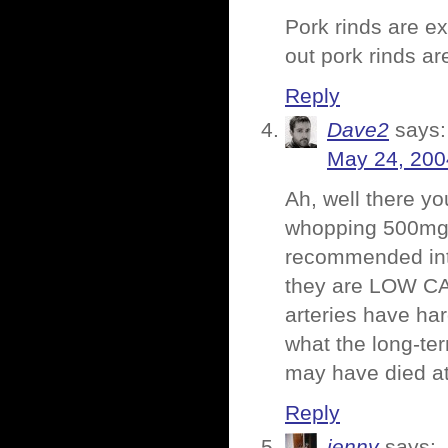
Pork rinds are e
out pork rinds ar
Reply
Dave2
says:
May 24, 200
Ah, well there yo
whopping 500mg o
recommended inta
they are LOW CAR
arteries have ha
what the long-te
may have died at
Reply
jenny
says: