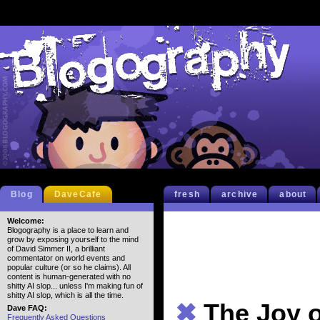
Blog
DaveCafe
fresh
archive
about
Welcome:
Blogography is a place to learn and
grow by exposing yourself to the mind
of David Simmer II, a brilliant
commentator on world events and
popular culture (or so he claims). All
content is human-generated with no
shitty AI slop... unless I'm making fun of
shitty AI slop, which is all the time.
✖
The Joy o
Dave FAQ:
Frequently Asked Questions