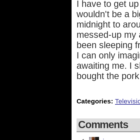
I have to get up 
wouldn't be a b
midnight to aro
messed-up my a
been sleeping f
I can only imag
awaiting me. I s
bought the pork
Categories:
Televisi
Comments