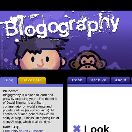
Blog
DaveCafe
fresh
archive
about
Welcome:
Blogography is a place to learn and
grow by exposing yourself to the mind
of David Simmer II, a brilliant
commentator on world events and
popular culture (or so he claims). All
content is human-generated with no
shitty AI slop... unless I'm making fun of
shitty AI slop, which is all the time.
✖
Look
Dave FAQ:
Frequently Asked Questions