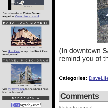
I'm co-founder of
Thrice Fiction
magazine.
Come check us out!
HARD ROCK MOMENT
(In downtown Sa
Visit
DaveCafe
for my Hard Rock Cafe
travel journal!
remind you of th
TRAVEL PICTO-GRAM
Categories:
DaveLif
Visit
my travel map
to see where I have
been in this world!
Comments
BADGEMANIA
Nobody cares!