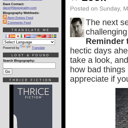
Dave Contact:
Posted on Sunday, M
dave@blogography.com
Blogography Webfeeds:
Atom Entries Feed
The next se
Comments Feed
challenging
TRANSLATE ME
Reminder t
Powered by
Translate
hectic days ahe
LOST & FOUND
take a look, an
Search Blogography:
how bad things g
appreciate if you
THRICE FICTION