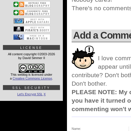
There's no comments 
Add a Comm
LICENSE
All content copyright ©2003-2026
I love comm
by David Simmer II
appear until
contribute? Don't bot
This weblog is licensed under
a
Creative Commons License
.
Don't bother.
SSL SECURITY
PLEASE NOTE: My co
Let's Encrypt SSL
X
you have it turned o
commenting won't w
Name: