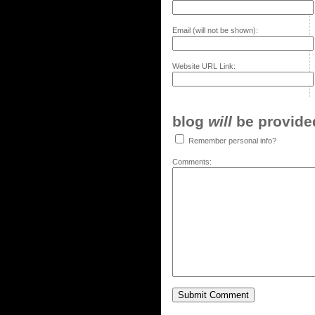
Email (will not be shown):
Website URL Link:
blog
will
be provided,
Remember personal info?
Comments: