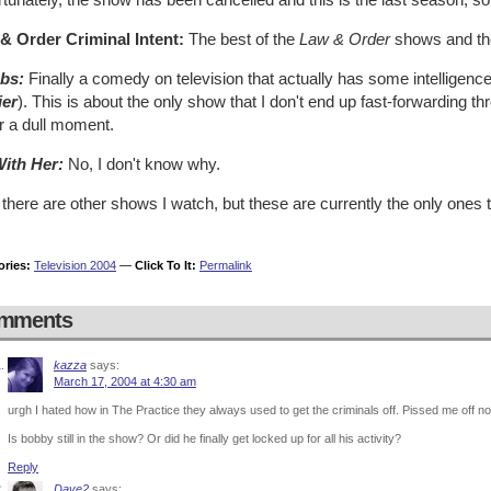
& Order Criminal Intent:
The best of the
Law & Order
shows and the
bs:
Finally a comedy on television that actually has some intelligence 
ier
). This is about the only show that I don't end up fast-forwarding th
r a dull moment.
With Her:
No, I don't know why.
there are other shows I watch, but these are currently the only ones 
ories:
Television 2004
—
Click To It:
Permalink
mments
kazza
says:
March 17, 2004 at 4:30 am
urgh I hated how in The Practice they always used to get the criminals off. Pissed me off n
Is bobby still in the show? Or did he finally get locked up for all his activity?
Reply
Dave2
says: