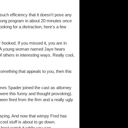
 such efficiency that it doesn't pose any
r-long program in about 20 minutes once
ooking for a distraction, here's a few
hooked. If you missed it, you are in
). A young woman named Jaye hears
f others in interesting ways. Really cool,
omething that appeals to you, then this
ames Spader joined the cast as attorney
 were this funny and thought provoking).
een fired from the firm and a really ugly
azing. And now that wimpy Fred has
cool stuff is about to go down.
 best watch it while you can.