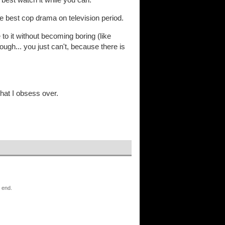
 best cop drama on television period.
to it without becoming boring (like
rough... you just can't, because there is
that I obsess over.
o end.