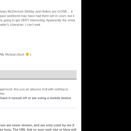
nd Dylan McDermott (Bobby and Helen) are GONE… it
s past weekend may have had them win in court, but it
it is going to get VERY interesting. Apparently the show
der’s character. I can’t wait.
r Ally Mcbeal (duck
)
proved. Are you an abusive troll with nothing to
her.
ve it turned off or are using a mobile device
sses are never shown, and are only used by me if
te here. The URL link to your web site or blog
will