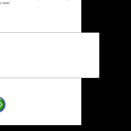
 visit!