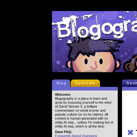
Blog
DaveCafe
fres
Welcome:
Blogography is a place to learn and
grow by exposing yourself to the mind
of David Simmer II, a brilliant
commentator on world events and
popular culture (or so he claims). All
content is human-generated with no
shitty AI slop... unless I'm making fun of
shitty AI slop, which is all the time.
✖
Dave FAQ:
Frequently Asked Questions