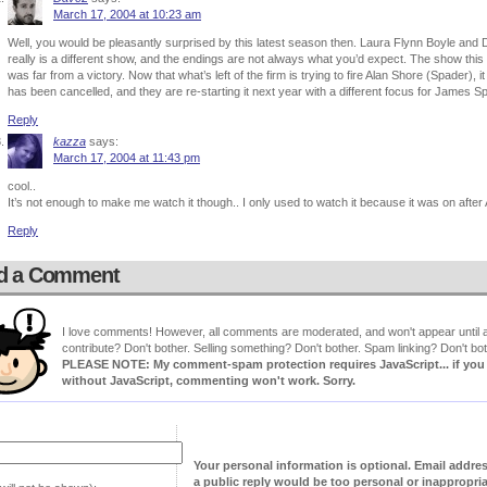
March 17, 2004 at 10:23 am
Well, you would be pleasantly surprised by this latest season then. Laura Flynn Boyle a
really is a different show, and the endings are not always what you’d expect. The show thi
was far from a victory. Now that what’s left of the firm is trying to fire Alan Shore (Spader), 
has been cancelled, and they are re-starting it next year with a different focus for James Spa
Reply
kazza
says:
March 17, 2004 at 11:43 pm
cool..
It’s not enough to make me watch it though.. I only used to watch it because it was on afte
Reply
d a Comment
I love comments! However, all comments are moderated, and won't appear until ap
contribute? Don't bother. Selling something? Don't bother. Spam linking? Don't bot
PLEASE NOTE: My comment-spam protection requires JavaScript... if you ha
without JavaScript, commenting won't work. Sorry.
Your personal information is optional. Email addre
a public reply would be too personal or inappropria