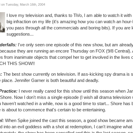
 on Tuesday, March 16th, 2004
I love my television and, thanks to TiVo, I am able to watch it with
big infraction on my life (it's amazing how you can watch an hou
you pass through all the commercials and boring bits). If you are l
suggestions...
erfalls:
I've only seen one episode of this new show, but am already 
 because they are running an encore Thursday on FOX (9/8 Central
s from inanimate objects that compel her to get involved in the lives o
CH THIS SHOW!!
s:
The best show currently on television. If ass-kicking spy drama is s
e place. Jennifer Garner is both beautiful and deadly.
Practice:
I never really cared for this show until this season when J
Shore. Now I don't miss a single episode (I wish all drama television
u haven't watched in a while, now is a good time to start... Shore has b
e is about to commence that's certain to be entertaining.
l:
When Spike joined the cast this season, a good show became am
d into an evil goddess with a shot at redemption, I can't imagine what 
tunately, the show has been cancelled and this is the last season, so