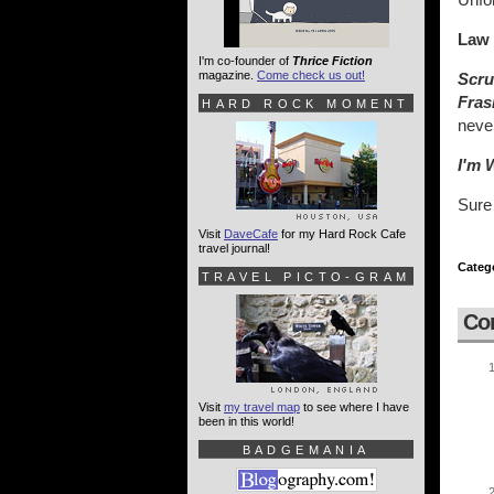
Law 
I'm co-founder of
Thrice Fiction
magazine.
Come check us out!
Scru
Fras
HARD ROCK MOMENT
neve
I'm 
Sure 
Visit
DaveCafe
for my Hard Rock Cafe
travel journal!
Categ
TRAVEL PICTO-GRAM
Co
Visit
my travel map
to see where I have
been in this world!
BADGEMANIA