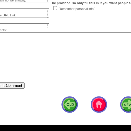
will not be shown):
be provided, so only fill this in if you want people to
Remember personal info?
e URL Link:
nts: