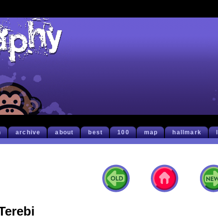
h
archive
about
best
100
map
hallmark
Terebi