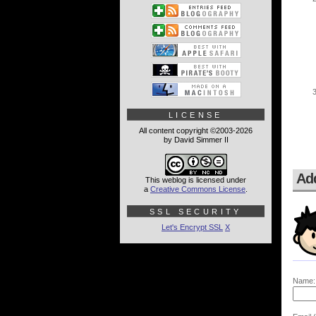
LICENSE
All content copyright ©2003-2026
by David Simmer II
Ad
This weblog is licensed under
a
Creative Commons License
.
SSL SECURITY
Let's Encrypt SSL
X
Name: