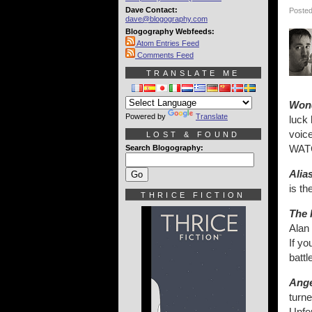
Dave Contact:
Posted
dave@blogography.com
Blogography Webfeeds:
Atom Entries Feed
Comments Feed
TRANSLATE ME
Wond
Powered by
Translate
luck
voice
LOST & FOUND
WAT
Search Blogography:
Alia
is th
THRICE FICTION
The 
Alan 
If yo
battl
Ange
turne
Unfor