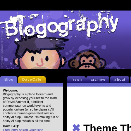
Blog
DaveCafe
fresh
archive
about
Welcome:
Blogography is a place to learn and
grow by exposing yourself to the mind
of David Simmer II, a brilliant
commentator on world events and
popular culture (or so he claims). All
content is human-generated with no
shitty AI slop... unless I'm making fun of
shitty AI slop, which is all the time.
✖
Theme Th
Dave FAQ:
Frequently Asked Questions