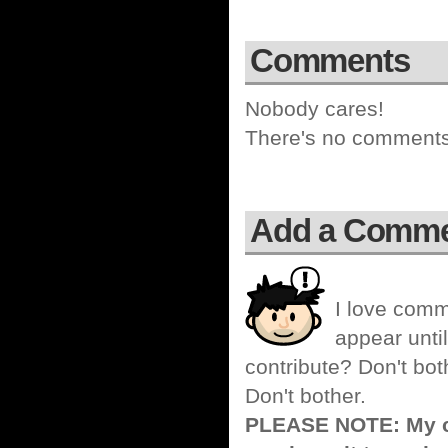
Comments
Nobody cares!
There's no comments 
Add a Comm
I love comm
appear until
contribute? Don't bot
Don't bother.
PLEASE NOTE: My co