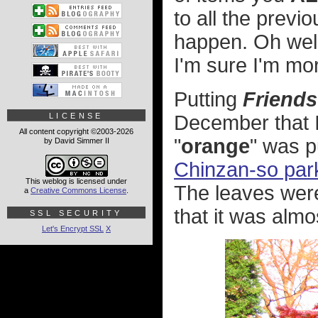
to all the previo
happen. Oh well. 
I'm sure I'm mor
Putting
Friends
LICENSE
December that I
All content copyright ©2003-2026
"
orange
" was pu
by David Simmer II
Chinzan-so par
This weblog is licensed under
The leaves were
a
Creative Commons License
.
that it was almos
SSL SECURITY
Let's Encrypt SSL
X