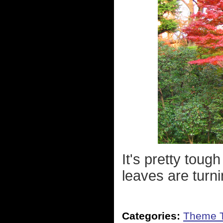
It's pretty tou
leaves are turni
Categories:
Theme 