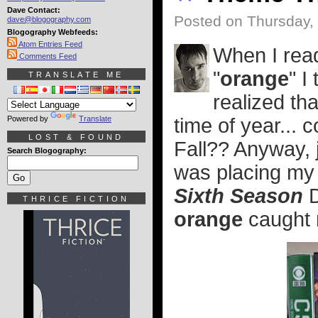
Dave Contact:
Posted on Thursday,
dave@blogography.com
Blogography Webfeeds:
Atom Entries Feed
When I read
Comments Feed
"
orange
" I
TRANSLATE ME
realized tha
Powered by
Translate
time of year... 
LOST & FOUND
Fall?? Anyway, 
Search Blogography:
was placing my
Sixth Season
D
THRICE FICTION
orange
caught m