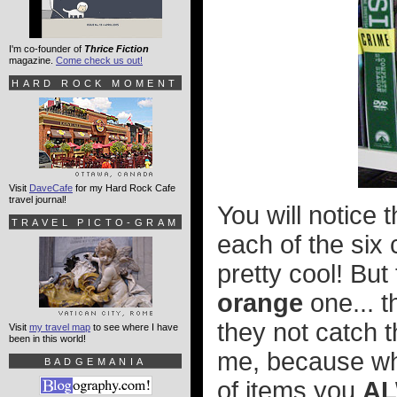
I'm co-founder of
Thrice Fiction
magazine.
Come check us out!
HARD ROCK MOMENT
Visit
DaveCafe
for my Hard Rock Cafe
travel journal!
You will notice
TRAVEL PICTO-GRAM
each of the six
pretty cool! But
orange
one... t
they not catch t
Visit
my travel map
to see where I have
been in this world!
me, because whe
BADGEMANIA
of items you
A