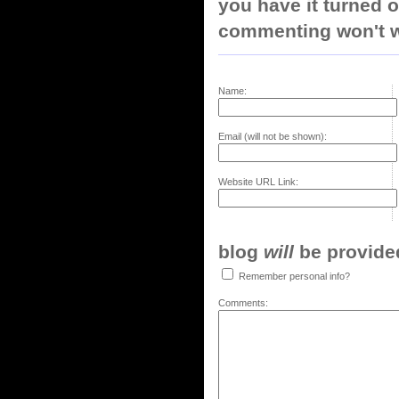
you have it turned o
commenting won't w
Name:
Email (will not be shown):
Website URL Link:
blog
will
be provided,
Remember personal info?
Comments: