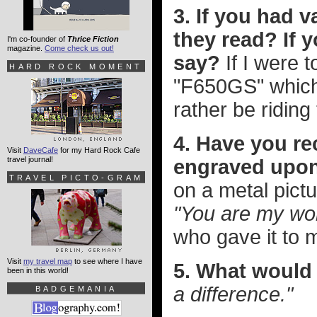
3. If you had 
they read? If 
I'm co-founder of
Thrice Fiction
magazine.
Come check us out!
say?
If I were 
HARD ROCK MOMENT
"F650GS" which 
rather be riding 
4. Have you re
Visit
DaveCafe
for my Hard Rock Cafe
travel journal!
engraved upo
TRAVEL PICTO-GRAM
on a metal pict
"You are my wor
who gave it to 
Visit
my travel map
to see where I have
5. What would 
been in this world!
a difference."
BADGEMANIA