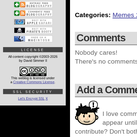
Categories:
Memes 
Comments
LICENSE
Nobody cares!
All content copyright ©2003-2026
There's no comments 
by David Simmer II
This weblog is licensed under
a
Creative Commons License
.
Add a Comm
SSL SECURITY
Let's Encrypt SSL
X
I love comm
appear until
contribute? Don't bot