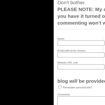
Don't bother.
PLEASE NOTE: My co
you have it turned o
commenting won't w
Name:
Email (will not be shown):
Website URL Link:
blog
will
be provided,
Remember personal info?
Comments: