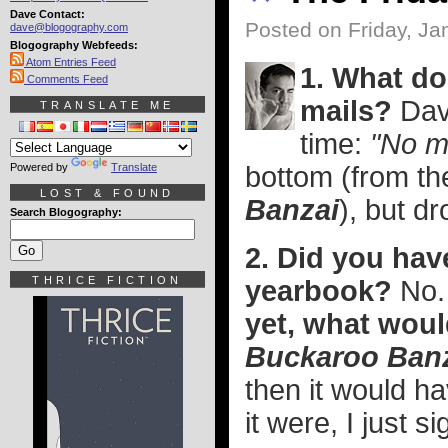
Dave Contact:
Posted on Friday, Ja
dave@blogography.com
Blogography Webfeeds:
Atom Entries Feed
1. What doe
Comments Feed
mails?
Dav
TRANSLATE ME
time:
"No m
Powered by
Translate
bottom (from th
LOST & FOUND
Banzai
), but d
Search Blogography:
2. Did you hav
THRICE FICTION
yearbook?
No
yet, what woul
Buckaroo Ban
then it would h
it were, I just 