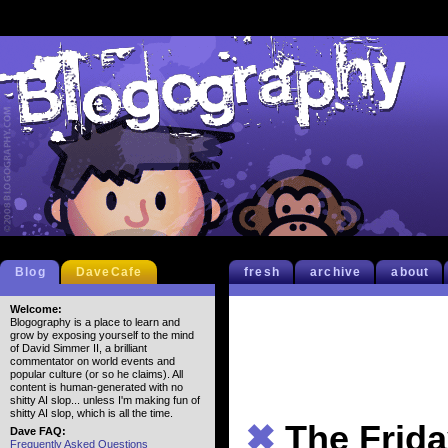
Blog
DaveCafe
fresh
archive
about
Welcome:
Blogography is a place to learn and
grow by exposing yourself to the mind
of David Simmer II, a brilliant
commentator on world events and
popular culture (or so he claims). All
content is human-generated with no
shitty AI slop... unless I'm making fun of
shitty AI slop, which is all the time.
✖
The Frida
Dave FAQ:
Frequently Asked Questions