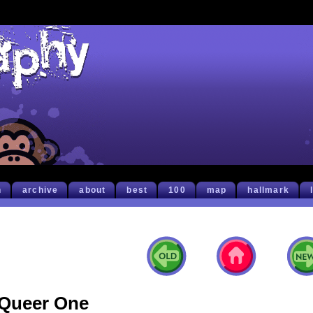
h
archive
about
best
100
map
hallmark
Queer One