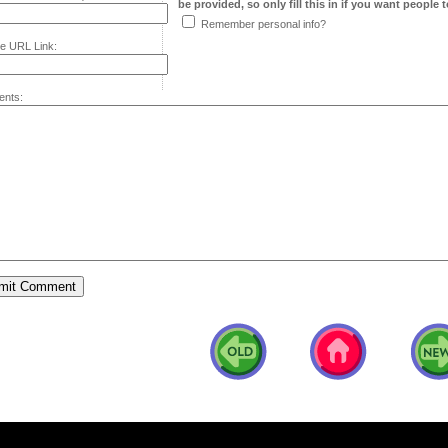
be provided, so only fill this in if you want people to
Remember personal info?
e URL Link:
nts: