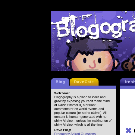
Blog
DaveCafe
fres
Welcome:
Blogography is a place to learn and
grow by exposing yourself to the mind
of David Simmer II, a brilliant
commentator on world events and
popular culture (or so he claims). All
content is human-generated with no
shitty AI slop... unless I'm making fun of
shitty AI slop, which is all the time.
✖
Dave FAQ:
Frequently Asked Questions