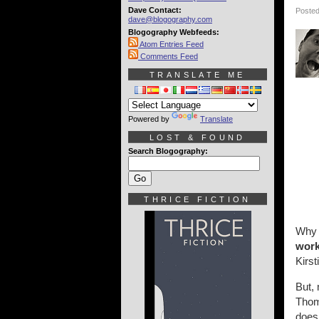
Dave Contact:
Posted
dave@blogography.com
Blogography Webfeeds:
Atom Entries Feed
Comments Feed
TRANSLATE ME
Powered by
Translate
LOST & FOUND
Search Blogography:
THRICE FICTION
Why i
wor
Kirst
But,
Thom 
does