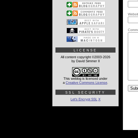
Websit
Comme
LICENSE
All content copyright ©2003-2026
by David Simmer II
This weblog is licensed under
a
Creative Commons License
.
SSL SECURITY
Let's Encrypt SSL
X