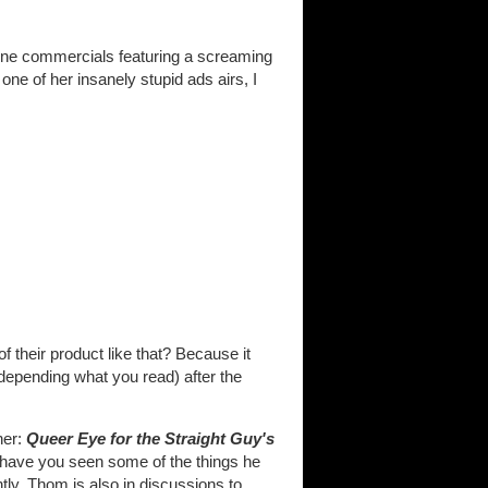
One commercials featuring a screaming
ne of her insanely stupid ads airs, I
 their product like that? Because it
 depending what you read) after the
her:
Queer Eye for the Straight Guy's
 (have you seen some of the things he
tly, Thom is also in discussions to