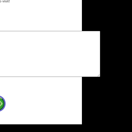
 visit!