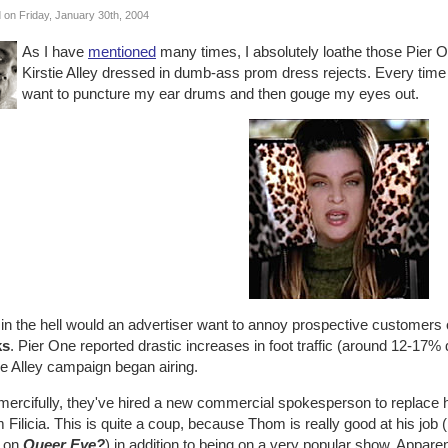
 on Friday, January 30th, 2004
As I have
mentioned
many times, I absolutely loathe those Pier 
Kirstie Alley dressed in dumb-ass prom dress rejects. Every time o
want to puncture my ear drums and then gouge my eyes out.
n the hell would an advertiser want to annoy prospective customers of
ks
. Pier One reported drastic increases in foot traffic (around 12-17%
ie Alley campaign began airing.
 mercifully, they've hired a new commercial spokesperson to replace 
Filicia. This is quite a coup, because Thom is really good at his job
 on
Queer Eye?
) in addition to being on a very popular show. Apparen