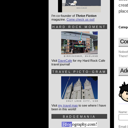
creat
plac
I'm co-founder of
Thrice Fiction
magazine.
Come check us out!
HARD ROCK MOMENT
Categ
Co
Nobod
There'
Visit
DaveCafe
for my Hard Rock Cafe
travel journal!
Ad
TRAVEL PICTO-GRAM
Visit
my travel map
to see where I have
been in this world!
Name:
BADGEMANIA
Email (