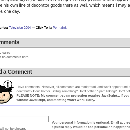
e his own line of decorator goods there as well, which means I may ac
es one day.
ories:
Television 2004
—
Click To It:
Permalink
mments
y cares!
s no comments here...
d a Comment
I love comments! However, all comments are moderated, and won't appear until ap
contribute? Don't bother. Selling something? Don't bother. Spam linking? Don't bot
PLEASE NOTE: My comment-spam protection requires JavaScript... if you ha
without JavaScript, commenting won't work. Sorry.
Your personal information is optional. Email addre
a public reply would be too personal or inappropria
will not be shown):