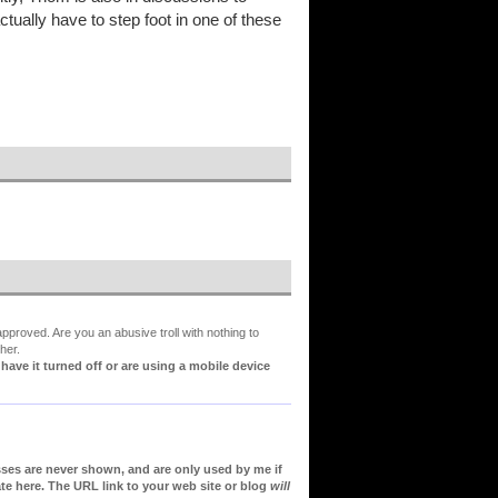
tually have to step foot in one of these
proved. Are you an abusive troll with nothing to
her.
ve it turned off or are using a mobile device
sses are never shown, and are only used by me if
te here. The URL link to your web site or blog
will