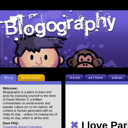
Blog
DaveCafe
fresh
archive
about
Welcome:
Blogography is a place to learn and
grow by exposing yourself to the mind
of David Simmer II, a brilliant
commentator on world events and
popular culture (or so he claims). All
content is human-generated with no
shitty AI slop... unless I'm making fun of
shitty AI slop, which is all the time.
✖
I love Par
Dave FAQ:
Frequently Asked Questions