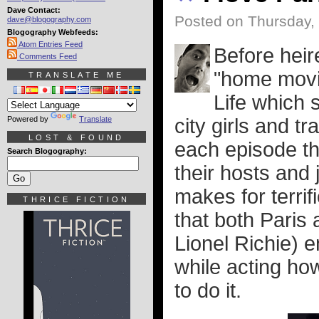
Dave Contact:
Posted on Thursday,
dave@blogography.com
Blogography Webfeeds:
Atom Entries Feed
Before heir
Comments Feed
"home movi
TRANSLATE ME
Life which
Powered by
Translate
city girls and t
LOST & FOUND
each episode th
Search Blogography:
their hosts and
makes for terrif
THRICE FICTION
that both Paris 
Lionel Richie) 
while acting h
to do it.