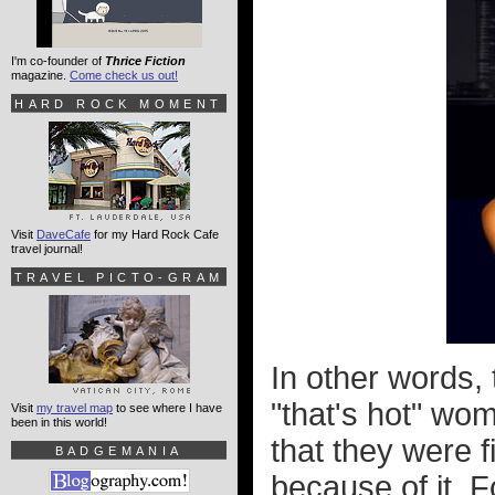
I'm co-founder of
Thrice Fiction
magazine.
Come check us out!
HARD ROCK MOMENT
Visit
DaveCafe
for my Hard Rock Cafe
travel journal!
TRAVEL PICTO-GRAM
In other words, 
"that's hot" wom
Visit
my travel map
to see where I have
been in this world!
that they were 
BADGEMANIA
because of it. F