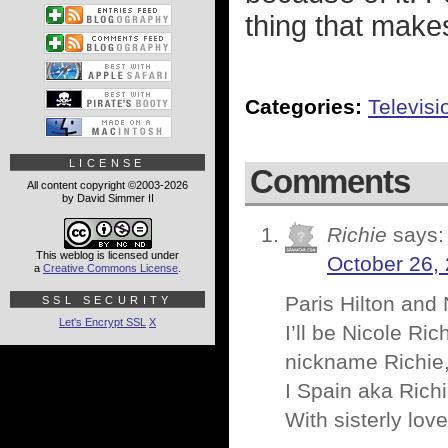
thing that make
Categories:
Televisi
LICENSE
Comments
All content copyright ©2003-2026
by David Simmer II
Richie
says:
This weblog is licensed under
October 26,
a
Creative Commons License
.
Paris Hilton and 
SSL SECURITY
Let's Encrypt SSL
X
I’ll be Nicole Ri
nickname Richie,
I Spain aka Richi
With sisterly love