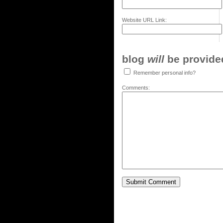
Website URL Link:
blog
will
be provided,
Remember personal info?
Comments: