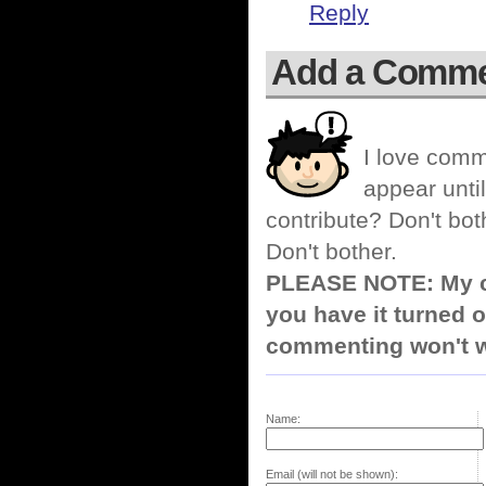
Reply
Add a Comm
I love comm
appear until
contribute? Don't bot
Don't bother.
PLEASE NOTE: My co
you have it turned o
commenting won't w
Name:
Email (will not be shown):