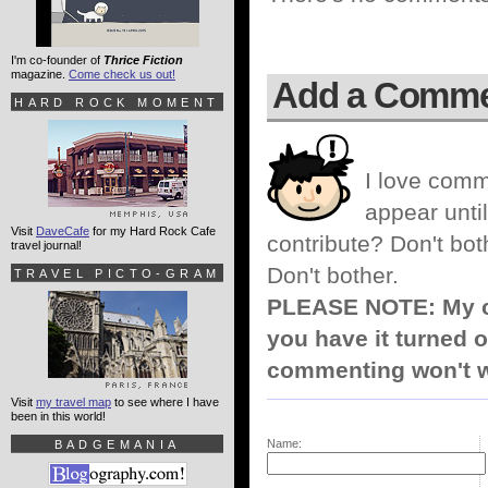
I'm co-founder of
Thrice Fiction
magazine.
Come check us out!
Add a Comm
HARD ROCK MOMENT
I love comm
appear until
Visit
DaveCafe
for my Hard Rock Cafe
contribute? Don't bot
travel journal!
Don't bother.
TRAVEL PICTO-GRAM
PLEASE NOTE: My co
you have it turned o
commenting won't w
Visit
my travel map
to see where I have
been in this world!
Name:
BADGEMANIA