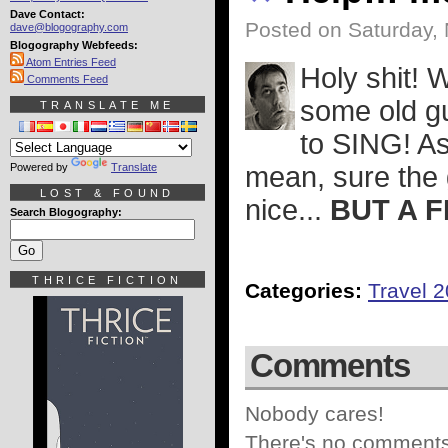
Dave Contact:
Posted on Saturday,
dave@blogography.com
Blogography Webfeeds:
Atom Entries Feed
Holy shit! W
Comments Feed
some old g
TRANSLATE ME
to SING! As
Powered by
Translate
mean, sure the 
LOST & FOUND
nice...
BUT A F
Search Blogography:
THRICE FICTION
Categories:
Travel 
Comments
Nobody cares!
There's no comments 