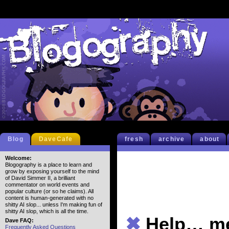
Blog
DaveCafe
fresh
archive
about
Welcome:
Blogography is a place to learn and
grow by exposing yourself to the mind
of David Simmer II, a brilliant
commentator on world events and
popular culture (or so he claims). All
content is human-generated with no
shitty AI slop... unless I'm making fun of
shitty AI slop, which is all the time.
✖
Help… 
Dave FAQ:
Frequently Asked Questions