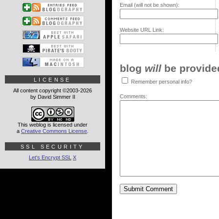
Email (will not be shown):
Website URL Link:
blog
will
be provided,
LICENSE
Remember personal info?
All content copyright ©2003-2026
Comments:
by David Simmer II
This weblog is licensed under
a
Creative Commons License
.
SSL SECURITY
Let's Encrypt SSL
X