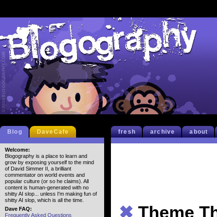
Blog
DaveCafe
fresh
archive
about
Welcome:
Blogography is a place to learn and
grow by exposing yourself to the mind
of David Simmer II, a brilliant
commentator on world events and
popular culture (or so he claims). All
content is human-generated with no
shitty AI slop... unless I'm making fun of
shitty AI slop, which is all the time.
✖
Theme Th
Dave FAQ:
Frequently Asked Questions