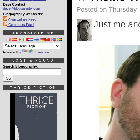
Dave Contact:
Posted on Thursday,
dave@blogography.com
Blogography Webfeeds:
Atom Entries Feed
Just me an
Comments Feed
TRANSLATE ME
Powered by
Translate
LOST & FOUND
Search Blogography:
THRICE FICTION