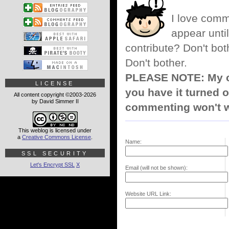
I love comm
appear until
contribute? Don't bot
Don't bother.
PLEASE NOTE: My co
LICENSE
you have it turned o
All content copyright ©2003-2026
by David Simmer II
commenting won't w
This weblog is licensed under
a
Creative Commons License
.
Name:
SSL SECURITY
Let's Encrypt SSL
X
Email (will not be shown):
Website URL Link: