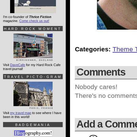
I'm co-founder of
Thrice Fiction
magazine.
Come check us out!
HARD ROCK MOMENT
Categories:
Theme 
Visit
DaveCafe
for my Hard Rock Cafe
Comments
travel journal!
TRAVEL PICTO-GRAM
Nobody cares!
There's no comments 
Visit
my travel map
to see where I have
been in this world!
Add a Comm
BADGEMANIA