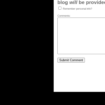
blog
will
be provided,
Remember personal info?
Comments: