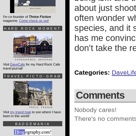
about just shoot
often wonder w
I'm co-founder of
Thrice Fiction
magazine.
Come check us out!
species, and it
HARD ROCK MOMENT
has me convinc
don't take the r
Visit
DaveCafe
for my Hard Rock Cafe
travel journal!
Categories:
DaveLif
TRAVEL PICTO-GRAM
Comments
Nobody cares!
Visit
my travel map
to see where I have
been in this world!
There's no comments 
BADGEMANIA