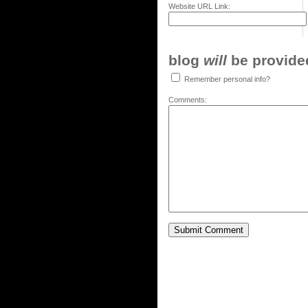
Website URL Link:
blog
will
be provided,
Remember personal info?
Comments: