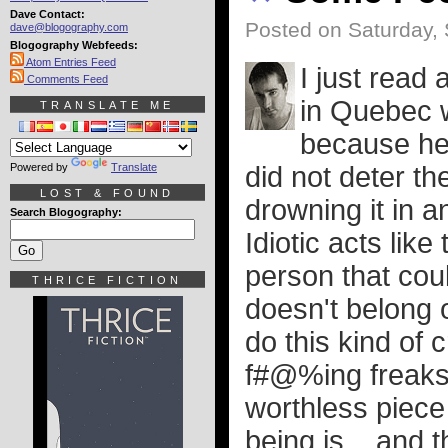
Dave Contact:
Posted on Saturday,
dave@blogography.com
Blogography Webfeeds:
Atom Entries Feed
I just read
Comments Feed
in Quebec w
TRANSLATE ME
because he 
Powered by
Translate
did not deter th
LOST & FOUND
drowning it in a
Search Blogography:
Idiotic acts lik
person that coul
THRICE FICTION
doesn't belong o
do this kind of 
f#@%ing freaks 
worthless piece
being is... and