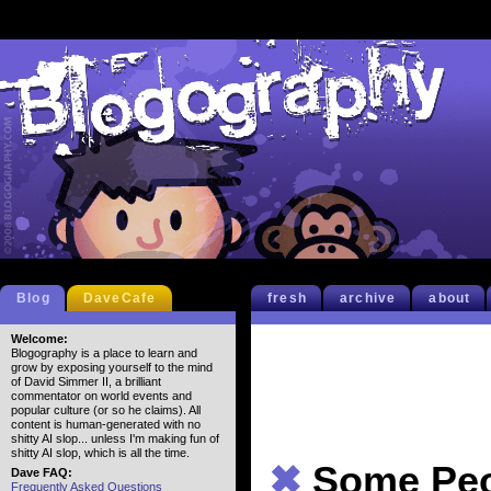
Blog
DaveCafe
fresh
archive
about
Welcome:
Blogography is a place to learn and
grow by exposing yourself to the mind
of David Simmer II, a brilliant
commentator on world events and
popular culture (or so he claims). All
content is human-generated with no
shitty AI slop... unless I'm making fun of
shitty AI slop, which is all the time.
✖
Some Peo
Dave FAQ:
Frequently Asked Questions