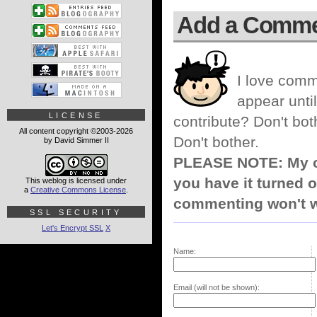
Add a Comm
I love comm
appear until
LICENSE
contribute? Don't bot
All content copyright ©2003-2026
Don't bother.
by David Simmer II
PLEASE NOTE: My co
you have it turned o
This weblog is licensed under
a
Creative Commons License
.
commenting won't w
SSL SECURITY
Let's Encrypt SSL
X
Name:
Email (will not be shown):