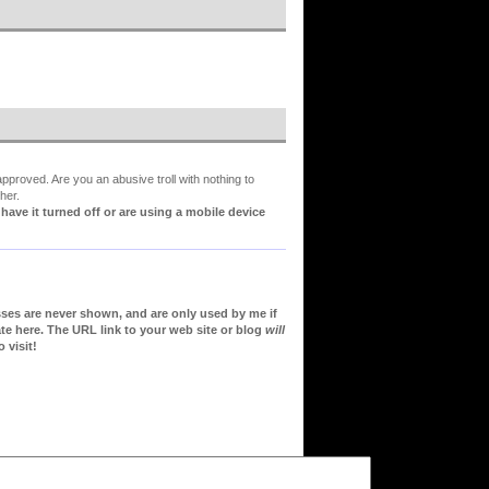
proved. Are you an abusive troll with nothing to
her.
ve it turned off or are using a mobile device
sses are never shown, and are only used by me if
te here. The URL link to your web site or blog
will
 visit!