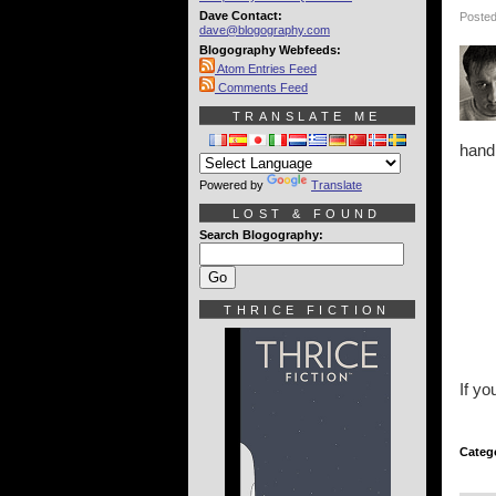
Dave Contact:
Posted
dave@blogography.com
Blogography Webfeeds:
Atom Entries Feed
Comments Feed
TRANSLATE ME
hand
Powered by
Translate
LOST & FOUND
Search Blogography:
THRICE FICTION
If y
Categ