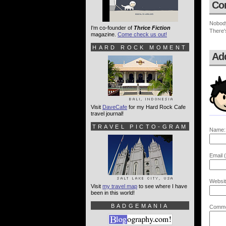
Co
Nobod
I'm co-founder of
Thrice Fiction
There'
magazine.
Come check us out!
HARD ROCK MOMENT
Ad
Visit
DaveCafe
for my Hard Rock Cafe
travel journal!
TRAVEL PICTO-GRAM
Name:
Email (
Websit
Visit
my travel map
to see where I have
been in this world!
BADGEMANIA
Comme