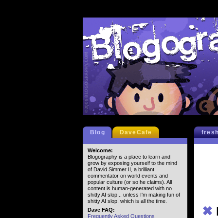
Blog
DaveCafe
fres
Welcome:
Blogography is a place to learn and
grow by exposing yourself to the mind
of David Simmer II, a brilliant
commentator on world events and
popular culture (or so he claims). All
content is human-generated with no
shitty AI slop... unless I'm making fun of
shitty AI slop, which is all the time.
✖
Dave FAQ:
Frequently Asked Questions