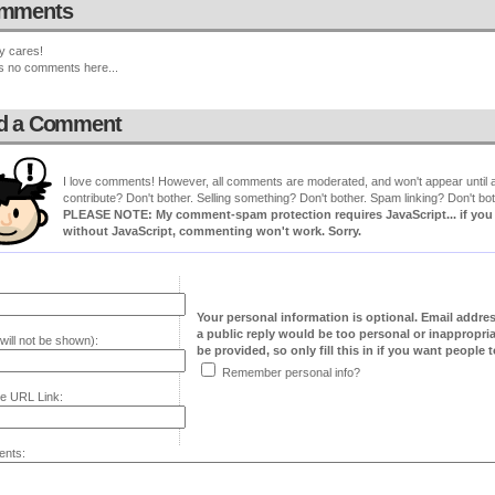
mments
y cares!
s no comments here...
d a Comment
I love comments! However, all comments are moderated, and won't appear until ap
contribute? Don't bother. Selling something? Don't bother. Spam linking? Don't bot
PLEASE NOTE: My comment-spam protection requires JavaScript... if you ha
without JavaScript, commenting won't work. Sorry.
Your personal information is optional. Email addre
a public reply would be too personal or inappropria
will not be shown):
be provided, so only fill this in if you want people to
Remember personal info?
e URL Link:
nts: