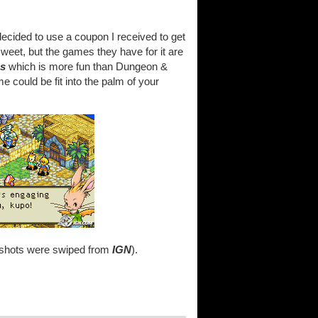
ecided to use a coupon I received to get
weet, but the games they have for it are
cs
which is more fun than Dungeon &
 could be fit into the palm of your
enshots were swiped from
IGN
).