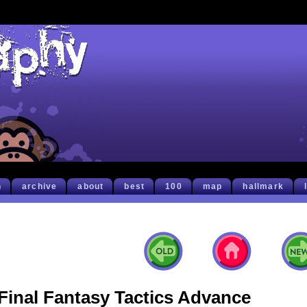
h
archive
about
best
100
map
hallmark
Final Fantasy Tactics Advance