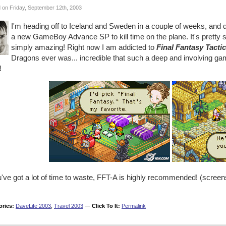
 on Friday, September 12th, 2003
I'm heading off to Iceland and Sweden in a couple of weeks, and d
a new GameBoy Advance SP to kill time on the plane. It's pretty s
simply amazing! Right now I am addicted to
Final Fantasy Tacti
Dragons ever was... incredible that such a deep and involving game
!
ou've got a lot of time to waste, FFT-A is highly recommended! (scre
ories:
DaveLife 2003
,
Travel 2003
—
Click To It:
Permalink