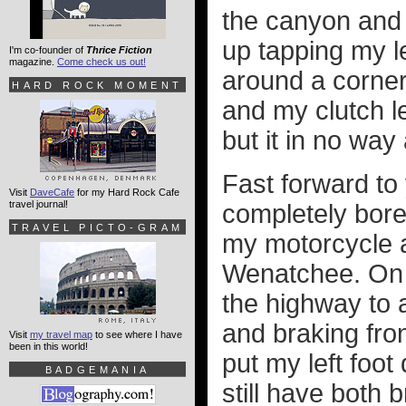
the canyon and 
up tapping my le
I'm co-founder of
Thrice Fiction
magazine.
Come check us out!
around a corner.
HARD ROCK MOMENT
and my clutch l
but it in no wa
Fast forward to
Visit
DaveCafe
for my Hard Rock Cafe
travel journal!
completely bored
TRAVEL PICTO-GRAM
my motorcycle an
Wenatchee. On
the highway to a
and braking fro
Visit
my travel map
to see where I have
been in this world!
put my left foo
BADGEMANIA
still have both 