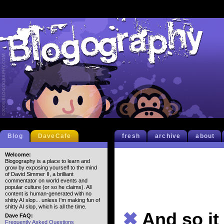
Blog
DaveCafe
fresh
archive
about
Welcome:
Blogography is a place to learn and
grow by exposing yourself to the mind
of David Simmer II, a brilliant
commentator on world events and
popular culture (or so he claims). All
content is human-generated with no
shitty AI slop... unless I'm making fun of
shitty AI slop, which is all the time.
✖
And so it
Dave FAQ:
Frequently Asked Questions