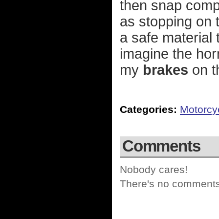
then snap comp
as stopping on t
a safe material t
imagine the hor
my
brakes
on t
Categories:
Motorcy
Comments
Nobody cares!
There's no comments 