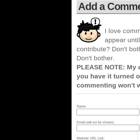
Add a Comm
I love comm
appear until
contribute? Don't bot
Don't bother.
PLEASE NOTE: My co
you have it turned o
commenting won't w
Name:
Email (will not be shown):
Website URL Link: