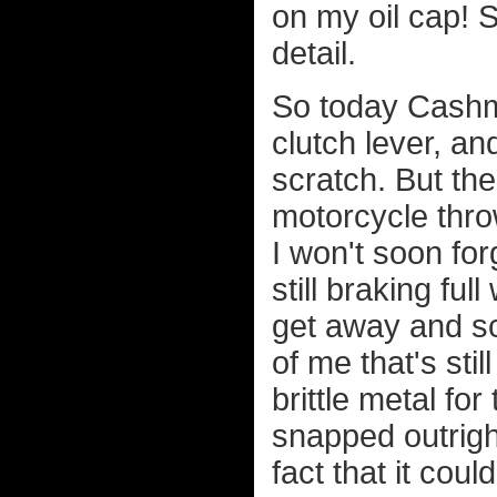
on my oil cap! 
detail.
So today Cashm
clutch lever, an
scratch. But the
motorcycle thro
I won't soon for
still braking fu
get away and sca
of me that's st
brittle metal for
snapped outright
fact that it cou