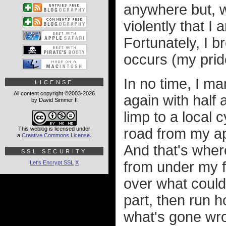
anywhere but, wi
violently that I
Fortunately, I 
occurs (my pride
In no time, I m
LICENSE
All content copyright ©2003-2026
again with half a
by David Simmer II
limp to a local 
This weblog is licensed under
road from my ap
a
Creative Commons License
.
And that's where
SSL SECURITY
from under my f
Let's Encrypt SSL
X
over what could
part, then run h
what's gone wro