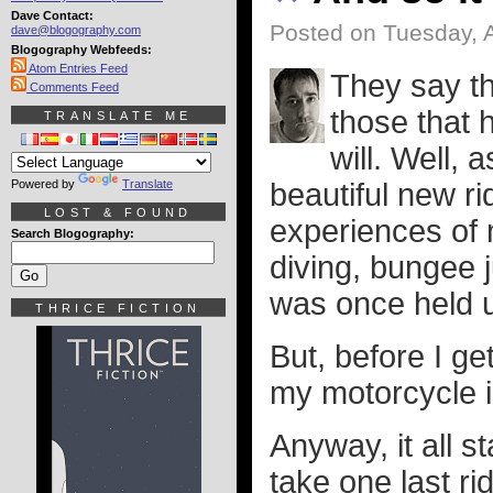
Dave Contact:
Posted on Tuesday, 
dave@blogography.com
Blogography Webfeeds:
Atom Entries Feed
They say th
Comments Feed
those that 
TRANSLATE ME
will. Well, 
Powered by
Translate
beautiful new ri
LOST & FOUND
experiences of m
Search Blogography:
diving, bungee 
was once held up
THRICE FICTION
But, before I ge
my motorcycle i
Anyway, it all 
take one last ri