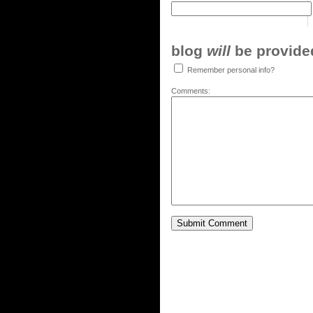
blog
will
be provided,
Remember personal info?
Comments: