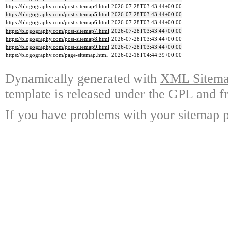
https://blogography.com/post-sitemap4.html
2026-07-28T03:43:44+00:00
https://blogography.com/post-sitemap5.html
2026-07-28T03:43:44+00:00
https://blogography.com/post-sitemap6.html
2026-07-28T03:43:44+00:00
https://blogography.com/post-sitemap7.html
2026-07-28T03:43:44+00:00
https://blogography.com/post-sitemap8.html
2026-07-28T03:43:44+00:00
https://blogography.com/post-sitemap9.html
2026-07-28T03:43:44+00:00
https://blogography.com/page-sitemap.html
2026-02-18T04:44:39+00:00
Dynamically generated with
XML Sitemap
template is released under the GPL and fr
If you have problems with your sitemap p