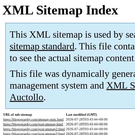
XML Sitemap Index
This XML sitemap is used by se
sitemap standard
. This file cont
to see the actual sitemap content
This file was dynamically gener
management system and
XML Si
Auctollo
.
URL of sub-sitemap
Last modified (GMT)
https://blogography.com/sitemap-misc.html
2026-07-28T03:43:44+00:00
https://blogography.com/post-sitemap.html
2026-07-28T03:43:44+00:00
https://blogography.com/post-sitemap2.html
2026-07-28T03:43:44+00:00
https://blogography.com/post-sitemap3.html
2026-07-28T03:43:44+00:00