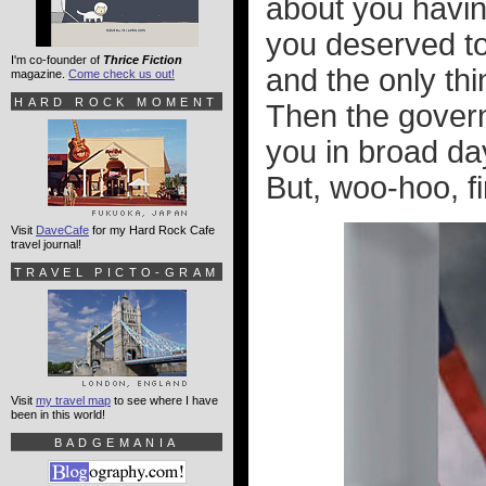
about you havi
you deserved to
I'm co-founder of
Thrice Fiction
and the only th
magazine.
Come check us out!
HARD ROCK MOMENT
Then the gover
you in broad day
But, woo-hoo, f
Visit
DaveCafe
for my Hard Rock Cafe
travel journal!
TRAVEL PICTO-GRAM
Visit
my travel map
to see where I have
been in this world!
BADGEMANIA