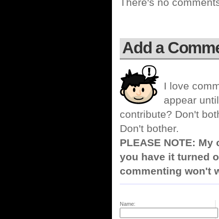
There's no comments 
Add a Comm
I love comm
appear until
contribute? Don't bot
Don't bother.
PLEASE NOTE: My co
you have it turned o
commenting won't w
Name: