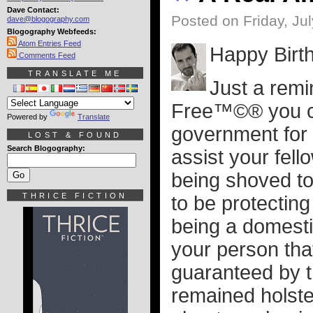
Dave Contact:
Posted on Friday, Jul
dave@blogography.com
Blogography Webfeeds:
Atom Entries Feed
Happy Birt
Comments Feed
TRANSLATE ME
Just a remi
Free™©® you ca
Powered by
Translate
government for 
LOST & FOUND
Search Blogography:
assist your fel
being shoved t
THRICE FICTION
to be protecting
being a domesti
your person that
guaranteed by 
remained holster