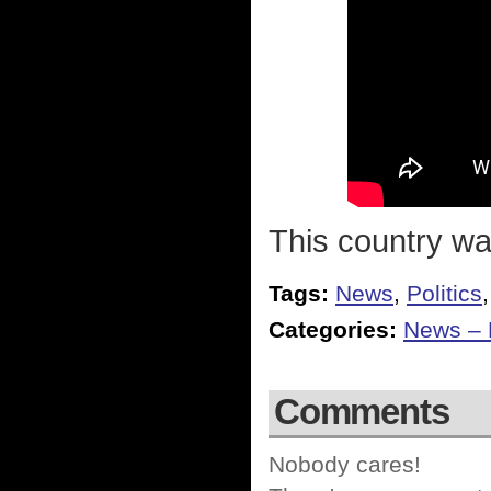
This country was 
Tags:
News
,
Politics
Categories:
News – P
Comments
Nobody cares!