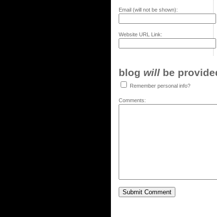
Email (will not be shown):
Website URL Link:
blog
will
be provided,
Remember personal info?
Comments: