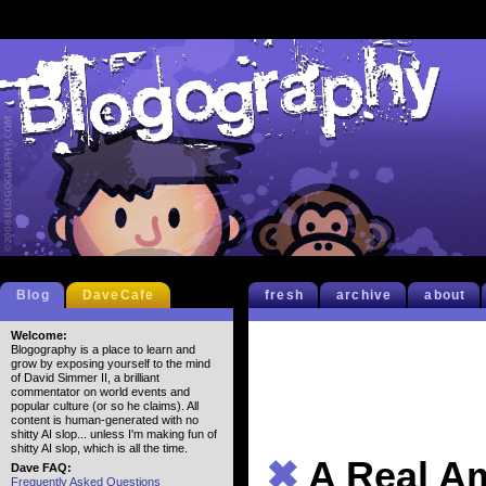
Blog
DaveCafe
fresh
archive
about
Welcome:
Blogography is a place to learn and
grow by exposing yourself to the mind
of David Simmer II, a brilliant
commentator on world events and
popular culture (or so he claims). All
content is human-generated with no
shitty AI slop... unless I'm making fun of
shitty AI slop, which is all the time.
✖
A Real A
Dave FAQ:
Frequently Asked Questions