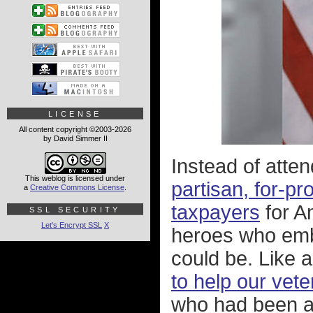
LICENSE
All content copyright ©2003-2026
by David Simmer II
Instead of att
This weblog is licensed under
partisan, for-pr
a
Creative Commons License
.
taxpayers
for Am
SSL SECURITY
Let's Encrypt SSL
X
heroes who embo
could be. Like 
to help our vet
who had been at