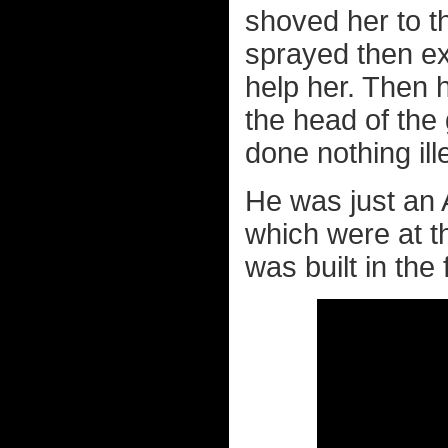
shoved her to t
sprayed then ex
help her. Then h
the head of the
done nothing ill
He was just an 
which were at th
was built in the